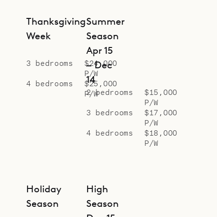
proud to offer the comfort and
convenience of Villa Avalon.
Thanksgiving
Summer
Week
Season
Apr 15
3 bedrooms
$24,000
– Dec
P/W
14
4 bedrooms
$25,000
2 bedrooms
$15,000
P/W
P/W
3 bedrooms
$17,000
P/W
4 bedrooms
$18,000
P/W
Holiday
High
Season
Season