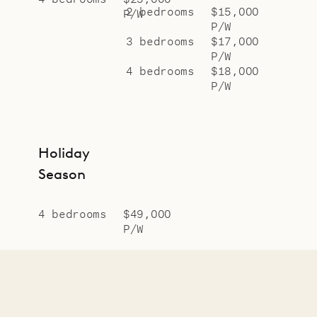
2 bedrooms
$15,000
P/W
P/W
3 bedrooms
$17,000
P/W
4 bedrooms
$18,000
P/W
Holiday
Season
4 bedrooms
$49,000
P/W