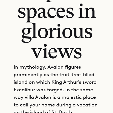
spaces in
glorious
views
In mythology, Avalon figures
prominently as the fruit-tree-filled
island on which King Arthur’s sword
Excalibur was forged. In the same
way villa Avalon is a majestic place
to call your home during a vacation
on the island of St. Barth.