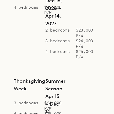
Dec 15,
4 bedrooms
$49,000
2026 –
P/W
Apr 14,
2027
2 bedrooms
$23,000
P/W
3 bedrooms
$24,000
P/W
4 bedrooms
$25,000
P/W
Thanksgiving
Summer
Week
Season
Apr 15
3 bedrooms
$24,000
– Dec
P/W
14
4 bedrooms
$25,000