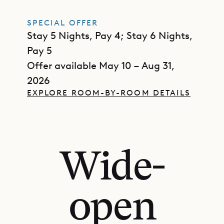
SPECIAL OFFER
Stay 5 Nights, Pay 4; Stay 6 Nights,
Pay 5
Offer available May 10 – Aug 31,
2026
EXPLORE ROOM-BY-ROOM DETAILS
Wide-
open