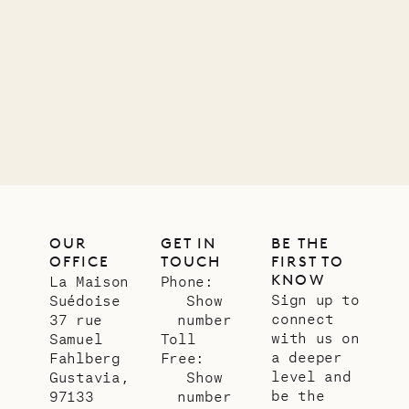
OUR
GET IN
BE THE
OFFICE
TOUCH
FIRST TO
KNOW
La Maison
Phone:
Sign up to
Suédoise
Show
connect
37 rue
number
with us on
Samuel
Toll
a deeper
Fahlberg
Free:
level and
Gustavia,
Show
be the
97133
number