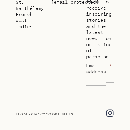
first to
St.
[email protected]
receive
Barthélemy
inspiring
French
stories
West
and the
Indies
latest
news from
our slice
of
paradise.
Email
*
address
LEGAL
PRIVACY
COOKIES
FEES