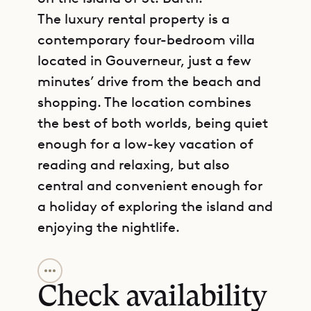
The luxury rental property is a
contemporary four-bedroom villa
located in Gouverneur, just a few
minutes’ drive from the beach and
shopping. The location combines
the best of both worlds, being quiet
enough for a low-key vacation of
reading and relaxing, but also
central and convenient enough for
a holiday of exploring the island and
enjoying the nightlife.
GET DIRECTIONS
Villa Avalon is comfortable and
modern, with a floor plan that is
Check availability
spread across two levels. There are