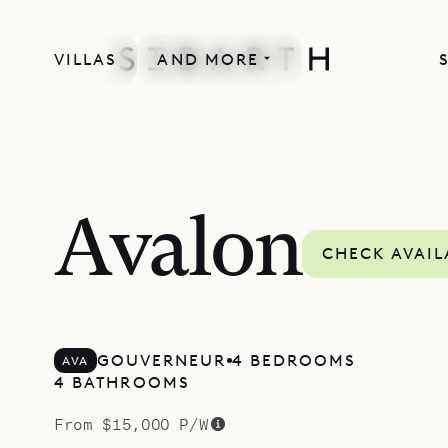
VILLAS
AND MORE
SPECIAL OFFER
Avalon
CHECK AVAIL
GOUVERNEUR
4 BEDROOMS
AVA
4 BATHROOMS
From $15,000 P/W