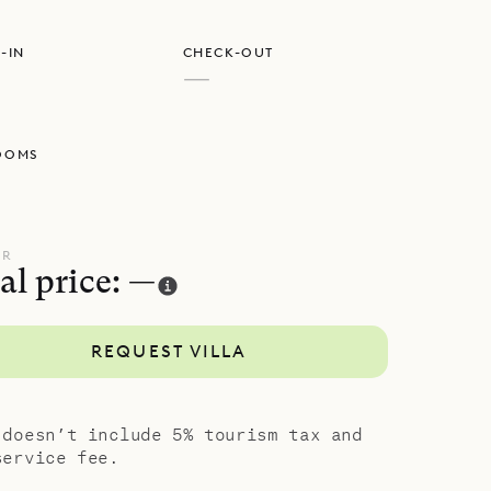
erfect for
-IN
CHECK-OUT
—
e clean
OOMS
UR
al price: —
REQUEST VILLA
 doesn’t include 5% tourism tax and
service fee.