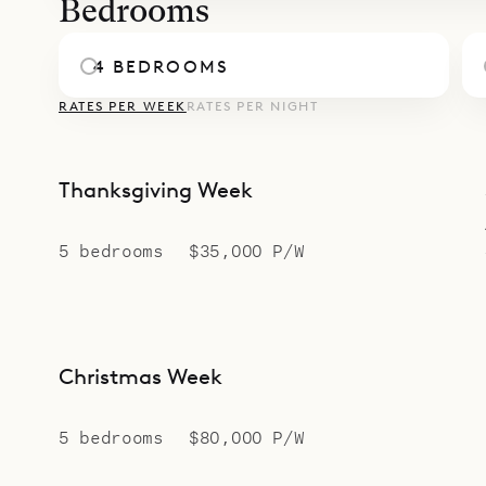
Bedrooms
4 BEDROOMS
RATES PER WEEK
RATES PER NIGHT
Thanksgiving Week
5 bedrooms
$35,000 P/W
Christmas Week
5 bedrooms
$80,000 P/W