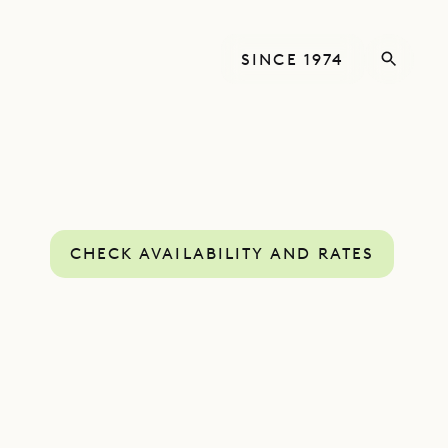
SINCE 1974
CHECK AVAILABILITY AND RATES