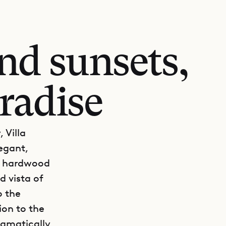
nd sunsets,
radise
 Villa
legant,
e hardwood
d vista of
o the
ion to the
ramatically