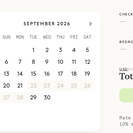
 relaxation as well as entertaining. This villa is p
CHECK
ies or for groups of friends.
—
SEPTEMBER 2026
poke Villa Rentals is proud to offer its clients th
agnificent view of Villa Avenstar.
SUN
MON
TUE
WED
THU
FRI
SAT
BEDR
—
30
31
1
2
3
4
5
6
7
8
9
10
11
12
USD
E
13
14
15
16
17
18
19
Tot
20
21
22
23
24
25
26
27
28
29
30
1
2
3
4
5
6
7
8
9
10
Rate
10% 