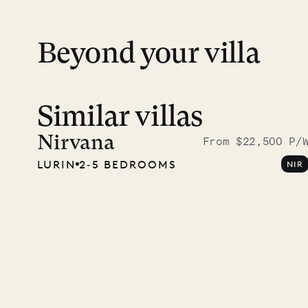
Beyond your villa
Similar villas
Read 
photo
Nirvana
From $22,500 P/
LURIN
2‐5 BEDROOMS
NIR
Mayfl
VILLA LIFE