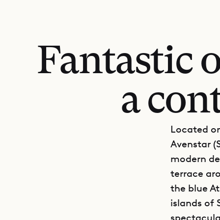
Fantastic 
a con
Located on
Avenstar (S
modern des
terrace ar
the blue A
islands of 
spectacular