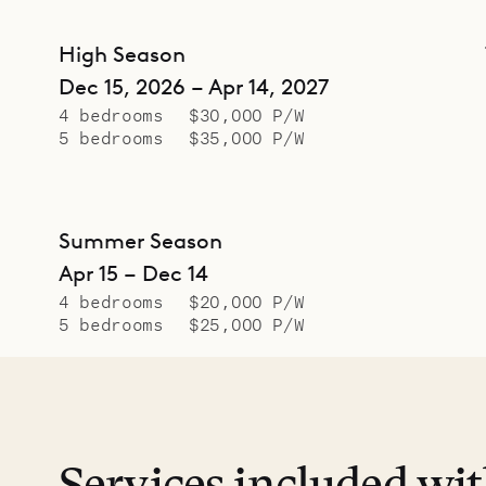
High Season
Dec 15, 2026 – Apr 14, 2027
4 bedrooms
$30,000 P/W
5 bedrooms
$35,000 P/W
Summer Season
Apr 15 – Dec 14
4 bedrooms
$20,000 P/W
5 bedrooms
$25,000 P/W