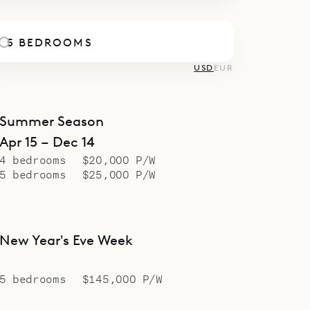
5 BEDROOMS
USD
EUR
Summer Season
Apr 15 – Dec 14
4 bedrooms
$20,000 P/W
5 bedrooms
$25,000 P/W
New Year's Eve Week
5 bedrooms
$145,000 P/W