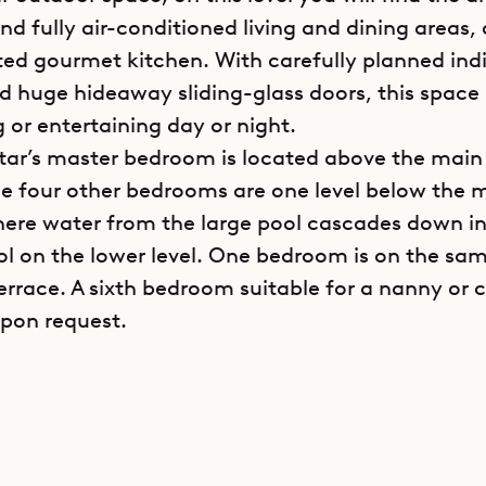
d fully air-conditioned living and dining areas, 
ted gourmet kitchen. With carefully planned ind
nd huge hideaway sliding-glass doors, this space 
g or entertaining day or night.
star’s master bedroom is located above the main 
he four other bedrooms are one level below the 
here water from the large pool cascades down in
ol on the lower level. One bedroom is on the sam
errace. A sixth bedroom suitable for a nanny or c
upon request.
in contemporary tones of white and gray, and f
ghest-quality amenities and fixtures, Villa Avens
e of modern luxury found only among the top-ti
h. Spacious and well-laid-out, it offers opportuni