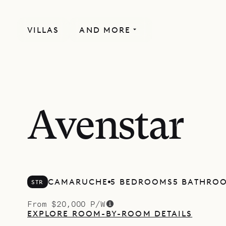
VILLAS
AND MORE
Avenstar
CAMARUCHE
5 BEDROOMS
5 BATHRO
STR
From $20,000 P/W
EXPLORE ROOM-BY-ROOM DETAILS