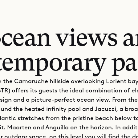
ocean views a
temporary pa
 the Camaruche hillside overlooking Lorient bay,
TR) offers its guests the ideal combination of e
ign and a picture-perfect ocean view. From th
ound the heated infinity pool and Jacuzzi, a broa
tlantic stretches from the pristine beach below t
St. Maarten and Anguilla on the horizon. In addit
 outdoor space, on this level you will find the d