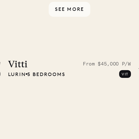
SEE MORE
McKendree
graphs
Vitti
W
From $45,000 P/W
LURIN
5 BEDROOMS
VIT
ower
11.01.2025