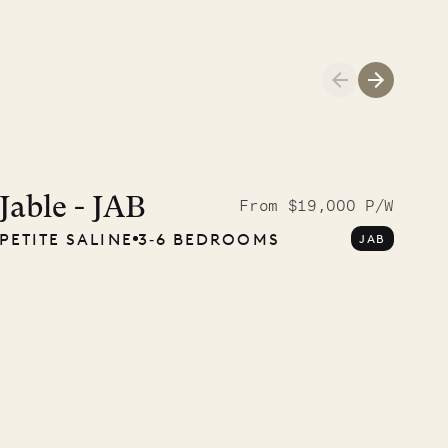
A visit to the
Musgrave Pen
Jable - JAB
From $19,000 P/W
PETITE SALINE
3‐6 BEDROOMS
JAB
Company
OUR LIFE