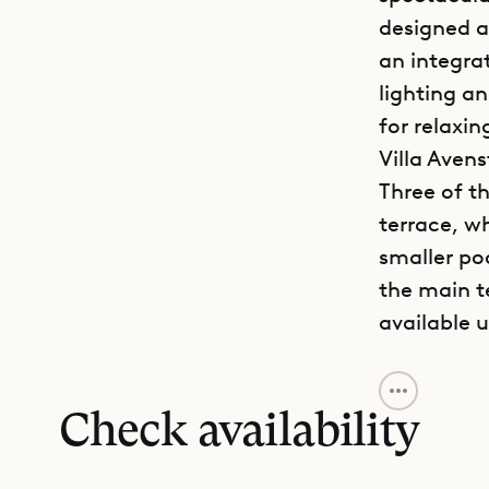
designed an
an integra
lighting a
for relaxin
Villa Aven
Three of t
terrace, w
smaller po
the main t
available 
Decorated 
with the hi
Check availability
an ambienc
of St. Bart