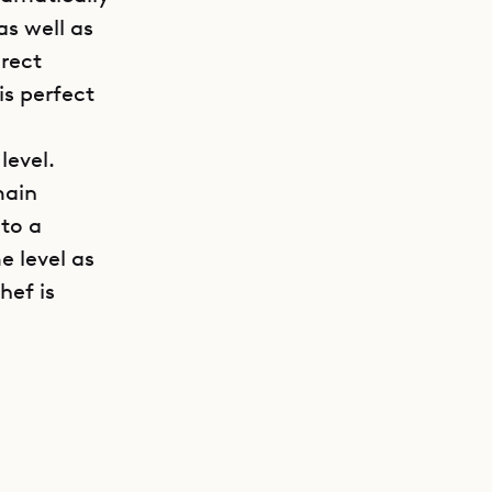
as well as
irect
is perfect
level.
main
to a
e level as
hef is
GET DIRECTIONS
urnished
tar creates
er villas
ties for