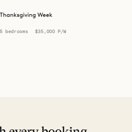
Thanksgiving Week
5 bedrooms
$35,000 P/W