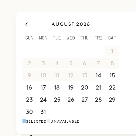
privacy and
large famil
AUGUST 2026
Sibarth Bes
lines and m
SUN
MON
TUE
WED
THU
FRI
SAT
26
27
28
29
30
31
1
2
3
4
5
6
7
8
9
10
11
12
13
14
15
16
17
18
19
20
21
22
23
24
25
26
27
28
29
30
31
1
2
3
4
5
SELECTED
UNAVAILABLE