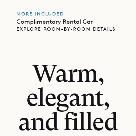
MORE INCLUDED
Complimentary Rental Car
EXPLORE ROOM-BY-ROOM DETAILS
Warm,
elegant,
and filled