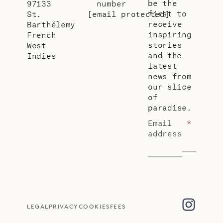
be the
97133
number
first to
St.
[email protected]
receive
Barthélemy
inspiring
French
stories
West
and the
Indies
latest
news from
our slice
of
paradise.
Email
*
address
LEGAL
PRIVACY
COOKIES
FEES