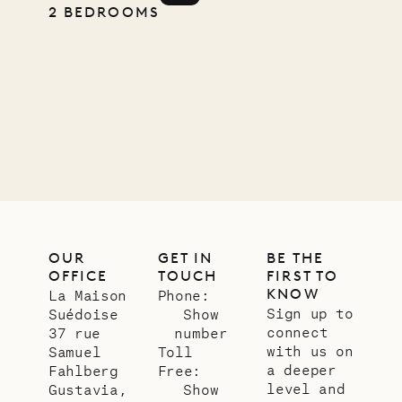
2 BEDROOMS
11.01.2025
VILLA LIFE
OUR
GET IN
BE THE
OFFICE
TOUCH
FIRST TO
KNOW
La Maison
Phone:
Sign up to
Suédoise
Show
connect
37 rue
number
with us on
Samuel
Toll
a deeper
Fahlberg
Free:
level and
Gustavia,
Show