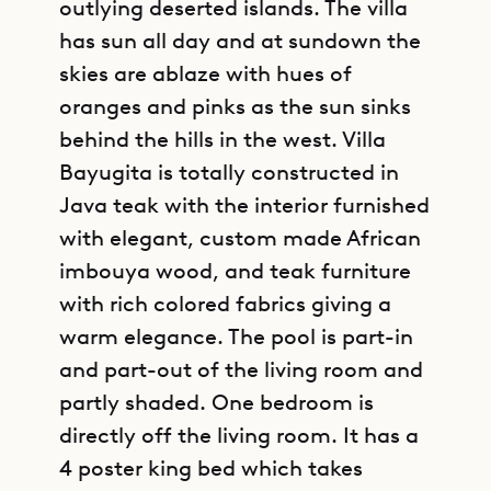
outlying deserted islands. The villa
has sun all day and at sundown the
skies are ablaze with hues of
oranges and pinks as the sun sinks
behind the hills in the west. Villa
Bayugita is totally constructed in
Java teak with the interior furnished
with elegant, custom made African
imbouya wood, and teak furniture
with rich colored fabrics giving a
warm elegance. The pool is part-in
and part-out of the living room and
partly shaded. One bedroom is
directly off the living room. It has a
4 poster king bed which takes