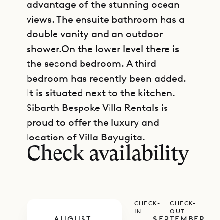
advantage of the stunning ocean
views. The ensuite bathroom has a
double vanity and an outdoor
shower.On the lower level there is
the second bedroom. A third
bedroom has recently been added.
It is situated next to the kitchen.
Sibarth Bespoke Villa Rentals is
GET DIRECTIONS
proud to offer the luxury and
location of Villa Bayugita.
Check availability
CHECK-
CHECK-
IN
OUT
AUGUST
SEPTEMBER