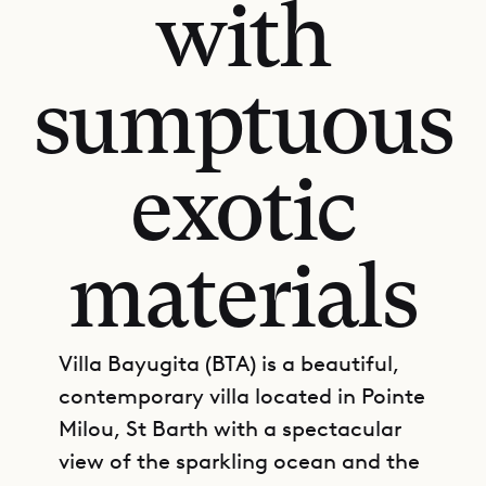
with
sumptuous
exotic
materials
Villa Bayugita (BTA) is a beautiful,
contemporary villa located in Pointe
Milou, St Barth with a spectacular
view of the sparkling ocean and the