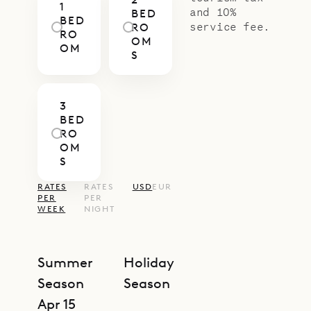
1
and 10%
BED
BED
service fee.
RO
RO
OM
OM
S
3
BED
RO
OM
S
RATES
RATES
USD
EUR
PER
PER
WEEK
NIGHT
Summer
Holiday
Season
Season
Apr 15