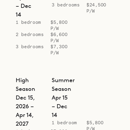
3 bedrooms
$24,500
– Dec
P/W
14
1 bedroom
$5,800
P/W
2 bedrooms
$6,600
P/W
3 bedrooms
$7,300
P/W
High
Summer
Season
Season
Dec 15,
Apr 15
2026 –
– Dec
Apr 14,
14
1 bedroom
$5,800
2027
P/W