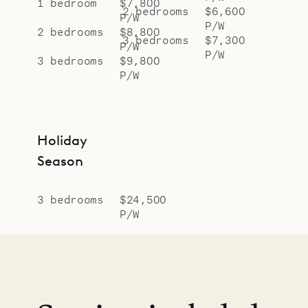
1 bedroom
$7,800
2 bedrooms
$6,600
P/W
P/W
2 bedrooms
$8,800
3 bedrooms
$7,300
P/W
P/W
3 bedrooms
$9,800
P/W
Holiday
Season
3 bedrooms
$24,500
P/W