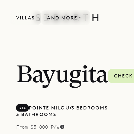
VILLAS
AND MORE
MORE INCLUDED
Bayugita
CHECK 
POINTE MILOU
3 BEDROOMS
BTA
3 BATHROOMS
From $5,800 P/W