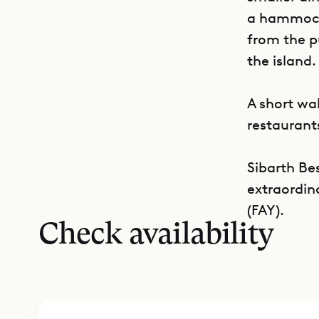
a hammock.
from the p
the island.
A short wa
restaurants
Sibarth Bes
extraordin
(FAY).
Check availability