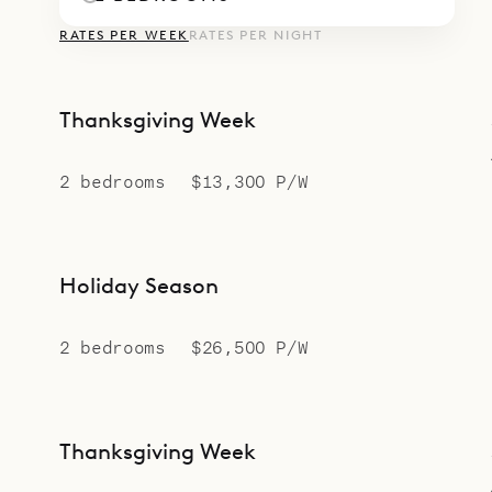
RATES PER WEEK
RATES PER NIGHT
Thanksgiving Week
2 bedrooms
$13,300 P/W
Holiday Season
2 bedrooms
$26,500 P/W
Thanksgiving Week