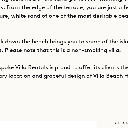
 From the edge of the terrace, you are just a f
ure, white sand of one of the most desirable be
lk down the beach brings you to some of the isla
. Please note that this is a non-smoking villa.
poke Villa Rentals is proud to offer its clients th
ary location and graceful design of Villa Beach 
CHECK