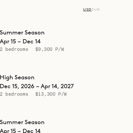
USD
EUR
Summer Season
Apr 15 – Dec 14
2 bedrooms
$9,300 P/W
High Season
Dec 15, 2026 – Apr 14, 2027
2 bedrooms
$13,300 P/W
Summer Season
Apr 15 – Dec 14