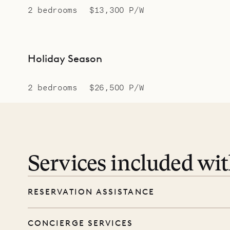
2 bedrooms
$13,300 P/W
Holiday Season
2 bedrooms
$26,500 P/W
Services included wi
RESERVATION ASSISTANCE
We’re here at every step, even before you
CONCIERGE SERVICES