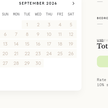
—
SEPTEMBER 2026
SUN
MON
TUE
WED
THU
FRI
SAT
BEDR
—
30
31
1
2
3
4
5
6
7
8
9
10
11
12
USD
E
13
14
15
16
17
18
19
Tot
20
21
22
23
24
25
26
27
28
29
30
1
2
3
4
5
6
7
8
9
10
Rate
10% 