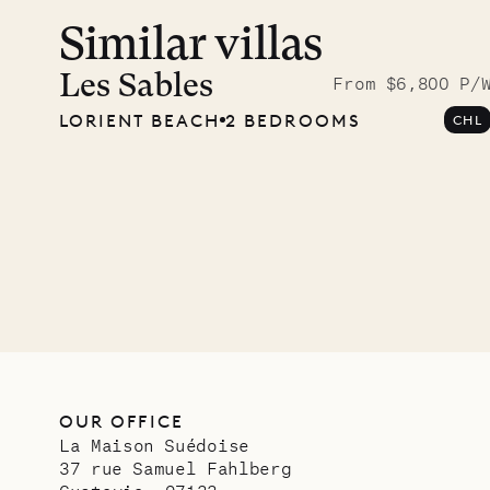
Similar villas
Read 
photo
Les Sables
From $6,800 P/
LORIENT BEACH
2 BEDROOMS
CHL
Mayfl
VILLA LIFE
OUR OFFICE
La Maison Suédoise
37 rue Samuel Fahlberg