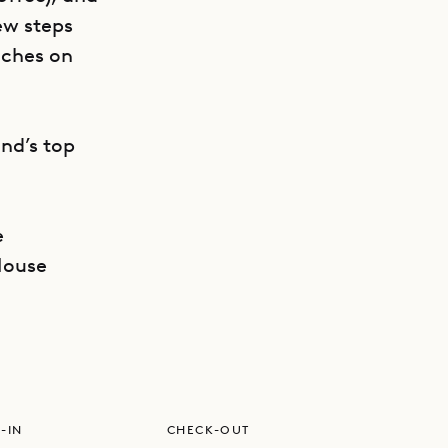
ew steps
aches on
nd’s top
e
GET DIRECTIONS
House
-IN
CHECK-OUT