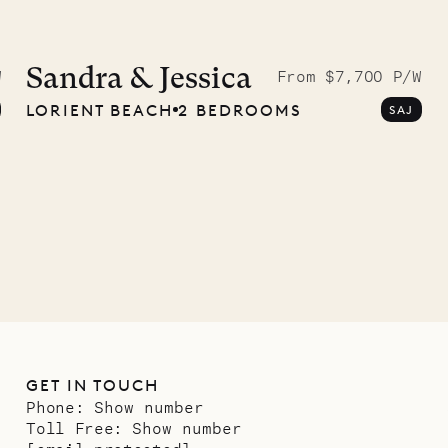
McKendree
graphs
Sandra & Jessica
W
From $7,700 P/W
LORIENT BEACH
2 BEDROOMS
SAJ
ower
11.01.2025
GET IN TOUCH
Phone:
Show number
Toll Free:
Show number