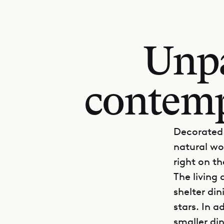
Unpa
contemp
Decorated 
natural wo
right on t
The living
shelter din
stars. In a
smaller di