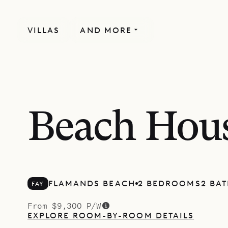
VILLAS
AND MORE
Beach Hou
FLAMANDS BEACH
2 BEDROOMS
2 BA
FAY
From $9,300 P/W
EXPLORE ROOM-BY-ROOM DETAILS