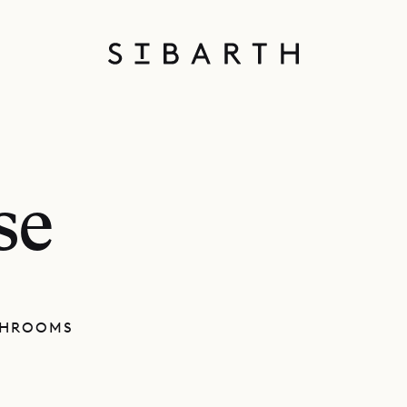
se
THROOMS