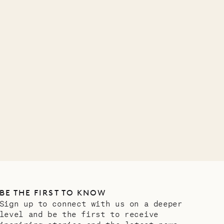
A visit to the
Musgrave Pen
Company
OUR LIFE
BE THE FIRST TO KNOW
Sign up to connect with us on a deeper
level and be the first to receive