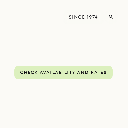
SINCE 1974
CHECK AVAILABILITY AND RATES