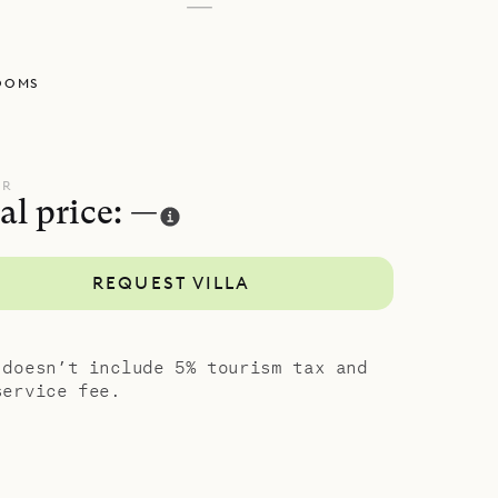
—
OOMS
UR
al price: —
REQUEST VILLA
 doesn’t include 5% tourism tax and
service fee.