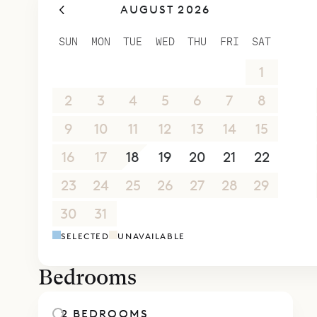
AUGUST 2026
SUN
MON
TUE
WED
THU
FRI
SAT
26
27
28
29
30
31
1
2
3
4
5
6
7
8
9
10
11
12
13
14
15
16
17
18
19
20
21
22
23
24
25
26
27
28
29
30
31
1
2
3
4
5
SELECTED
UNAVAILABLE
Bedrooms
2 BEDROOMS