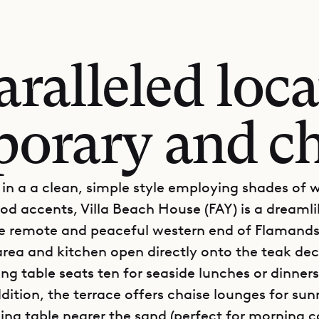
ralleled loca
orary and ch
in a a clean, simple style employing shades of 
od accents, Villa Beach House (FAY) is a dreamlik
he remote and peaceful western end of Flamand
 area and kitchen open directly onto the teak de
ing table seats ten for seaside lunches or dinner
ddition, the terrace offers chaise lounges for sun
ning table nearer the sand (perfect for morning c