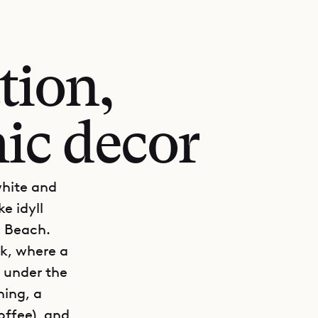
tion,
ic decor
white and
e idyll
s Beach.
ck, where a
s under the
ning, a
offee), and