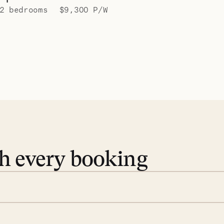
2 bedrooms
$9,300 P/W
th every booking
 book. Share your dates and