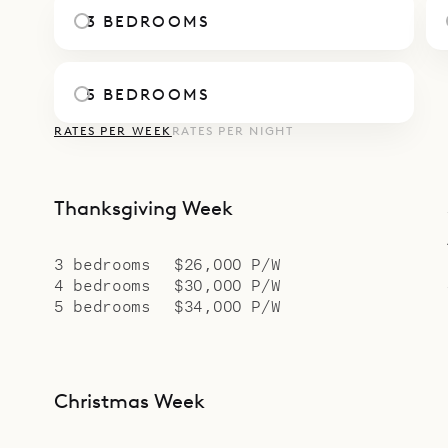
afternoons
3 BEDROOMS
sitting are
fitness roo
5 BEDROOMS
The villa 
RATES PER WEEK
RATES PER NIGHT
High and H
Sibarth Be
easy livabi
Thanksgiving Week
3 bedrooms
$26,000 P/W
4 bedrooms
$30,000 P/W
5 bedrooms
$34,000 P/W
Christmas Week