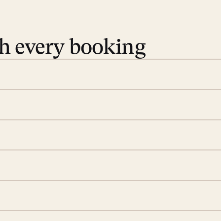
th every booking
 book. Share your dates and
you find the villas that fit.
rge; your on-island insider
eservations to yoga at
ide you. From your first
we’ll take care of the
 is prepared with a
ch
d a few extra touches to
illa fresh and tidy, leaving