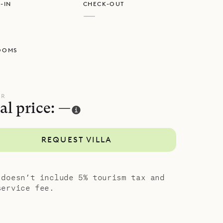
-IN
CHECK-OUT
at, from a
—
top
OOMS
m the main
 that has
 the main
oms all have
UR
al price: —
h, the
nd
REQUEST VILLA
ent and
a modern
 doesn’t include 5% tourism tax and
ve corals
service fee.
e sundeck,
zy