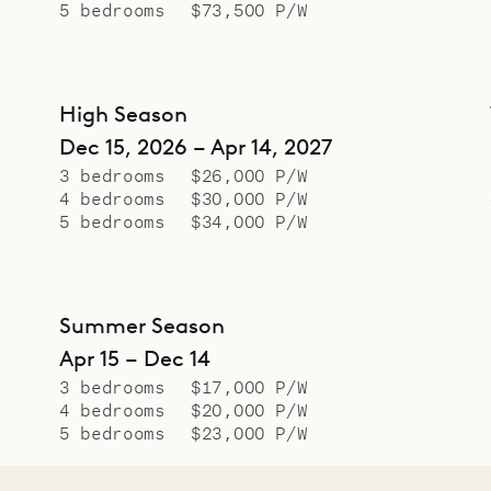
5 bedrooms
$73,500 P/W
High Season
Dec 15, 2026 – Apr 14, 2027
3 bedrooms
$26,000 P/W
4 bedrooms
$30,000 P/W
5 bedrooms
$34,000 P/W
Summer Season
Apr 15 – Dec 14
3 bedrooms
$17,000 P/W
4 bedrooms
$20,000 P/W
5 bedrooms
$23,000 P/W