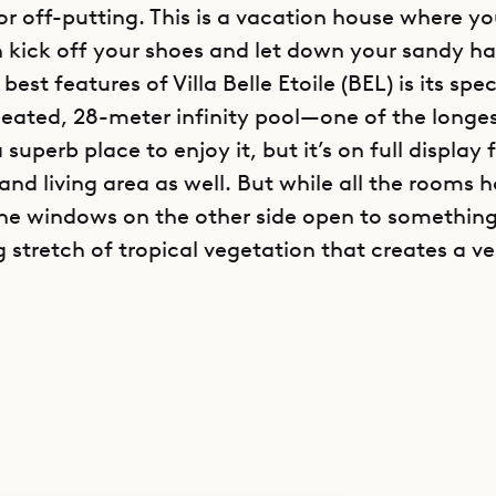
 or off-putting. This is a vacation house where y
n kick off your shoes and let down your sandy hai
best features of Villa Belle Etoile (BEL) is its spe
heated, 28-meter infinity pool—one of the longe
 superb place to enjoy it, but it’s on full display
nd living area as well. But while all the rooms 
the windows on the other side open to something
g stretch of tropical vegetation that creates a ve
s, adaptable layout of Villa Belle Etoile makes i
The rooms are separated enough from one anothe
 a feeling of privacy, but the common gatherin
and convivial enough to accommodate a large g
g over old memories—or making new ones. Sibar