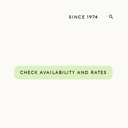
SINCE 1974
CHECK AVAILABILITY AND RATES