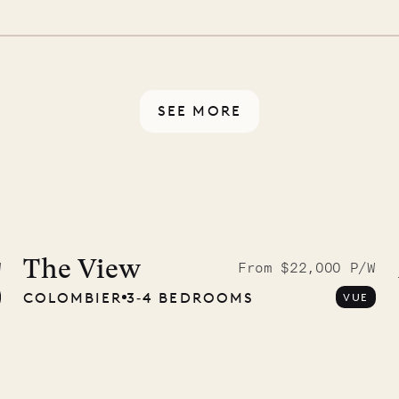
 switch off. Provided every
rotected by a secure
ou have any questions.
SEE MORE
9.2025
The View
W
From $22,000 P/W
COLOMBIER
3‐4 BEDROOMS
VUE