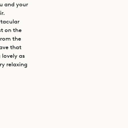
ou and your
r.
ctacular
st on the
 from the
have that
 lovely as
ry relaxing
GET DIRECTIONS
t very easy
r to grant
g spaces
roup
th’s