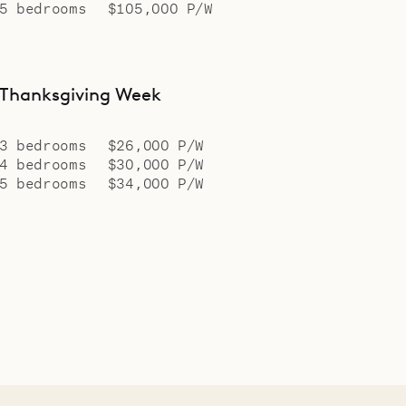
5 bedrooms
$105,000 P/W
Thanksgiving Week
3 bedrooms
$26,000 P/W
4 bedrooms
$30,000 P/W
5 bedrooms
$34,000 P/W