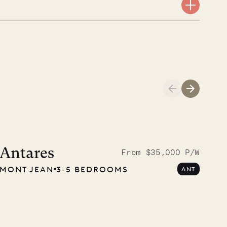
Meet Didier, l
carpenter
Antares
From $35,000 P/W
MONT JEAN
3‐5 BEDROOMS
ANT
OUR LIFE