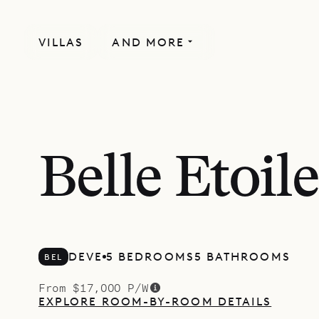
VILLAS
AND MORE
Belle Etoile
DEVE
5 BEDROOMS
5 BATHROOMS
BEL
From $17,000 P/W
EXPLORE ROOM-BY-ROOM DETAILS