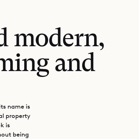
nd modern,
oming and
its name is
al property
k is
hout being