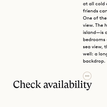
at all cold
friends ca
One of the 
view. The 
island—is a
bedrooms a
sea view, 
well: a lon
backdrop.
The graciou
to share. 
Check availability
each guest
are large 
reminiscin