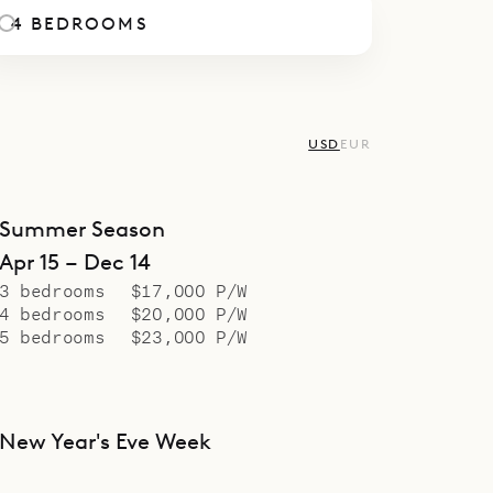
. An indoor dining area defines the separation 
4 BEDROOMS
a and the large chef’s kitchen, which, like the se
m, is perfectly equipped for you to get the job d
comes with nightly turndown and daily breakfast 
USD
EUR
oliday Seasons.
spoke Villa Rentals is proud to offer the modern
lity of the new Villa Belle Etoile.
Summer Season
Apr 15 – Dec 14
3 bedrooms
$17,000 P/W
4 bedrooms
$20,000 P/W
5 bedrooms
$23,000 P/W
New Year's Eve Week