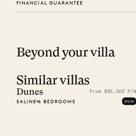
FINANCIAL GUARANTEE
you free to swim, explore, relax, and truly
day except Sundays and holidays.
Peace of mind matters. Your payment is p
financial guarantee. Our team is here if y
12.2
ISLAND LIFE
Beyond your villa
Similar villas
Dunes
From $85,000 P/
SALINE
6 BEDROOMS
DUN