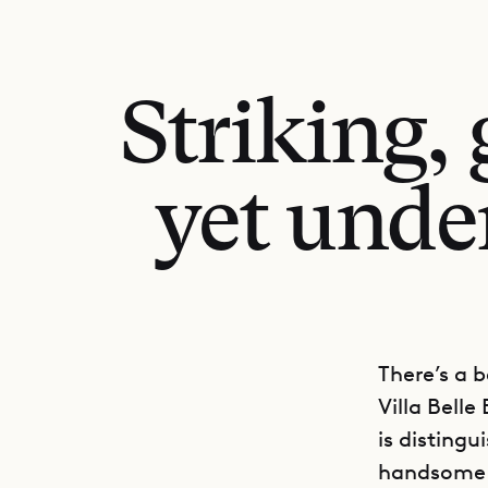
Striking,
yet unde
There’s a b
Villa Belle
is distingu
handsome a