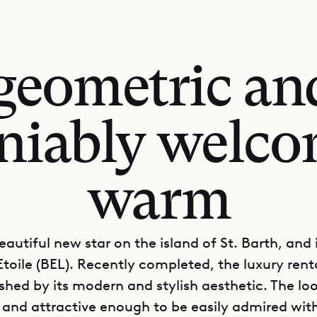
 geometric a
niably welc
warm
eautiful new star on the island of St. Barth, and 
 Etoile (BEL). Recently completed, the luxury rent
ished by its modern and stylish aesthetic. The loo
nd attractive enough to be easily admired wit