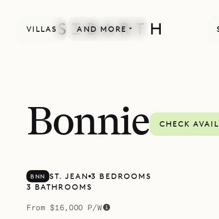
VILLAS
AND MORE
SPECIAL OFFER
Bonnie
CHECK AVAIL
ST. JEAN
3 BEDROOMS
BNN
3 BATHROOMS
From $16,000 P/W