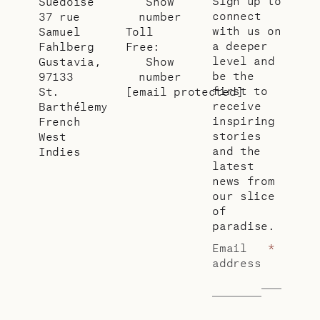
Sign up to
Suédoise
Show
connect
37 rue
number
with us on
Samuel
Toll
a deeper
Fahlberg
Free:
level and
Gustavia,
Show
be the
97133
number
first to
St.
[email protected]
receive
Barthélemy
inspiring
French
stories
West
and the
Indies
latest
news from
our slice
of
paradise.
Email
*
address