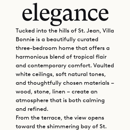
elegance
Tucked into the hills of St. Jean, Villa
Bonnie is a beautifully curated
three-bedroom home that offers a
harmonious blend of tropical flair
and contemporary comfort. Vaulted
white ceilings, soft natural tones,
and thoughtfully chosen materials –
wood, stone, linen – create an
atmosphere that is both calming
and refined.
From the terrace, the view opens
toward the shimmering bay of St.