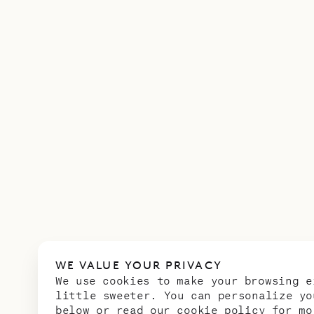
WE VALUE YOUR PRIVACY
We use cookies to make your browsing e
little sweeter. You can personalize yo
below or read our
cookie policy
for mo