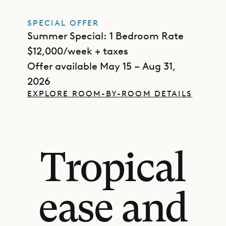
SPECIAL OFFER
Summer Special: 1 Bedroom Rate
$12,000/week + taxes
Offer available May 15 – Aug 31,
2026
EXPLORE ROOM-BY-ROOM DETAILS
Tropical
ease and