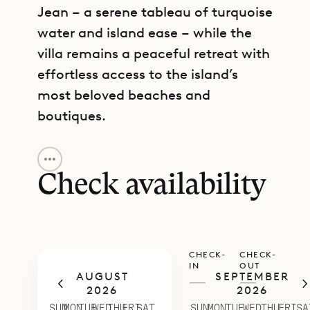
Jean – a serene tableau of turquoise
water and island ease – while the
villa remains a peaceful retreat with
effortless access to the island’s
most beloved beaches and
boutiques.
GET DIRECTIONS
The layout flows gracefully. An
inviting open living area leads out to
Check availability
the sunlit terrace and gently heated
saltwater pool with steps, where
loungers invite long, relaxed
CHECK-
CHECK-
afternoons. The kitchen, sleek and
IN
OUT
AUGUST
SEPTEMBER
fully equipped, connects seamlessly
—
—
2026
2026
to an outdoor dining space with a
SUN
MON
TUE
WED
THU
FRI
SAT
SUN
MON
TUE
WED
THU
FRI
SA