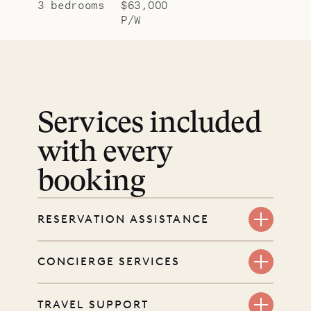
3 bedrooms
$63,000
P/W
Services included
with every
booking
RESERVATION ASSISTANCE
We’re here at every step, even
CONCIERGE SERVICES
before you book. Share your dates
and wishes, and our reservations
Every booking includes a dedicated
TRAVEL SUPPORT