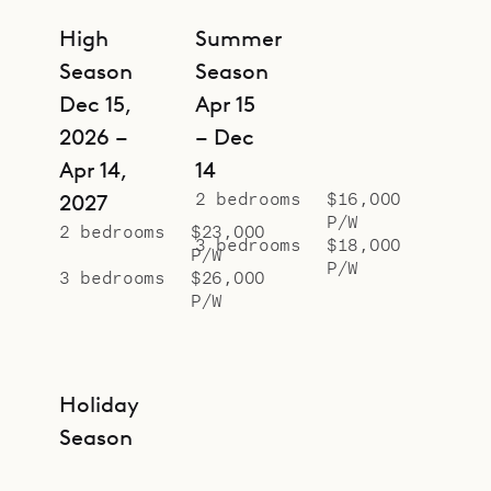
Villa Bonnie both effortless and
High
Summer
unforgettable.
Season
Season
Dec 15,
Apr 15
2026 –
– Dec
Apr 14,
14
2 bedrooms
$16,000
2027
P/W
2 bedrooms
$23,000
3 bedrooms
$18,000
P/W
P/W
3 bedrooms
$26,000
P/W
Holiday
Season