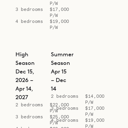
P/W
3 bedrooms
$17,000
P/W
4 bedrooms
$19,000
P/W
High
Summer
Season
Season
Dec 15,
Apr 15
2026 –
– Dec
Apr 14,
14
2 bedrooms
$14,000
2027
P/W
2 bedrooms
$22,000
3 bedrooms
$17,000
P/W
P/W
3 bedrooms
$25,000
4 bedrooms
$19,000
P/W
P/W