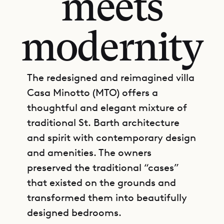
meets
modernity
The redesigned and reimagined villa
Casa Minotto (MTO) offers a
thoughtful and elegant mixture of
traditional St. Barth architecture
and spirit with contemporary design
and amenities. The owners
preserved the traditional “cases”
that existed on the grounds and
transformed them into beautifully
designed bedrooms.