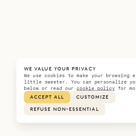
WE VALUE YOUR PRIVACY
We use cookies to make your browsing e
little sweeter. You can personalize yo
below or read our
cookie policy
for mo
ACCEPT ALL
CUSTOMIZE
REFUSE NON-ESSENTIAL