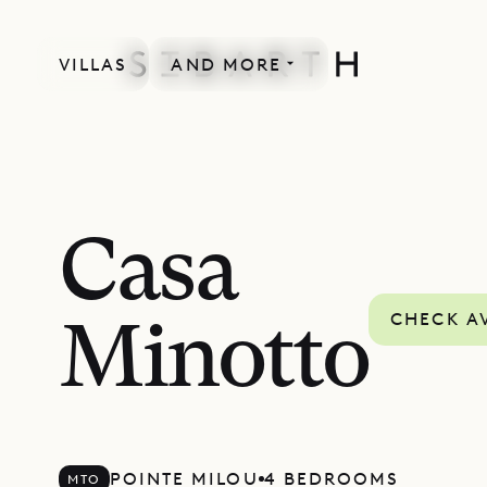
VILLAS
AND MORE
Casa
CHECK AV
Minotto
POINTE MILOU
4 BEDROOMS
MTO