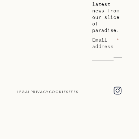
latest
news from
our slice
of
paradise.
Email
*
address
LEGAL
PRIVACY
COOKIES
FEES