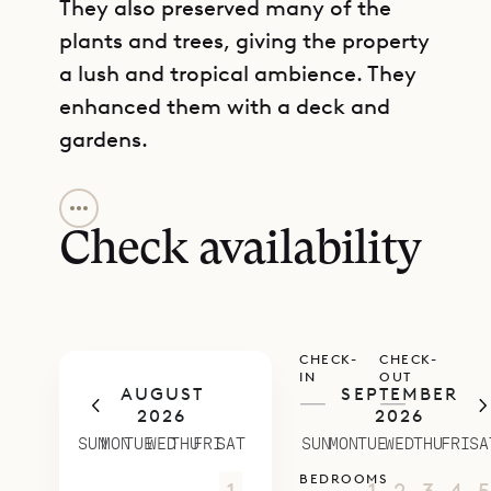
They also preserved many of the
plants and trees, giving the property
a lush and tropical ambience. They
enhanced them with a deck and
gardens.
GET DIRECTIONS
Inside, Casa Minotto offers a
carefully curated collection of art,
Check availability
artifacts, and design objects. The
brand new living area and kitchen
are outfitted with extra large sofas,
CHECK-
CHECK-
a dining area with a table that seats
IN
OUT
AUGUST
SEPTEMBER
ten people, and modern kitchen
—
—
2026
2026
appliances.
SUN
MON
TUE
WED
THU
FRI
SAT
SUN
MON
TUE
WED
THU
FRI
SA
Each of the bedrooms occupies its
BEDROOMS