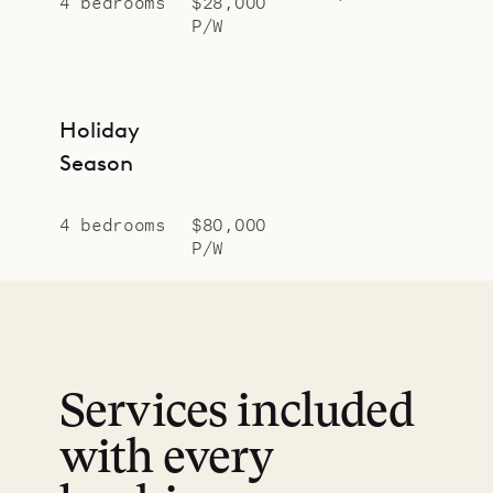
4 bedrooms
$28,000
P/W
Holiday
Season
4 bedrooms
$80,000
P/W
Services included
with every