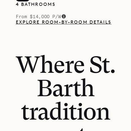
4 BATHROOMS
From $14,000 P/W
EXPLORE ROOM-BY-ROOM DETAILS
Where St.
Barth
tradition