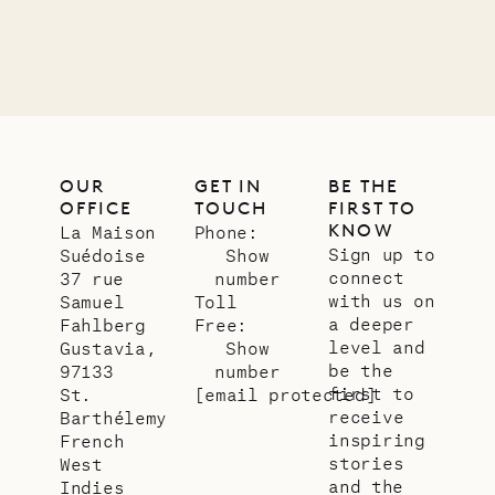
LIFE
OUR
GET IN
BE THE
OFFICE
TOUCH
FIRST TO
KNOW
La Maison
Phone:
Sign up to
Suédoise
Show
connect
37 rue
number
with us on
Samuel
Toll
a deeper
Fahlberg
Free:
level and
Gustavia,
Show
be the
97133
number
first to
St.
[email protected]
receive
Barthélemy
inspiring
French
stories
West
and the
Indies