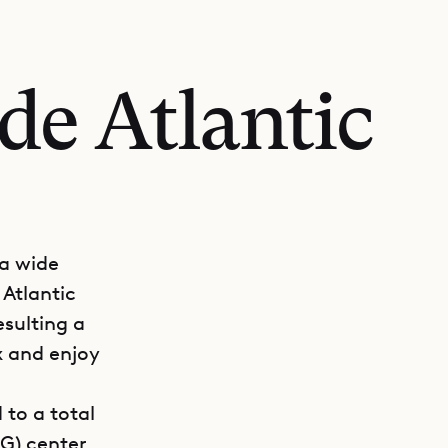
de Atlantic
 a wide
 Atlantic
esulting a
x and enjoy
 to a total
IG) center