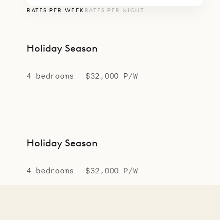
RATES PER WEEK
RATES PER NIGHT
Holiday Season
4 bedrooms
$32,000 P/W
Holiday Season
4 bedrooms
$32,000 P/W