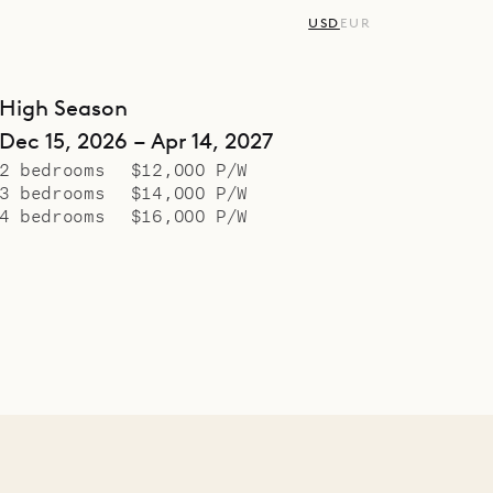
USD
EUR
High Season
Dec 15, 2026 – Apr 14, 2027
2 bedrooms
$12,000 P/W
3 bedrooms
$14,000 P/W
4 bedrooms
$16,000 P/W