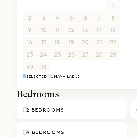
26
27
28
29
30
31
1
2
3
4
5
6
7
8
9
10
11
12
13
14
15
16
17
18
19
20
21
22
23
24
25
26
27
28
29
30
31
1
2
3
4
5
SELECTED
UNAVAILABLE
Bedrooms
2 BEDROOMS
4 BEDROOMS