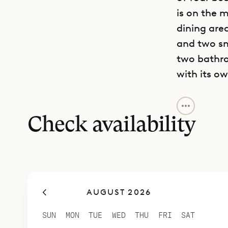
is on the m
dining are
and two sm
two bathro
with its o
Casa Tigre 
entertain f
Check availability
AUGUST 2026
SUN
MON
TUE
WED
THU
FRI
SAT