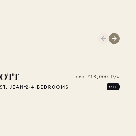
A visit to the
Musgrave Pen
OTT
From $16,000 P/W
ST. JEAN
2‐4 BEDROOMS
OTT
Company
OUR LIFE