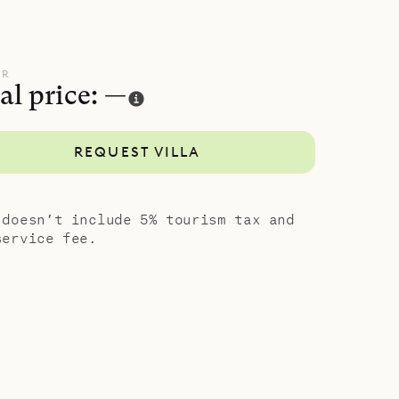
UR
al price: —
REQUEST VILLA
 doesn’t include 5% tourism tax and
service fee.