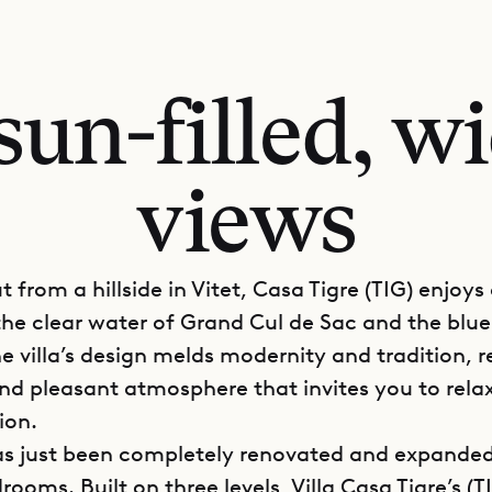
un-filled, wi
views
 from a hillside in Vitet, Casa Tigre (TIG) enjoys
 the clear water of Grand Cul de Sac and the blue
e villa’s design melds modernity and tradition, r
nd pleasant atmosphere that invites you to rela
ion.
has just been completely renovated and expanded
rooms. Built on three levels, Villa Casa Tigre’s (T