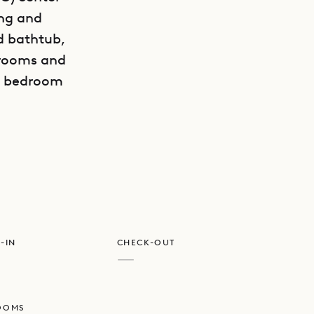
ing and
d bathtub,
drooms and
e, bedroom
GET DIRECTIONS
r to
-IN
CHECK-OUT
—
OOMS