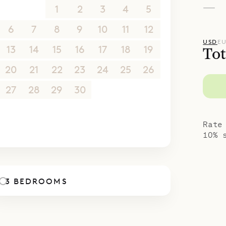
—
30
31
1
2
3
4
5
6
7
8
9
10
11
12
USD
E
13
14
15
16
17
18
19
Tot
20
21
22
23
24
25
26
27
28
29
30
1
2
3
4
5
6
7
8
9
10
Rate
10% 
3 BEDROOMS