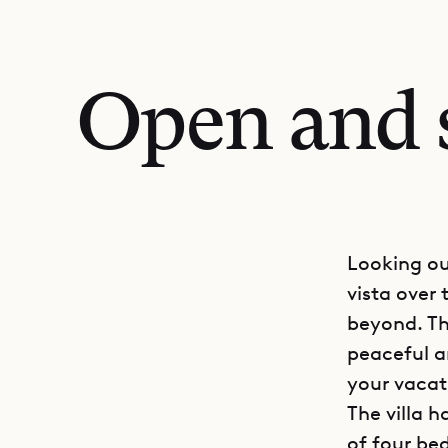
Open and s
Looking out
vista over
beyond. Th
peaceful a
your vacat
The villa 
of four bed