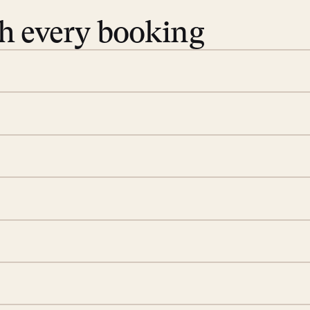
th every booking
 book. Share your dates and
you find the villas that fit.
rge; your on-island insider
eservations to yoga at
ide you. From your first
we’ll take care of the
 is prepared with a
d a few extra touches to
illa fresh and tidy, leaving
 switch off. Provided every