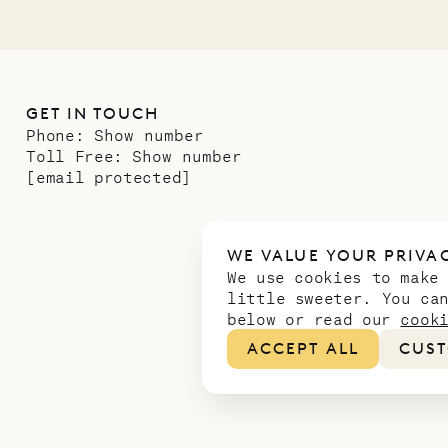
GET IN TOUCH
Phone:
Show number
Toll Free:
Show number
[email protected]
WE VALUE YOUR PRIVA
We use cookies to make
little sweeter. You ca
below or read our
cook
ACCEPT ALL
CUST