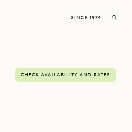
SINCE 1974
CHECK AVAILABILITY AND RATES