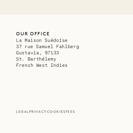
OUR OFFICE
La Maison Suédoise
37 rue Samuel Fahlberg
Gustavia, 97133
St. Barthélemy
French West Indies
LEGAL
PRIVACY
COOKIES
FEES