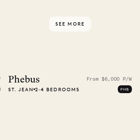
rotected by a secure
ou have any questions.
SEE MORE
McKendree
graphs
Phebus
W
From $6,000 P/W
ST. JEAN
2‐4 BEDROOMS
PHB
ower
11.01.2025