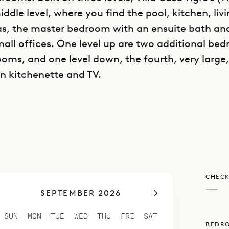
iddle level, where you find the pool, kitchen, liv
as, the master bedroom with an ensuite bath an
all offices. One level up are two additional be
oms, and one level down, the fourth, very larg
wn kitchenette and TV.
is perfect either for a relaxing family vacation o
riends.
CHECK
—
SEPTEMBER 2026
SUN
MON
TUE
WED
THU
FRI
SAT
BEDR