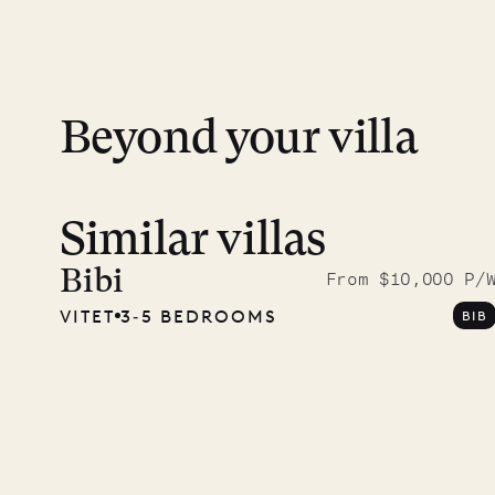
day except Sundays and holidays.
Peace of mind matters. Your payment is p
financial guarantee. Our team is here if y
Beyond your villa
Similar villas
Read 
photo
Bibi
From $10,000 P/
VITET
3‐5 BEDROOMS
BIB
Mayfl
VILLA LIFE