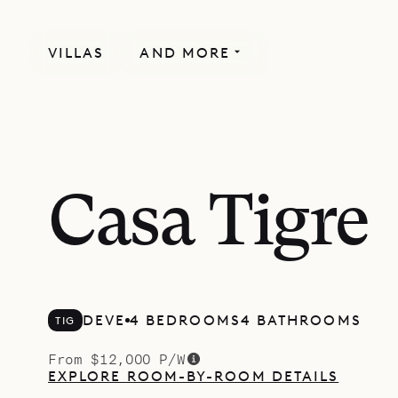
VILLAS
AND MORE
Casa Tigre
DEVE
4 BEDROOMS
4 BATHROOMS
TIG
From $12,000 P/W
EXPLORE ROOM-BY-ROOM DETAILS