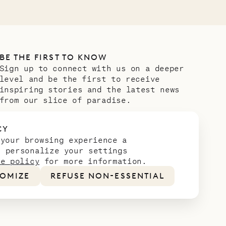
BE THE FIRST TO KNOW
Sign up to connect with us on a deeper
level and be the first to receive
inspiring stories and the latest news
from our slice of paradise.
Email address
*
CY
 your browsing experience a
n personalize your settings
ie policy
for more information.
OMIZE
REFUSE NON-ESSENTIAL