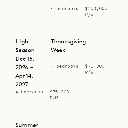
4 bedrooms
$200,000
P/W
High
Thanksgiving
Season
Week
Dec 15,
4 bedrooms
$75,000
2026 –
P/W
Apr 14,
2027
4 bedrooms
$75,000
P/W
Summer