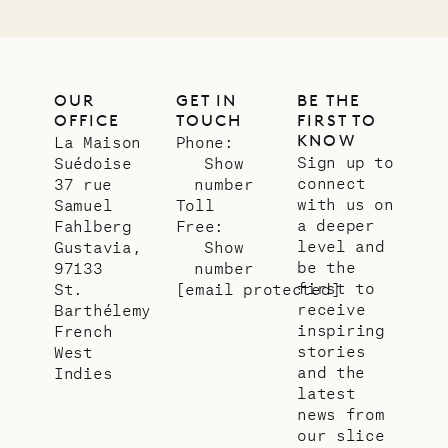
OUR
GET IN
BE THE
OFFICE
TOUCH
FIRST TO
KNOW
La Maison
Phone:
Sign up to
Suédoise
Show
connect
37 rue
number
with us on
Samuel
Toll
a deeper
Fahlberg
Free:
level and
Gustavia,
Show
be the
97133
number
first to
St.
[email protected]
receive
Barthélemy
inspiring
French
stories
West
and the
Indies
latest
news from
our slice