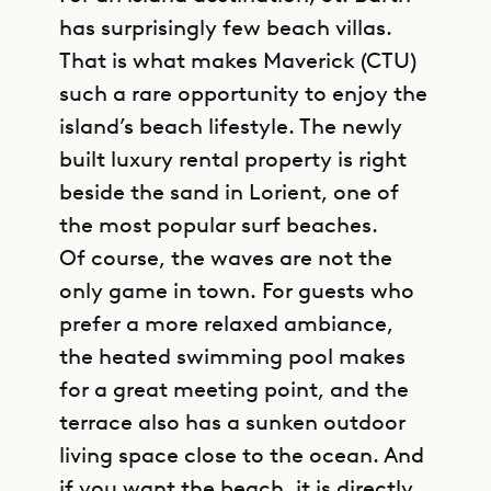
has surprisingly few beach villas.
That is what makes Maverick (CTU)
such a rare opportunity to enjoy the
island’s beach lifestyle. The newly
built luxury rental property is right
beside the sand in Lorient, one of
the most popular surf beaches.
Of course, the waves are not the
only game in town. For guests who
prefer a more relaxed ambiance,
the heated swimming pool makes
for a great meeting point, and the
terrace also has a sunken outdoor
living space close to the ocean. And
if you want the beach, it is directly