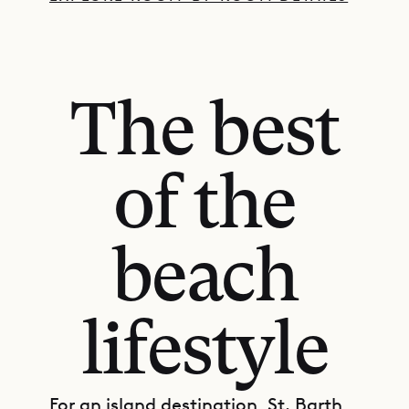
The best
of the
beach
lifestyle
For an island destination, St. Barth