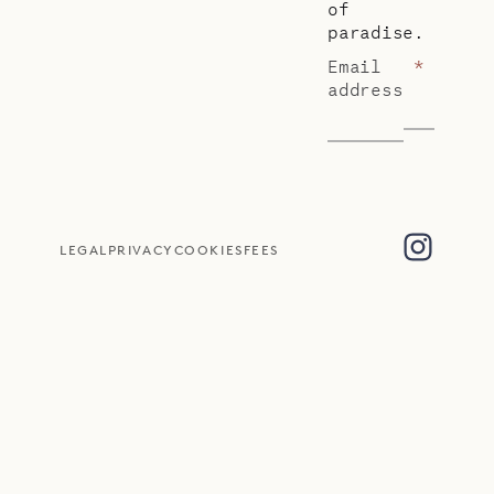
of
paradise.
Email
*
address
LEGAL
PRIVACY
COOKIES
FEES