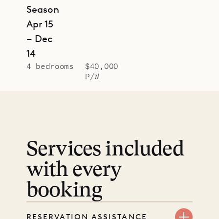
Season
Apr 15
– Dec
14
4 bedrooms
$40,000
P/W
Services included
with every
booking
RESERVATION ASSISTANCE