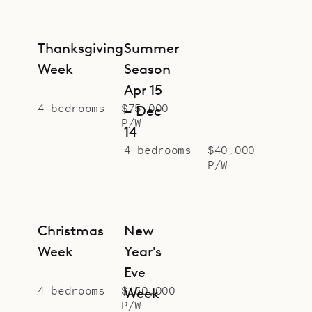
Colombe bakery in Lorient, making
it very convenient for getting fresh
bread and croissants in the
Thanksgiving
Summer
morning.
Week
Season
Please note that the parking can
Apr 15
accommodate two small cars.
4 bedrooms
$75,000
– Dec
P/W
Sibarth is proud to offer the ocean
14
views and beach lifestyle of
4 bedrooms
$40,000
P/W
Maverick.
Christmas
New
Week
Year's
Eve
4 bedrooms
$150,000
Week
P/W