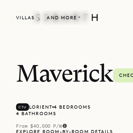
VILLAS
AND MORE
Maverick
CHEC
LORIENT
4 BEDROOMS
CTU
4 BATHROOMS
From $40,000 P/W
EXPLORE ROOM-BY-ROOM DETAILS