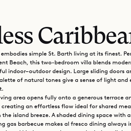
less Caribbe
e embodies simple St. Barth living at its finest. P
ent Beach, this two-bedroom villa blends mode
ful indoor–outdoor design. Large sliding doors a
lette of natural tones give a sense of light and
t.
iving area opens fully onto a generous terrace a
 creating an effortless flow ideal for shared mea
n the island breeze. A shaded dining space with a
ng gas barbecue makes al fresco dining always in