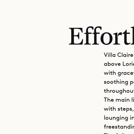
Effort
Villa Clair
above Lori
with grace
soothing pa
throughou
The main l
with steps,
lounging i
freestandi