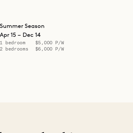
Summer Season
Apr 15 – Dec 14
1 bedroom
$5,000 P/W
2 bedrooms
$6,000 P/W