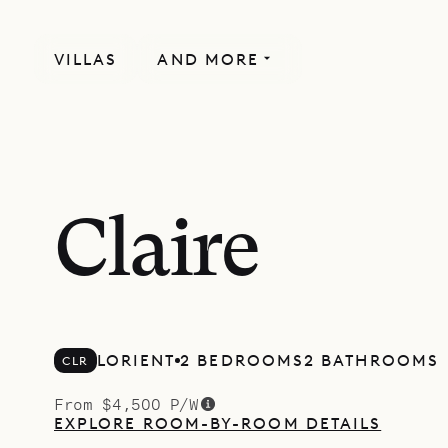
VILLAS
AND MORE
Claire
LORIENT
2 BEDROOMS
2 BATHROOMS
CLR
From $4,500 P/W
EXPLORE ROOM-BY-ROOM DETAILS