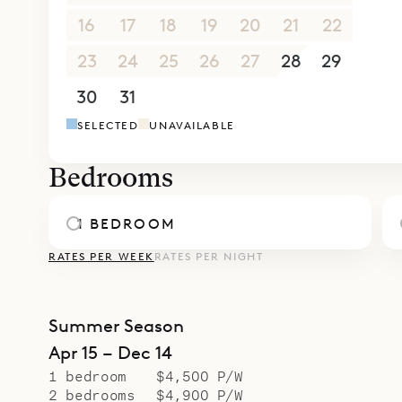
Whether yo
16
17
18
19
20
21
22
Villa Clair
Sibarth’s 
23
24
25
26
27
28
29
from gourm
30
31
1
2
3
4
5
our inside
SELECTED
UNAVAILABLE
Bedrooms
1 BEDROOM
RATES PER WEEK
RATES PER NIGHT
Summer Season
Apr 15 – Dec 14
1 bedroom
$4,500 P/W
2 bedrooms
$4,900 P/W