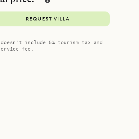
and style,
guests. Let
REQUEST VILLA
anning –
ced from
 doesn’t include 5% tourism tax and
service fee.