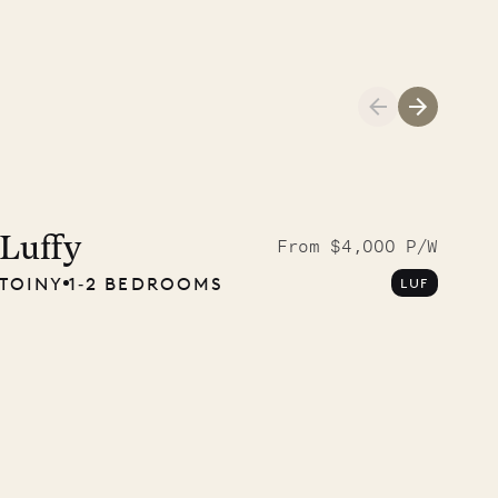
01.04.2026
AND LIFE
Luffy
From $4,000 P/W
TOINY
1‐2 BEDROOMS
LUF