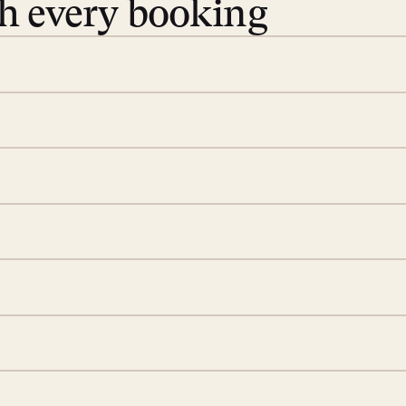
th every booking
 book. Share your dates and
you find the villas that fit.
rge; your on-island insider
eservations to yoga at
ide you. From your first
we’ll take care of the
 is prepared with a
S
d a few extra touches to
illa fresh and tidy, leaving
A
 switch off. Provided every
rotected by a secure