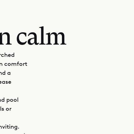
an calm
erched
rn comfort
nd a
 ease
nd pool
ls or
viting.