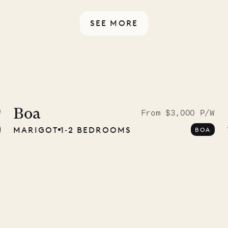
ou have any questions.
SEE MORE
ISL
 to the
ave Pencil
Boa
W
From $3,000 P/W
MARIGOT
1‐2 BEDROOMS
BOA
any
12.02.2025