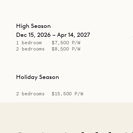
High Season
Dec 15, 2026 – Apr 14, 2027
1 bedroom
$7,500 P/W
2 bedrooms
$8,500 P/W
Holiday Season
2 bedrooms
$15,500 P/W