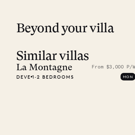
financial guarantee. Our team is here if y
Beyond your villa
Similar villas
A visit
Musgr
La Montagne
From $3,000 P/
DEVE
1‐2 BEDROOMS
MON
Comp
OUR LIFE