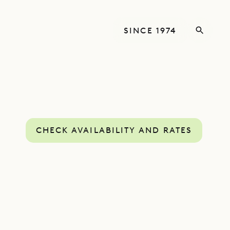
SINCE 1974
CHECK AVAILABILITY AND RATES