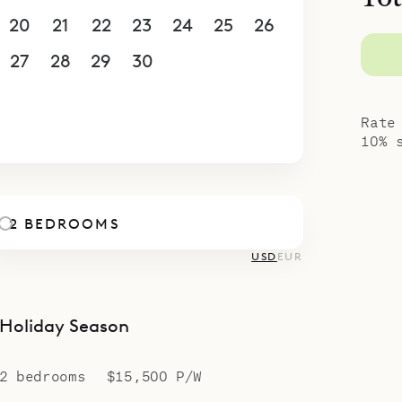
u’re a couple or a pair of friends seeking space 
20
21
22
23
24
25
26
e offers a serene, polished escape for up to four 
concierge elevate your stay with personalized pl
27
28
29
30
1
2
3
et meals to water–sport adventures – all sour
4
5
6
7
8
9
10
r island knowledge.
Rate
10% 
2 BEDROOMS
USD
EUR
Holiday Season
2 bedrooms
$15,500 P/W