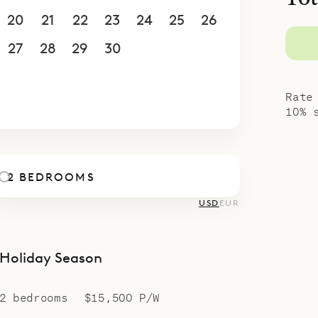
u’re a couple or a pair of friends seeking space 
20
21
22
23
24
25
26
e offers a serene, polished escape for up to four 
concierge elevate your stay with personalized pl
27
28
29
30
1
2
3
et meals to water–sport adventures – all sour
4
5
6
7
8
9
10
r island knowledge.
Rate
10% 
2 BEDROOMS
USD
EUR
Holiday Season
2 bedrooms
$15,500 P/W