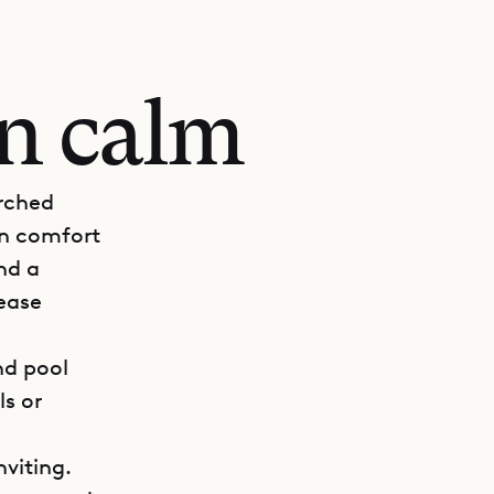
an calm
erched
rn comfort
nd a
 ease
nd pool
ls or
viting.