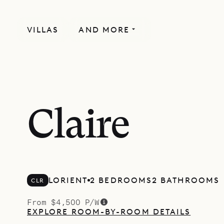
VILLAS
AND MORE
Claire
LORIENT
2 BEDROOMS
2 BATHROOMS
CLR
From $4,500 P/W
EXPLORE ROOM-BY-ROOM DETAILS