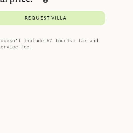
and style,
guests. Let
REQUEST VILLA
anning –
ced from
 doesn’t include 5% tourism tax and
service fee.