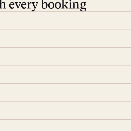
th every booking
 book. Share your dates and
you find the villas that fit.
rge; your on-island insider
eservations to yoga at
ide you. From your first
we’ll take care of the
 is prepared with a
S
d a few extra touches to
illa fresh and tidy, leaving
A
 switch off. Provided every
rotected by a secure