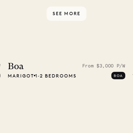
ou have any questions.
SEE MORE
ISL
 to the
ave Pencil
Boa
W
From $3,000 P/W
MARIGOT
1‐2 BEDROOMS
BOA
any
12.02.2025