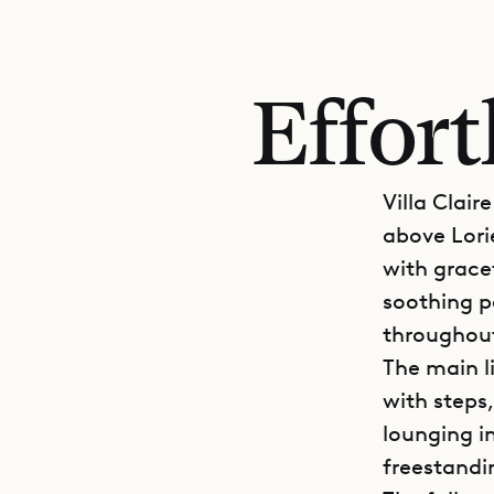
Effort
Villa Clair
above Lori
with grace
soothing pa
throughou
The main l
with steps,
lounging i
freestandi