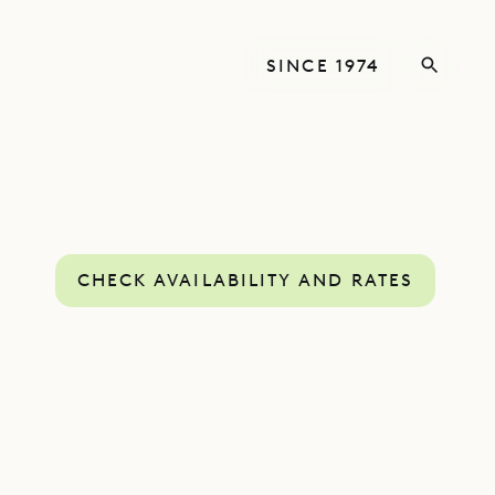
SINCE 1974
CHECK AVAILABILITY AND RATES