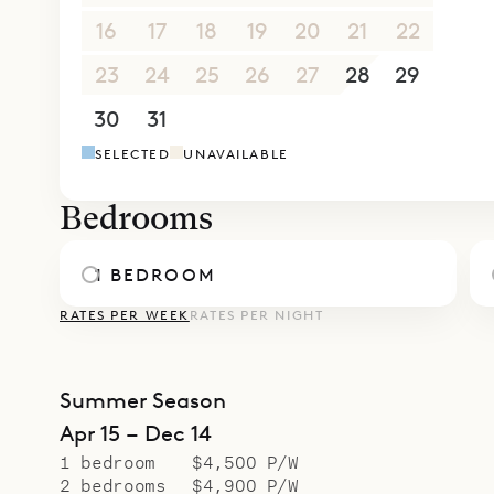
Whether yo
16
17
18
19
20
21
22
Villa Clair
Sibarth’s 
23
24
25
26
27
28
29
from gourm
30
31
1
2
3
4
5
our inside
SELECTED
UNAVAILABLE
Bedrooms
1 BEDROOM
RATES PER WEEK
RATES PER NIGHT
Summer Season
Apr 15 – Dec 14
1 bedroom
$4,500 P/W
2 bedrooms
$4,900 P/W