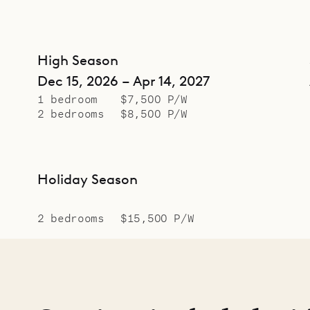
High Season
Dec 15, 2026 – Apr 14, 2027
1 bedroom
$7,500 P/W
2 bedrooms
$8,500 P/W
Holiday Season
2 bedrooms
$15,500 P/W