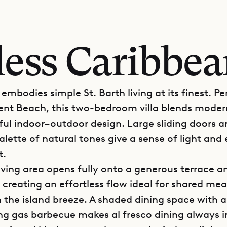
less Caribbe
e embodies simple St. Barth living at its finest. P
ent Beach, this two-bedroom villa blends mode
ful indoor–outdoor design. Large sliding doors a
lette of natural tones give a sense of light and
t.
iving area opens fully onto a generous terrace a
 creating an effortless flow ideal for shared mea
n the island breeze. A shaded dining space with a
ng gas barbecue makes al fresco dining always in