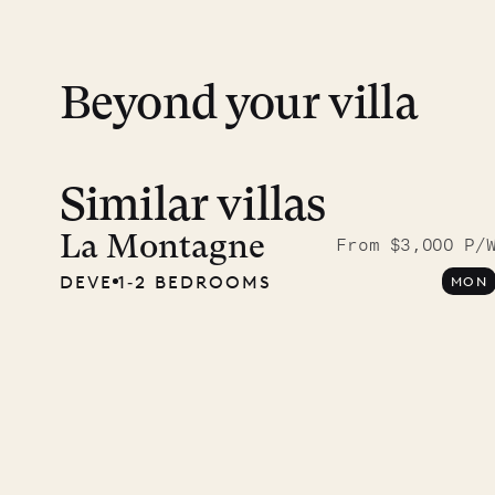
financial guarantee. Our team is here if y
Beyond your villa
Similar villas
A visit
Musgr
La Montagne
From $3,000 P/
DEVE
1‐2 BEDROOMS
MON
Comp
OUR LIFE