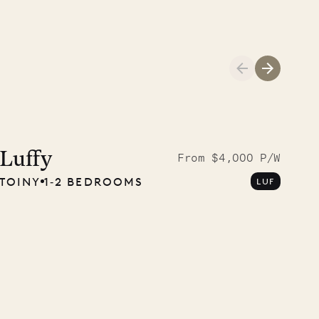
01.04.2026
AND LIFE
Luffy
From $4,000 P/W
TOINY
1‐2 BEDROOMS
LUF