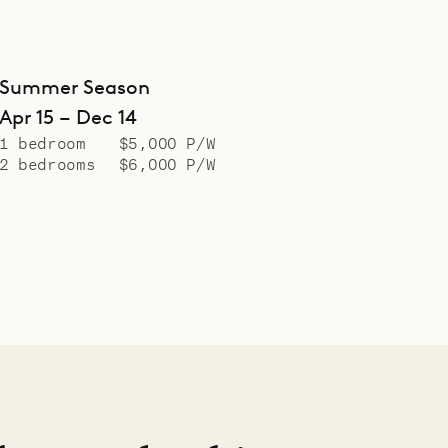
Summer Season
Apr 15 – Dec 14
1 bedroom
$5,000 P/W
2 bedrooms
$6,000 P/W