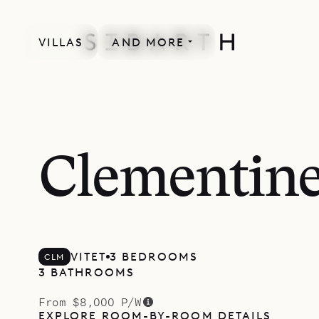
VILLAS
AND MORE
Clementin
VITET
3 BEDROOMS
CLM
3 BATHROOMS
From $8,000 P/W
EXPLORE ROOM-BY-ROOM DETAILS