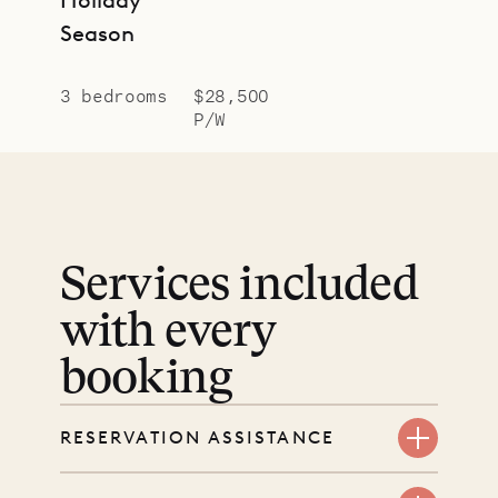
Season
3 bedrooms
$28,500
P/W
Services included
with every
booking
RESERVATION ASSISTANCE
We’re here at every step, even