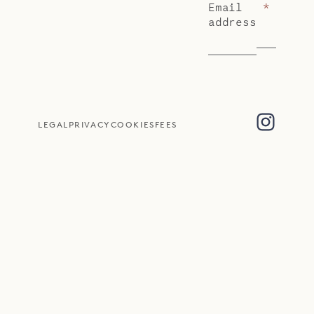
Email
*
address
LEGAL
PRIVACY
COOKIES
FEES