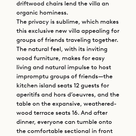
driftwood chairs lend the villa an
organic hominess.
The privacy is sublime, which makes
this exclusive new villa appealing for
groups of friends traveling together.
The natural feel, with its inviting
wood furniture, makes for easy
living and natural impulse to host
impromptu groups of friends—the
kitchen island seats 12 guests for
aperitifs and hors d’oeuvres, and the
table on the expansive, weathered-
wood terrace seats 16. And after
dinner, everyone can tumble onto
the comfortable sectional in front