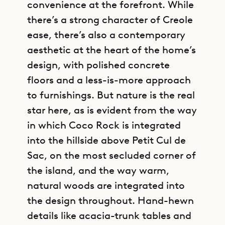
convenience at the forefront. While
there’s a strong character of Creole
ease, there’s also a contemporary
aesthetic at the heart of the home’s
design, with polished concrete
floors and a less-is-more approach
to furnishings. But nature is the real
star here, as is evident from the way
in which Coco Rock is integrated
into the hillside above Petit Cul de
Sac, on the most secluded corner of
the island, and the way warm,
natural woods are integrated into
the design throughout. Hand-hewn
details like acacia-trunk tables and