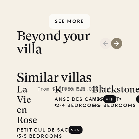
back.
relax, and truly switch off. Provided
payment is protected by a secure
every day except Sundays and
financial guarantee. Our team is
SEE MORE
holidays.
here if you have any questions.
Beyond your
villa
Similar villas
Read
McKendree
La
K
Blackston
From $16,000 P/W
From $16,000 P/W
Vie
ANSE DES CAYES
MARIGOT
VLK
photographs
2‐4 BEDROOMS
3‐6 BEDROOMS
en
Mayflower
Rose
PETIT CUL DE SAC
SUN
3‐5 BEDROOMS