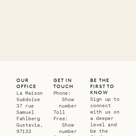
11.01.2025
VILLA LIFE
OUR
GET IN
BE THE
OFFICE
TOUCH
FIRST TO
KNOW
La Maison
Phone:
Sign up to
Suédoise
Show
connect
37 rue
number
with us on
Samuel
Toll
a deeper
Fahlberg
Free:
level and
Gustavia,
Show
be the
97133
number