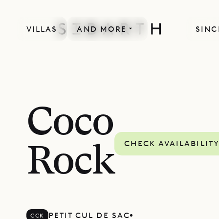
VILLAS
AND MORE
SINC
SPECIAL OFFER
Coco
CHECK AVAILABILIT
Rock
PETIT CUL DE SAC
CCK