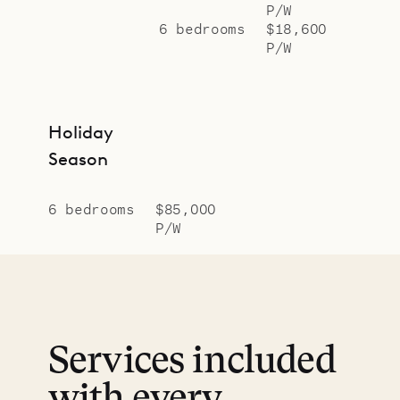
P/W
6 bedrooms
$18,600
P/W
Holiday
Season
6 bedrooms
$85,000
P/W
Services included
with every