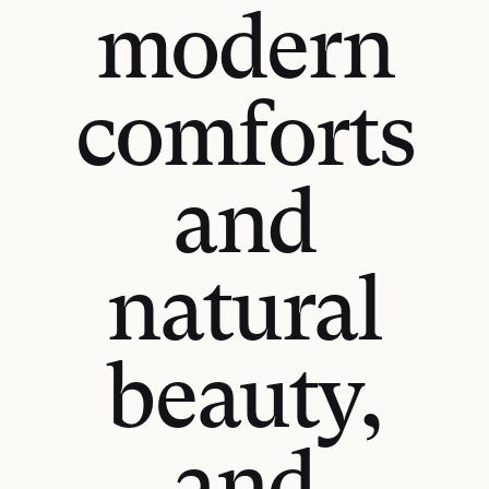
modern
comforts
and
natural
beauty,