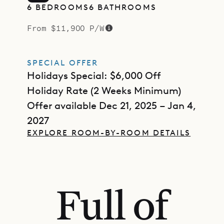
6 BEDROOMS
6 BATHROOMS
From $11,900 P/W
SPECIAL OFFER
Holidays Special: $6,000 Off
Holiday Rate (2 Weeks Minimum)
Offer available Dec 21, 2025 – Jan 4,
2027
EXPLORE ROOM-BY-ROOM DETAILS
Full of