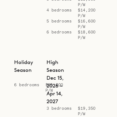
P/W
4 bedrooms
$14,200
P/W
5 bedrooms
$16,600
P/W
6 bedrooms
$18,600
P/W
Holiday
High
Season
Season
Dec 15,
6 bedrooms
$85,000
2026 –
P/W
Apr 14,
2027
3 bedrooms
$19,350
P/W