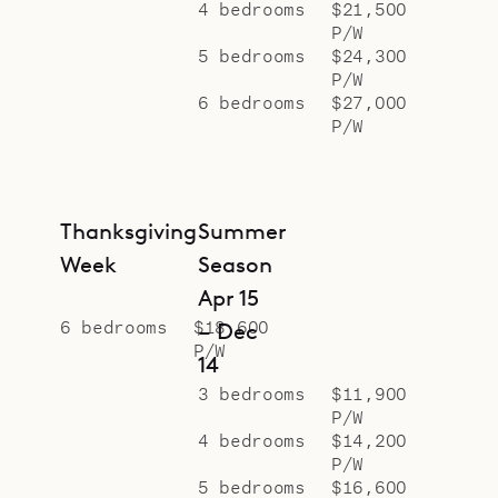
4 bedrooms
$21,500
P/W
5 bedrooms
$24,300
P/W
6 bedrooms
$27,000
P/W
Thanksgiving
Summer
Week
Season
Apr 15
6 bedrooms
$18,600
– Dec
P/W
14
3 bedrooms
$11,900
P/W
4 bedrooms
$14,200
P/W
5 bedrooms
$16,600