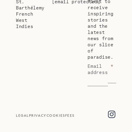
first to
St.
[email protected]
receive
Barthélemy
inspiring
French
stories
West
and the
Indies
latest
news from
our slice
of
paradise.
Email
*
address
LEGAL
PRIVACY
COOKIES
FEES