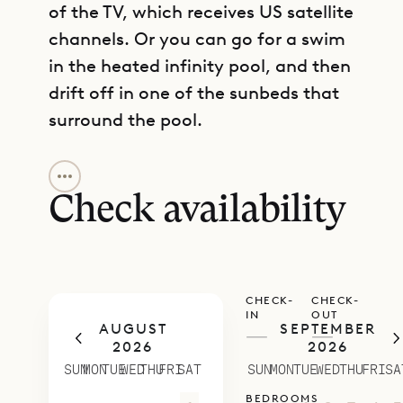
of the TV, which receives US satellite
channels. Or you can go for a swim
in the heated infinity pool, and then
drift off in one of the sunbeds that
surround the pool.
GET DIRECTIONS
Beyond the water, the graciousness
of the villa unfolds over six levels.
Check availability
On the lowest is the parking area, as
well as the master suite, which
occupies its own private bungalow
CHECK-
CHECK-
and has a terrace with ocean views.
IN
OUT
AUGUST
SEPTEMBER
Its en suite bathroom has an
—
—
2026
2026
outdoor shower. One more flight up
SUN
MON
TUE
WED
THU
FRI
SAT
SUN
MON
TUE
WED
THU
FRI
SA
is the heartbeat of this villa: is
BEDROOMS