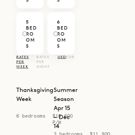
Sibarth Bespoke Villa Rentals is
proud to offer the natural beauty,
5
6
warmth and coziness of Villa Coco
BED
BED
Rock.
RO
RO
OM
OM
S
S
RATES
RATES
USD
EUR
PER
PER
WEEK
NIGHT
Thanksgiving
Summer
Week
Season
Apr 15
6 bedrooms
$18,600
– Dec
P/W
14
3 bedrooms
$11,900