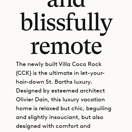
and
blissfully
remote
The newly built Villa Coco Rock
(CCK) is the ultimate in let-your-
hair-down St. Barths luxury.
Designed by esteemed architect
Olivier Dain, this luxury vacation
home is relaxed but chic, beguiling
and slightly insouciant, but also
designed with comfort and