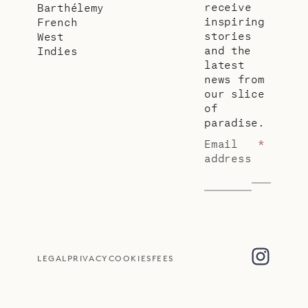
receive
Barthélemy
inspiring
French
stories
West
and the
Indies
latest
news from
our slice
of
paradise.
Email
*
address
LEGAL
PRIVACY
COOKIES
FEES