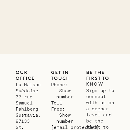
Mayflower
11.01.2025
VILLA LIFE
OUR
GET IN
BE THE
OFFICE
TOUCH
FIRST TO
KNOW
La Maison
Phone:
Sign up to
Suédoise
Show
connect
37 rue
number
with us on
Samuel
Toll
a deeper
Fahlberg
Free:
level and
Gustavia,
Show
be the
97133
number
first to
St.
[email protected]