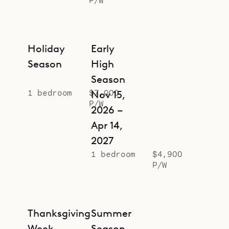
Holiday
Early
Season
High
Season
1 bedroom
$7,000
Nov 15,
P/W
2026 –
Apr 14,
2027
1 bedroom
$4,900
P/W
Thanksgiving
Summer
Week
Season