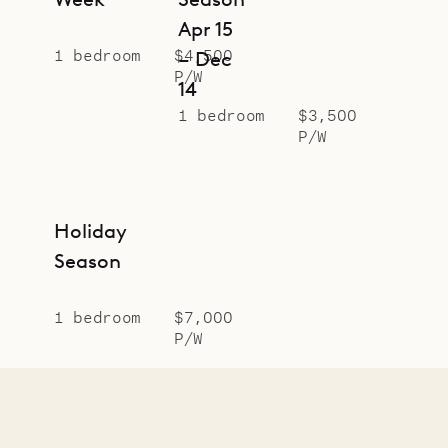
Apr 15
1 bedroom
$4,500
– Dec
P/W
14
1 bedroom
$3,500
P/W
Holiday
Season
1 bedroom
$7,000
P/W