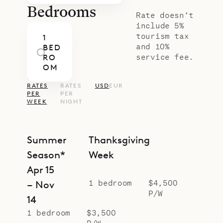
Bedrooms
Rate doesn’t
include 5%
tourism tax
1
and 10%
BED
service fee.
RO
OM
RATES
RATES
USD
EUR
PER
PER
WEEK
NIGHT
Summer
Thanksgiving
Season*
Week
Apr 15
1 bedroom
$4,500
– Nov
P/W
14
1 bedroom
$3,500
P/W