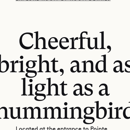
Cheerful,
bright, and a
light as a
hummingbir
Located at the entrance to Pointe