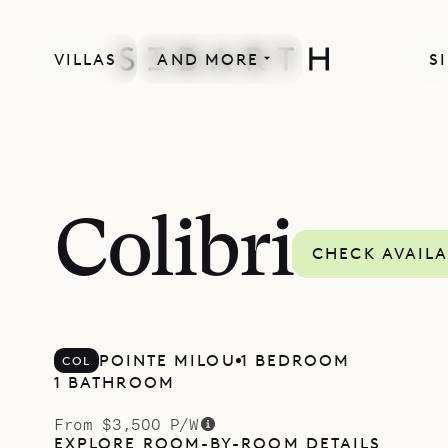
VILLAS
AND MORE
S
Colibri
CHECK AVAILA
POINTE MILOU
1 BEDROOM
COL
1 BATHROOM
From $3,500 P/W
EXPLORE ROOM-BY-ROOM DETAILS