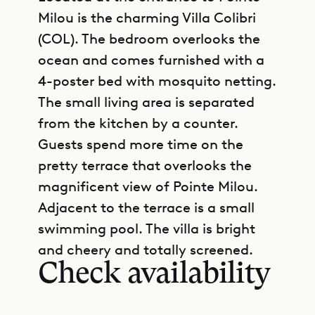
Milou is the charming Villa Colibri
(COL). The bedroom overlooks the
ocean and comes furnished with a
4-poster bed with mosquito netting.
The small living area is separated
from the kitchen by a counter.
Guests spend more time on the
pretty terrace that overlooks the
magnificent view of Pointe Milou.
Adjacent to the terrace is a small
GET DIRECTIONS
swimming pool. The villa is bright
and cheery and totally screened.
Check availability