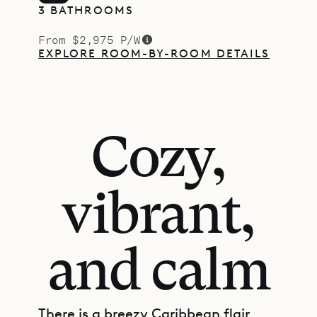
3 BATHROOMS
From $2,975 P/W
EXPLORE ROOM-BY-ROOM DETAILS
Cozy,
vibrant,
and calm
There is a breezy Caribbean flair