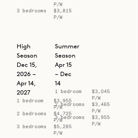
P/W
3 bedrooms
$3,815
P/W
High
Summer
Season
Season
Dec 15,
Apr 15
2026 –
– Dec
Apr 14,
14
1 bedroom
$3,045
2027
P/W
1 bedroom
$3,955
2 bedrooms
$3,465
P/W
P/W
2 bedrooms
$4,725
3 bedrooms
$3,955
P/W
P/W
3 bedrooms
$5,285
P/W