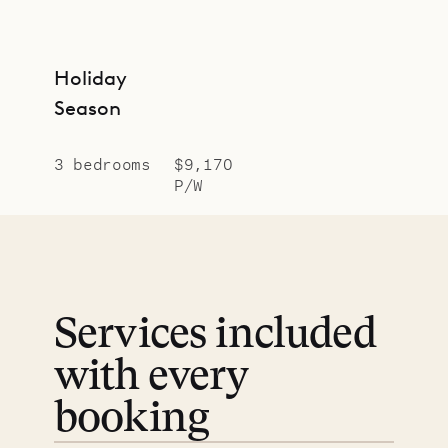
Holiday
Season
3 bedrooms
$9,170
P/W
Services included
with every
booking