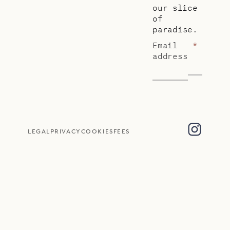
our slice
of
paradise.
Email
*
address
LEGAL
PRIVACY
COOKIES
FEES