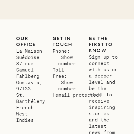
OUR
GET IN
BE THE
OFFICE
TOUCH
FIRST TO
KNOW
La Maison
Phone:
Sign up to
Suédoise
Show
connect
37 rue
number
with us on
Samuel
Toll
a deeper
Fahlberg
Free:
level and
Gustavia,
Show
be the
97133
number
first to
St.
[email protected]
receive
Barthélemy
inspiring
French
stories
West
and the
Indies
latest
news from