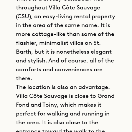
throughout Villa Côte Sauvage
(CSU), an easy-living rental property
in the area of the same name. It is
more cottage-like than some of the
flashier, minimalist villas on St.
Barth, but it is nonetheless elegant
and stylish. And of course, all of the
comforts and conveniences are
there.
The location is also an advantage.
Villa Côte Sauvage is close to Grand
Fond and Toiny, which makes it
perfect for walking and running in
the area. It is also close to the
entrance toward the walk to the