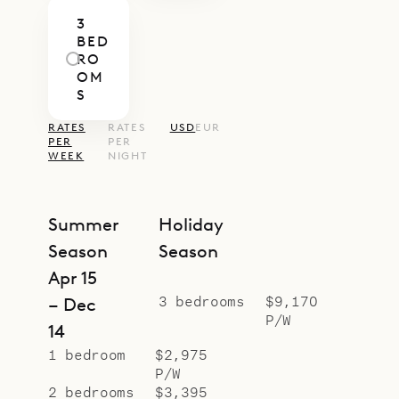
bedrooms.
3
Sibarth Bespoke Villa Rentals is
BED
proud to offer the Caribbean chic
RO
OM
and easy lifestyle of Villa Côte
S
Sauvage.
RATES
RATES
USD
EUR
PER
PER
WEEK
NIGHT
Summer
Holiday
Season
Season
Apr 15
3 bedrooms
$9,170
– Dec
P/W
14
1 bedroom
$2,975
P/W
2 bedrooms
$3,395