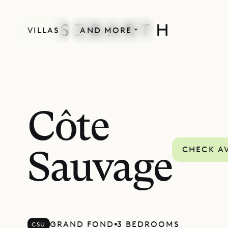
VILLAS
AND MORE
Côte
CHECK AV
Sauvage
GRAND FOND
3 BEDROOMS
CSU