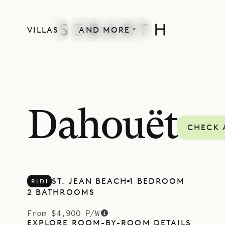
VILLAS
AND MORE
Dahouët
CHECK 
ST. JEAN BEACH
1 BEDROOM
RLD1
2 BATHROOMS
From $4,900 P/W
EXPLORE ROOM-BY-ROOM DETAILS