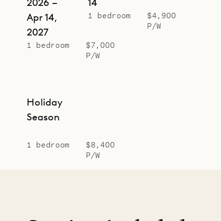
2026 –
14
1 bedroom
$4,900
Apr 14,
P/W
2027
1 bedroom
$7,000
P/W
Holiday
Season
1 bedroom
$8,400
P/W