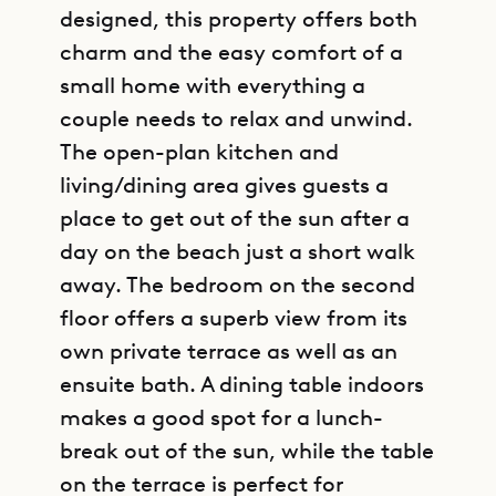
designed, this property offers both
charm and the easy comfort of a
small home with everything a
couple needs to relax and unwind.
The open-plan kitchen and
living/dining area gives guests a
place to get out of the sun after a
day on the beach just a short walk
away. The bedroom on the second
floor offers a superb view from its
own private terrace as well as an
ensuite bath. A dining table indoors
makes a good spot for a lunch-
break out of the sun, while the table
on the terrace is perfect for