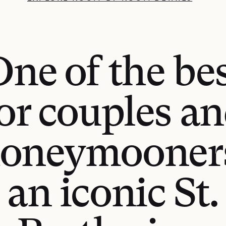
ne of the be
or couples a
oneymooner
an iconic St.