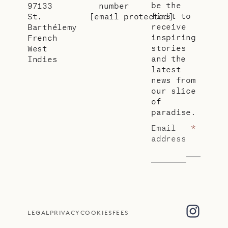
be the
97133
number
first to
St.
[email protected]
receive
Barthélemy
inspiring
French
stories
West
and the
Indies
latest
news from
our slice
of
paradise.
Email
*
address
LEGAL
PRIVACY
COOKIES
FEES