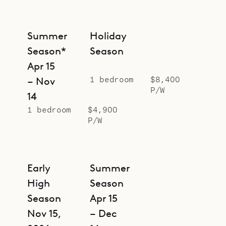
Summer
Holiday
Season*
Season
Apr 15
1 bedroom
$8,400
– Nov
P/W
14
1 bedroom
$4,900
P/W
Early
Summer
High
Season
Season
Apr 15
Nov 15,
– Dec