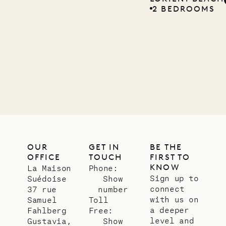
2 BEDROOMS
Company
12.02.2025
OUR
LIFE
OUR
GET IN
BE THE
OFFICE
TOUCH
FIRST TO
KNOW
La Maison
Phone:
Sign up to
Suédoise
Show
connect
37 rue
number
with us on
Samuel
Toll
a deeper
Fahlberg
Free:
level and
Gustavia,
Show