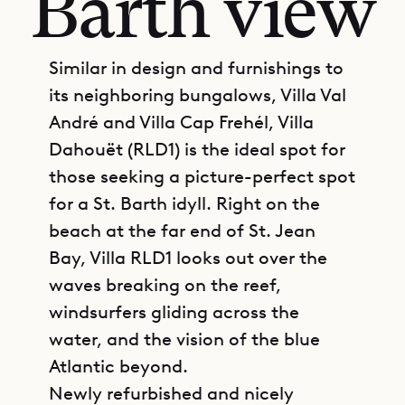
Barth view
Similar in design and furnishings to
its neighboring bungalows, Villa Val
André and Villa Cap Frehél, Villa
Dahouët (RLD1) is the ideal spot for
those seeking a picture-perfect spot
for a St. Barth idyll. Right on the
beach at the far end of St. Jean
Bay, Villa RLD1 looks out over the
waves breaking on the reef,
windsurfers gliding across the
water, and the vision of the blue
Atlantic beyond.
Newly refurbished and nicely