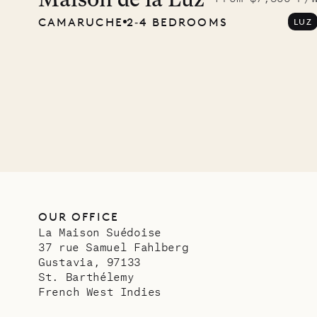
Maison de la Luz
CAMARUCHE
2‐4 BEDROOMS
LUZ
OUR OFFICE
La Maison Suédoise
37 rue Samuel Fahlberg
Gustavia, 97133
St. Barthélemy
French West Indies