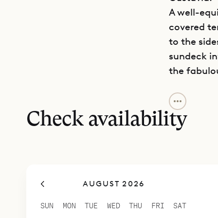
A well-equ
covered te
to the side
sundeck in
the fabulo
Sibarth Bes
quiet and 
Check availability
AUGUST 2026
SUN
MON
TUE
WED
THU
FRI
SAT