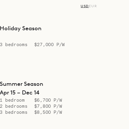
USD
EUR
Holiday Season
3 bedrooms
$27,000 P/W
Summer Season
Apr 15 – Dec 14
1 bedroom
$6,700 P/W
2 bedrooms
$7,800 P/W
3 bedrooms
$8,500 P/W