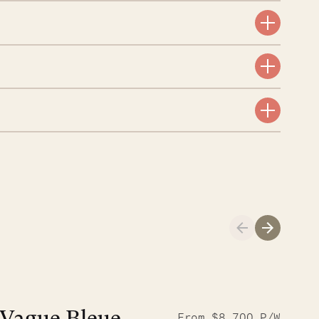
Meet Didier, l
From $8,700 P/W