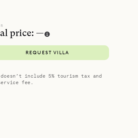
UR
al price: —
REQUEST VILLA
 doesn’t include 5% tourism tax and
service fee.