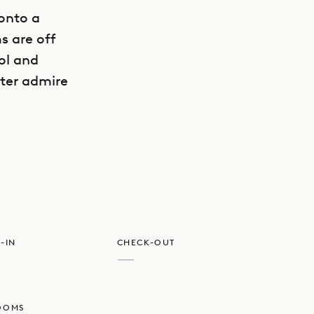
onto a
s are off
ool and
ater admire
GET DIRECTIONS
e privacy,
-IN
CHECK-OUT
—
OOMS