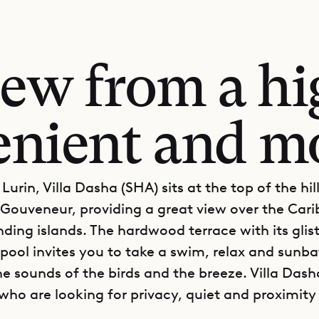
iew from a hig
enient and m
Lurin, Villa Dasha (SHA) sits at the top of the hil
 Gouveneur, providing a great view over the Car
nding islands. The hardwood terrace with its glis
 pool invites you to take a swim, relax and sunb
e sounds of the birds and the breeze. Villa Dasha
 who are looking for privacy, quiet and proximity