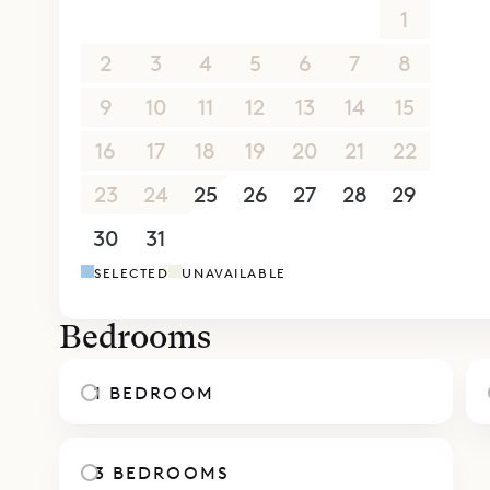
26
27
28
29
30
31
1
2
3
4
5
6
7
8
9
10
11
12
13
14
15
16
17
18
19
20
21
22
23
24
25
26
27
28
29
30
31
1
2
3
4
5
SELECTED
UNAVAILABLE
Bedrooms
1 BEDROOM
3 BEDROOMS