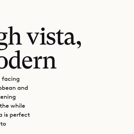
h vista,
odern
l facing
ibbean and
tening
athe while
 is perfect
 to