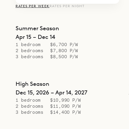
RATES PER WEEK
RATES PER NIGHT
Summer Season
Apr 15 – Dec 14
1 bedroom
$6,700 P/W
2 bedrooms
$7,800 P/W
3 bedrooms
$8,500 P/W
High Season
Dec 15, 2026 – Apr 14, 2027
1 bedroom
$10,990 P/W
2 bedrooms
$11,090 P/W
3 bedrooms
$14,400 P/W