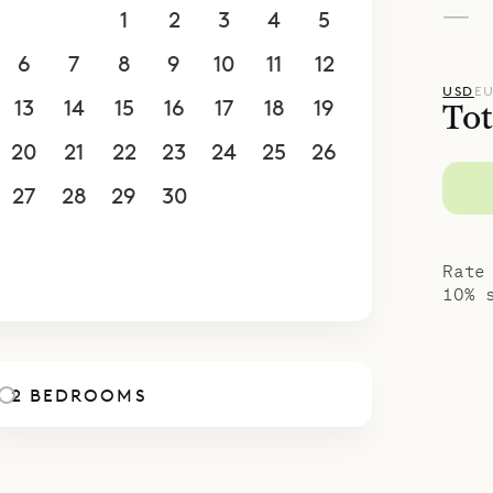
—
30
31
1
2
3
4
5
6
7
8
9
10
11
12
USD
E
13
14
15
16
17
18
19
Tot
20
21
22
23
24
25
26
27
28
29
30
1
2
3
4
5
6
7
8
9
10
Rate
10% 
2 BEDROOMS