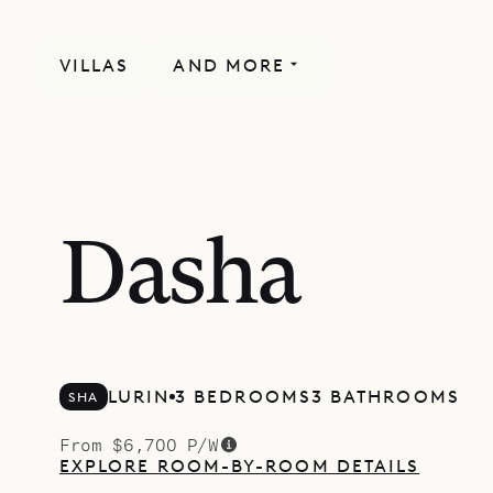
VILLAS
AND MORE
Dasha
LURIN
3 BEDROOMS
3 BATHROOMS
SHA
From $6,700 P/W
EXPLORE ROOM-BY-ROOM DETAILS