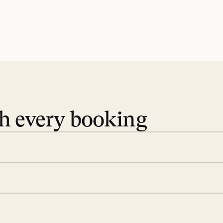
th every booking
 book. Share your dates and
you find the villas that fit.
rge; your on-island insider
eservations to yoga at