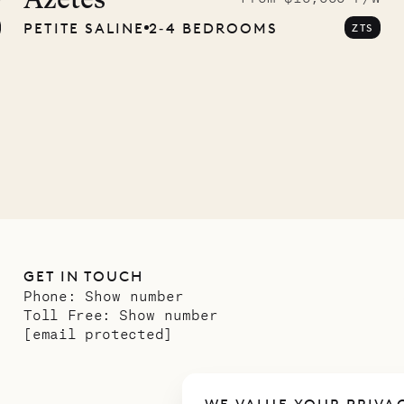
Azètes
PETITE SALINE
2‐4 BEDROOMS
ZTS
GET IN TOUCH
Phone:
Show number
Toll Free:
Show number
[email protected]