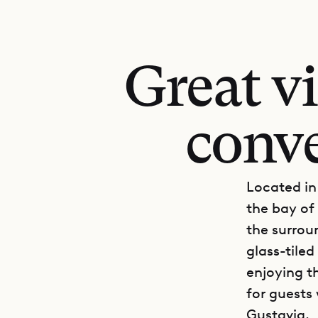
Great v
conv
Located in 
the bay of
the surrou
glass-tiled
enjoying th
for guests
Gustavia.