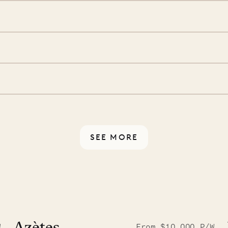
ide you. From your first
we’ll take care of the
 is prepared with a
ch
d a few extra touches to
illa fresh and tidy, leaving
 switch off. Provided every
rotected by a secure
ou have any questions.
SEE MORE
9.2025
W
From $10,000 P/W