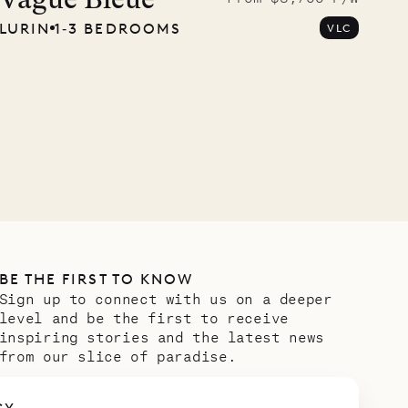
carpenter
Vague Bleue
LURIN
1‐3 BEDROOMS
VLC
OUR LIFE
BE THE FIRST TO KNOW
Sign up to connect with us on a deeper
level and be the first to receive
inspiring stories and the latest news
from our slice of paradise.
Email address
*