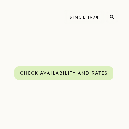
SINCE 1974
CHECK AVAILABILITY AND RATES