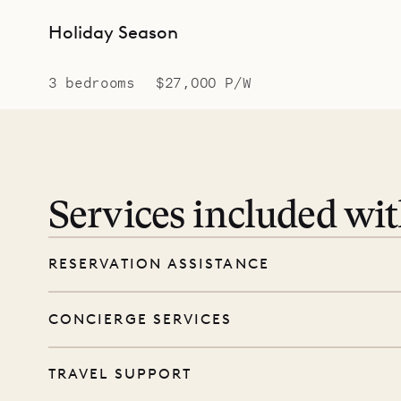
Holiday Season
3 bedrooms
$27,000 P/W
Services included wi
RESERVATION ASSISTANCE
We’re here at every step, even before you
CONCIERGE SERVICES
wishes, and our reservations team will help 
Every booking includes a dedicated concie
TRAVEL SUPPORT
before and during your stay. From dinner r