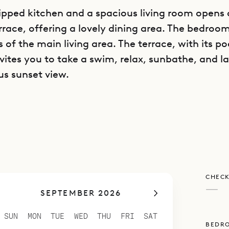
ipped kitchen and a spacious living room opens 
rrace, offering a lovely dining area. The bedroom
s of the main living area. The terrace, with its p
vites you to take a swim, relax, sunbathe, and l
us sunset view.
poke Villa Rentals is proud to offer its clients th
convenience to Gustavia of Villa Dasha.
CHECK
—
SEPTEMBER 2026
SUN
MON
TUE
WED
THU
FRI
SAT
BEDR