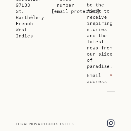
be the
97133
number
first to
St.
[email protected]
receive
Barthélemy
inspiring
French
stories
West
and the
Indies
latest
news from
our slice
of
paradise.
Email
*
address
LEGAL
PRIVACY
COOKIES
FEES