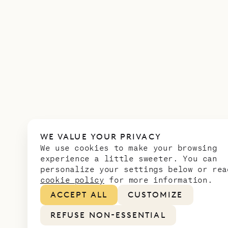
WE VALUE YOUR PRIVACY
We use cookies to make your browsing
experience a little sweeter. You can
personalize your settings below or rea
cookie policy
for more information.
ACCEPT ALL
CUSTOMIZE
REFUSE NON-ESSENTIAL