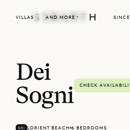
VILLAS
AND MORE
SINCE
Dei
CHECK AVAILABILI
Sogni
LORIENT BEACH
6 BEDROOMS
DEI