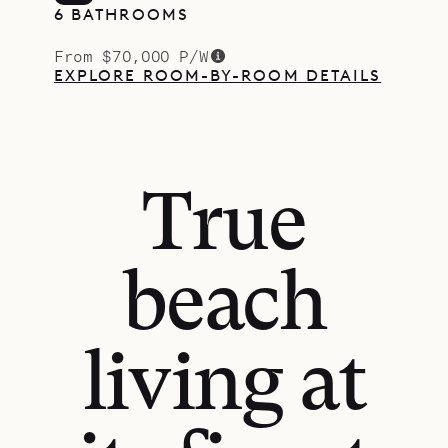
6 BATHROOMS
From $70,000 P/W
EXPLORE ROOM-BY-ROOM DETAILS
True
beach
living at