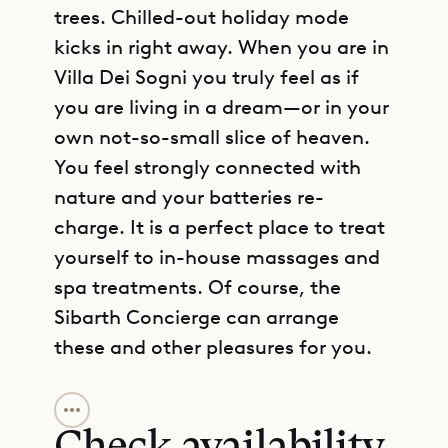
trees. Chilled-out holiday mode
kicks in right away. When you are in
Villa Dei Sogni you truly feel as if
you are living in a dream—or in your
own not-so-small slice of heaven.
You feel strongly connected with
nature and your batteries re-
charge. It is a perfect place to treat
yourself to in-house massages and
spa treatments. Of course, the
Sibarth Concierge can arrange
these and other pleasures for you.
GET DIRECTIONS
With six bedrooms, Villa Dei Sogni is
well suited to groups of friends or