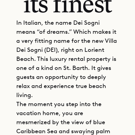
its finest
In Italian, the name Dei Sogni
means “of dreams.” Which makes it
a very fitting name for the new Villa
Dei Sogni (DEI), right on Lorient
Beach. This luxury rental property is
one of a kind on St. Barth. It gives
guests an opportunity to deeply
relax and experience true beach
living.
The moment you step into the
vacation home, you are
mesmerized by the view of blue
Caribbean Sea and swaying palm