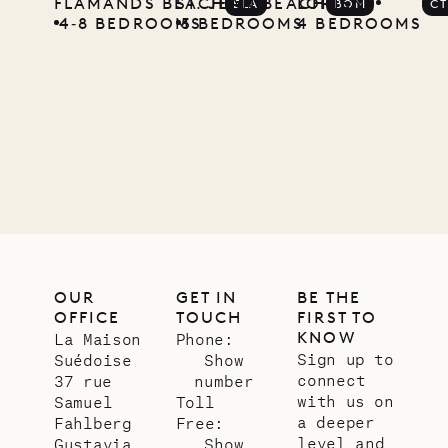
FLAMANDS BEACH
ST. JEAN BEACH
LORIENT
ELA
BOM
C
4‐8 BEDROOMS
5 BEDROOMS
4 BEDROOMS
OUR
GET IN
BE THE
OFFICE
TOUCH
FIRST TO
KNOW
La Maison
Phone:
Sign up to
Suédoise
Show
connect
37 rue
number
with us on
Samuel
Toll
a deeper
Fahlberg
Free:
level and
Gustavia,
Show