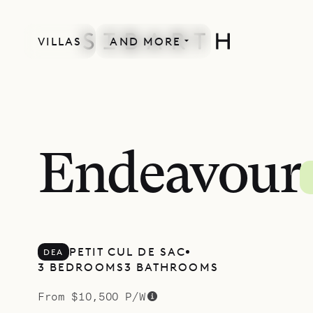
VILLAS
AND MORE
MORE INCLUDED
Endeavour
PETIT CUL DE SAC
DEA
3 BEDROOMS
3 BATHROOMS
From $10,500 P/W