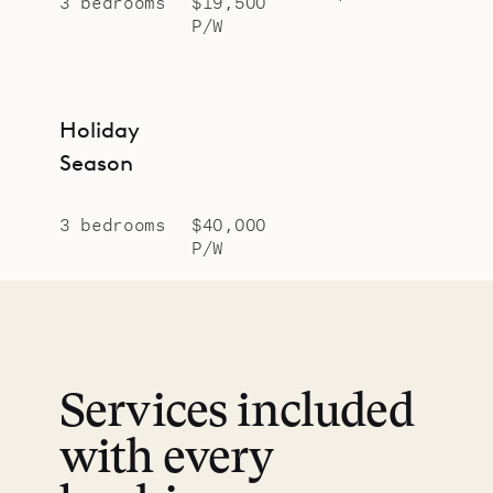
3 bedrooms
$19,500
P/W
Holiday
Season
3 bedrooms
$40,000
P/W
Services included
with every