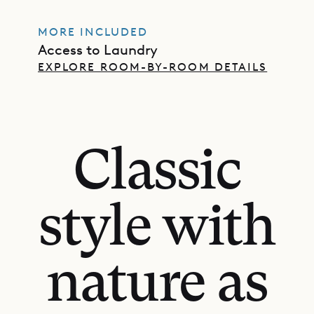
MORE INCLUDED
Access to Laundry
EXPLORE ROOM-BY-ROOM DETAILS
Classic
style with
nature as