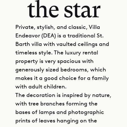
the star
Private, stylish, and classic, Villa
Endeavor (DEA) is a traditional St.
Barth villa with vaulted ceilings and
timeless style. The luxury rental
property is very spacious with
generously sized bedrooms, which
makes it a good choice for a family
with adult children.
The decoration is inspired by nature,
with tree branches forming the
bases of lamps and photographic
prints of leaves hanging on the