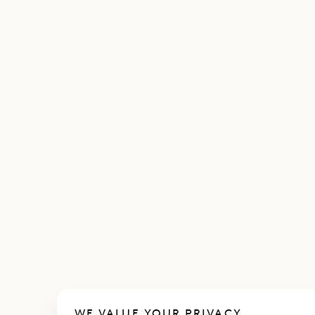
WE VALUE YOUR PRIVACY