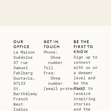
OUR
GET IN
BE THE
OFFICE
TOUCH
FIRST TO
KNOW
La Maison
Phone:
Sign up to
Suédoise
Show
connect
37 rue
number
with us on
Samuel
Toll
a deeper
Fahlberg
Free:
level and
Gustavia,
Show
be the
97133
number
first to
St.
[email protected]
receive
Barthélemy
inspiring
French
stories
West
and the
Indies