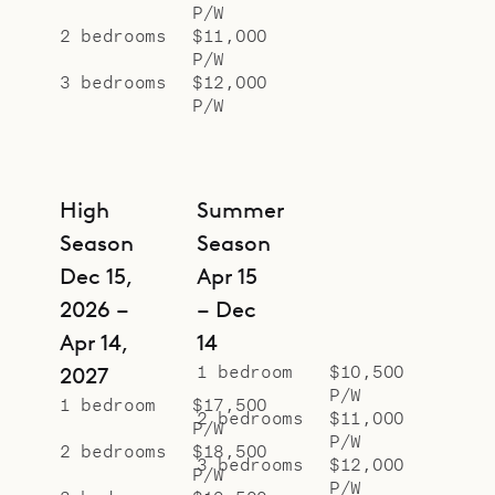
P/W
2 bedrooms
$11,000
P/W
3 bedrooms
$12,000
P/W
High
Summer
Season
Season
Dec 15,
Apr 15
2026 –
– Dec
Apr 14,
14
1 bedroom
$10,500
2027
P/W
1 bedroom
$17,500
2 bedrooms
$11,000
P/W
P/W
2 bedrooms
$18,500
3 bedrooms
$12,000
P/W
P/W