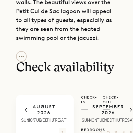
walls. The beautiful views over the
Petit Cul de Sac lagoon will appeal
to all types of guests, especially as
they are seen from the heated
swimming pool or the jacuzzi.
GET DIRECTIONS
The living area and large kitchen are
laid out according to an open plan.
Check availability
A dining table and breakfast bar
add utility to the space. This area
has floor-to-ceiling windows to
CHECK-
CHECK-
maximize the view, and these can
IN
OUT
AUGUST
SEPTEMBER
also be opened to let the sea
—
—
2026
2026
breezes drift in. Alternatively,
SUN
MON
TUE
WED
THU
FRI
SAT
SUN
MON
TUE
WED
THU
FRI
SA
everything can be closed and air-
BEDROOMS