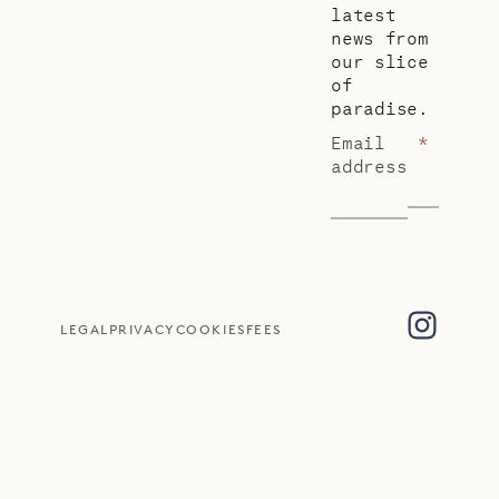
latest
news from
our slice
of
paradise.
Email
*
address
LEGAL
PRIVACY
COOKIES
FEES