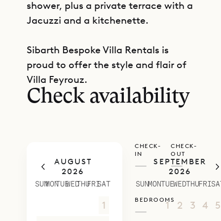
shower, plus a private terrace with a
Jacuzzi and a kitchenette.
Sibarth Bespoke Villa Rentals is
GET DIRECTIONS
proud to offer the style and flair of
Villa Feyrouz.
Check availability
CHECK-
CHECK-
IN
OUT
AUGUST
SEPTEMBER
—
—
2026
2026
SUN
MON
TUE
WED
THU
FRI
SAT
SUN
MON
TUE
WED
THU
FRI
SA
BEDROOMS
26
27
28
29
30
31
1
30
31
1
2
3
4
5
—