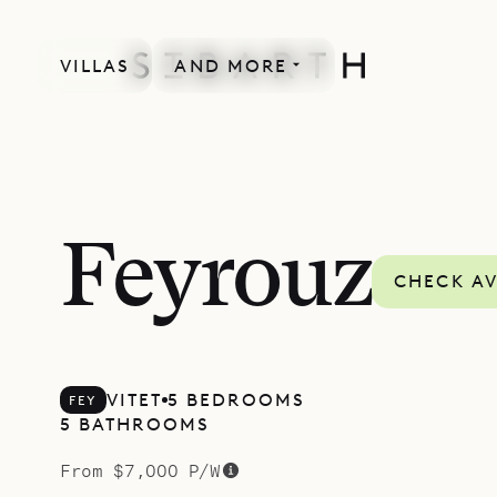
VILLAS
AND MORE
SPECIAL OFFER
Feyrouz
CHECK AV
VITET
5 BEDROOMS
FEY
5 BATHROOMS
From $7,000 P/W