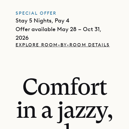
SPECIAL OFFER
Stay 5 Nights, Pay 4
Offer available May 28 – Oct 31,
2026
EXPLORE ROOM-BY-ROOM DETAILS
Comfort
in a jazzy,