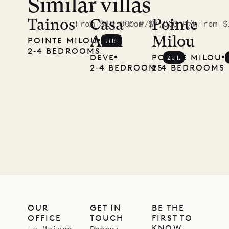
Similar villas
Read
McKendree
Tainos
Casa
Pointe
From $18,000 P/W
From $7,000 P/W
From $
Azul
Milou
POINTE MILOU
TNS
photographs
2‐4 BEDROOMS
DEVE
POINTE MILOU
ZUL
Mayflower
2‐4 BEDROOMS
2‐4 BEDROOMS
11.01.2025
VILLA LIFE
OUR
GET IN
BE THE
OFFICE
TOUCH
FIRST TO
KNOW
La Maison
Phone: