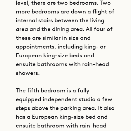
level, there are two bedrooms. Two
more bedrooms are down a flight of
internal stairs between the living
area and the dining area. All four of
these are similar in size and
appointments, including king- or
European king-size beds and
ensuite bathrooms with rain-head
showers.
The fifth bedroom is a fully
equipped independent studio a few
steps above the parking area. It also
has a European king-size bed and
ensuite bathroom with rain-head