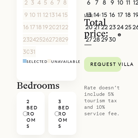
2
3
4
5
6
7
8
6
7
8
9
10
11
1
9
10
11
12
13
14
15
13
14
15
16
17
18
1
USD
EUR
Total
16
17
18
19
20
21
22
20
21
22
23
24
25
2
price:
23
24
25
26
27
28
29
27
28
29
30
1
2
3
—
30
31
1
2
3
4
5
4
5
6
7
8
9
1
SELECTED
UNAVAILABLE
REQUEST VILLA
Bedrooms
Rate doesn’t
include 5%
tourism tax
2
3
and 10%
BED
BED
service fee.
RO
RO
OM
OM
S
S