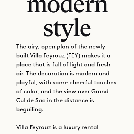
modern
style
The airy, open plan of the newly
built Villa Feyrouz (FEY) makes it a
place that is full of light and fresh
air. The decoration is modern and
playful, with some cheerful touches
of color, and the view over Grand
Cul de Sac in the distance is
beguiling.
Villa Feyrouz is a luxury rental