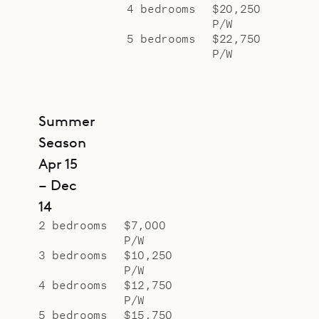
4 bedrooms
$20,250
P/W
5 bedrooms
$22,750
P/W
Summer
Season
Apr 15
– Dec
14
2 bedrooms
$7,000
P/W
3 bedrooms
$10,250
P/W
4 bedrooms
$12,750
P/W
5 bedrooms
$15,750