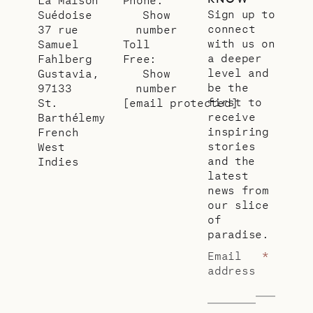
Sign up to
Suédoise
Show
connect
37 rue
number
with us on
Samuel
Toll
a deeper
Fahlberg
Free:
level and
Gustavia,
Show
be the
97133
number
first to
St.
[email protected]
receive
Barthélemy
inspiring
French
stories
West
and the
Indies
latest
news from
our slice
of
paradise.
Email
*
address