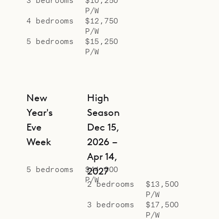
P/W
4 bedrooms
$12,750
P/W
5 bedrooms
$15,250
P/W
New
High
Year's
Season
Eve
Dec 15,
Week
2026 –
Apr 14,
5 bedrooms
$44,000
2027
P/W
2 bedrooms
$13,500
P/W
3 bedrooms
$17,500
P/W