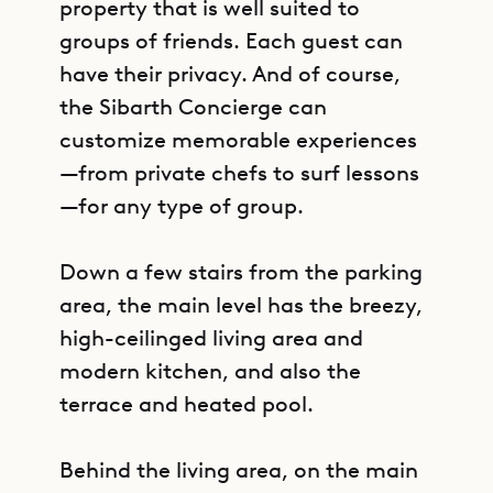
property that is well suited to
groups of friends. Each guest can
have their privacy. And of course,
the Sibarth Concierge can
customize memorable experiences
—from private chefs to surf lessons
—for any type of group.
Down a few stairs from the parking
area, the main level has the breezy,
high-ceilinged living area and
modern kitchen, and also the
terrace and heated pool.
Behind the living area, on the main