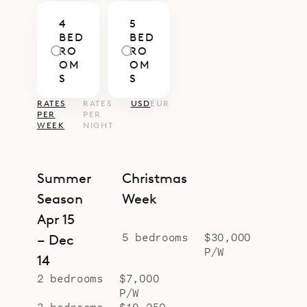
4
5
BED
BED
RO
RO
OM
OM
S
S
RATES
RATES
USD
EUR
PER
PER
WEEK
NIGHT
Summer
Christmas
Season
Week
Apr 15
5 bedrooms
$30,000
– Dec
P/W
14
2 bedrooms
$7,000
P/W
3 bedrooms
$10,250