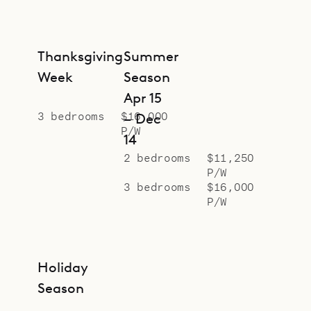
Thanksgiving
Summer
Week
Season
Apr 15
3 bedrooms
$16,000
– Dec
P/W
14
2 bedrooms
$11,250
P/W
3 bedrooms
$16,000
P/W
Holiday
Season