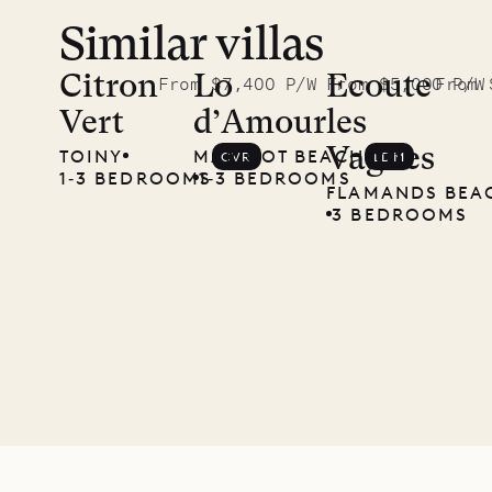
Similar villas
Meet
Didier,
Citron
Lo
Ecoute
From $7,400 P/W
From $5,000 P/W
From 
Vert
d’Amour
les
local
Vagues
TOINY
MARIGOT BEACH
CVR
LDM
carpenter
1‐3 BEDROOMS
1‐3 BEDROOMS
FLAMANDS BEA
3 BEDROOMS
01.07.2026
OUR
LIFE