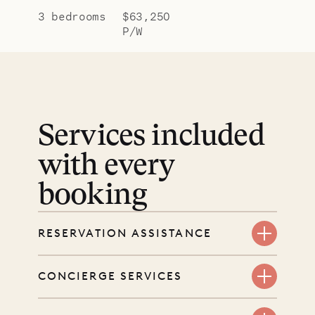
3 bedrooms
$63,250
P/W
Services included
with every
booking
RESERVATION ASSISTANCE
We’re here at every step, even
CONCIERGE SERVICES
before you book. Share your dates
and wishes, and our reservations
Every booking includes a dedicated