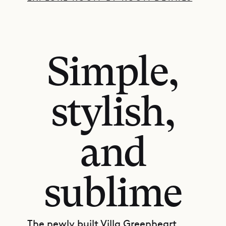
Simple,
stylish,
and
sublime
The newly built Villa Greenheart