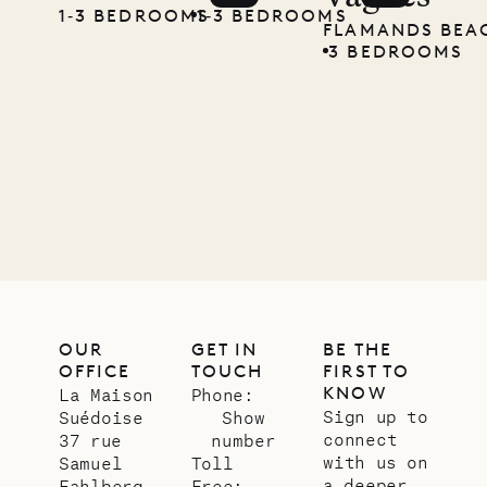
carpenter
1‐3 BEDROOMS
1‐3 BEDROOMS
FLAMANDS BEA
3 BEDROOMS
01.07.2026
OUR
LIFE
OUR
GET IN
BE THE
OFFICE
TOUCH
FIRST TO
KNOW
La Maison
Phone:
Sign up to
Suédoise
Show
connect
37 rue
number
with us on
Samuel
Toll
a deeper
Fahlberg
Free: