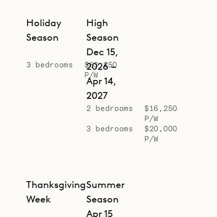
Holiday
High
Season
Season
Dec 15,
3 bedrooms
$63,250
2026 –
P/W
Apr 14,
2027
2 bedrooms
$16,250
P/W
3 bedrooms
$20,000
P/W
Thanksgiving
Summer
Week
Season
Apr 15