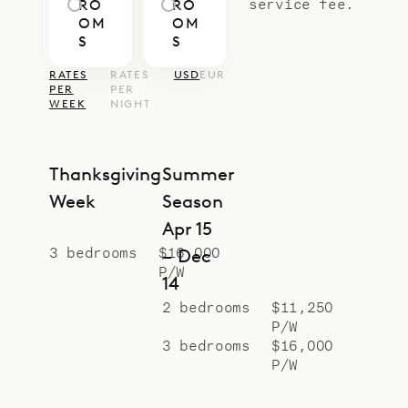
service fee.
RO
RO
OM
OM
S
S
RATES
RATES
USD
EUR
PER
PER
WEEK
NIGHT
Thanksgiving
Summer
Week
Season
Apr 15
3 bedrooms
$16,000
– Dec
P/W
14
2 bedrooms
$11,250
P/W
3 bedrooms
$16,000
P/W