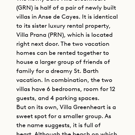
(GRN) is half of a pair of newly built
villas in Anse de Cayes. It is identical
to its sister luxury rental property,
Villa Prana (PRN), which is located
right next door. The two vacation
homes can be rented together to
house a larger group of friends of
family for a dreamy St. Barth
vacation. In combination, the two
villas have 6 bedrooms, room for 12
guests, and 4 parking spaces.
But on its own, Villa Greenheart is a
sweet spot for a smaller group. As
the name suggests, it is full of
heart. Although the beach on which