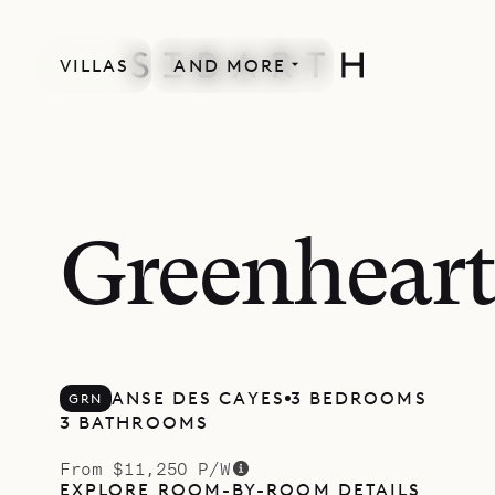
VILLAS
AND MORE
Greenheart
ANSE DES CAYES
3 BEDROOMS
GRN
3 BATHROOMS
From $11,250 P/W
EXPLORE ROOM-BY-ROOM DETAILS