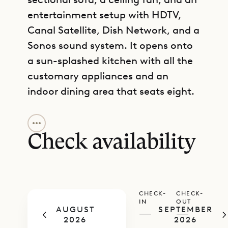
entertainment setup with HDTV,
Canal Satellite, Dish Network, and a
Sonos sound system. It opens onto
a sun-splashed kitchen with all the
customary appliances and an
indoor dining area that seats eight.
GET DIRECTIONS
Each of the bedrooms has its own
disposition. One has a sea view,
Check availability
another overlooks the patio, and
the third is more quiet and private
on the lower level. All have colourful
CHECK-
CHECK-
patterned textiles and natural-fiber
IN
OUT
AUGUST
SEPTEMBER
lamps. Two have European king-size
—
—
2026
2026