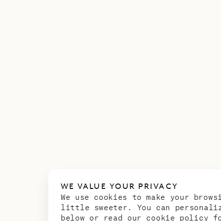
WE VALUE YOUR PRIVACY
We use cookies to make your brows
little sweeter. You can personali
below or read our
cookie policy
fo