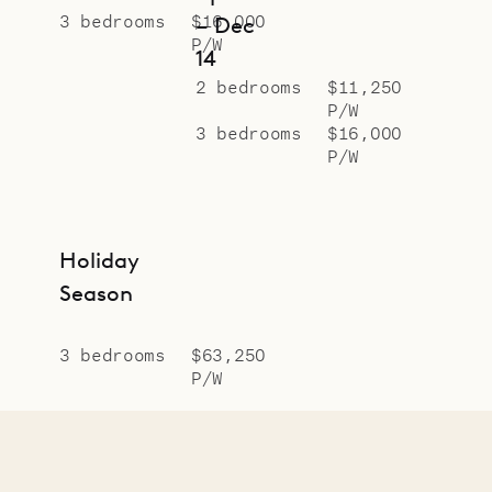
3 bedrooms
$16,000
– Dec
P/W
14
2 bedrooms
$11,250
P/W
3 bedrooms
$16,000
P/W
Holiday
Season
3 bedrooms
$63,250
P/W