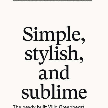
Simple,
stylish,
and
sublime
The newly built Villa Greenheart