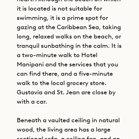
it is located is not suitable for
swimming, it is a prime spot for
gazing at the Caribbean Sea, taking
long, relaxed walks on the beach, or
tranquil sunbathing in the calm. It is
a two-minute walk to Hotel
Manipani and the services that you
can find there, and a five-minute
walk to the local grocery store.
Gustavia and St. Jean are close by
with a car.
Beneath a vaulted ceiling in natural
wood, the living area has a large
sectional sofa, a ceiling fan, and an