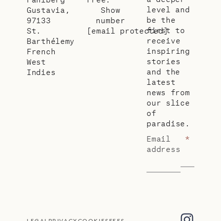
level and
Gustavia,
Show
be the
97133
number
first to
St.
[email protected]
receive
Barthélemy
inspiring
French
stories
West
and the
Indies
latest
news from
our slice
of
paradise.
Email
*
address