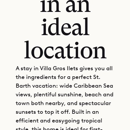
in an
ideal
location
A stay in Villa Gros Ilets gives you all
the ingredients for a perfect St.
Barth vacation: wide Caribbean Sea
views, plentiful sunshine, beach and
town both nearby, and spectacular
sunsets to top it off. Built in an
efficient and easygoing tropical
style, this home is ideal for first-