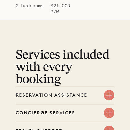
2 bedrooms
$21,000
P/W
Services included
with every
booking
RESERVATION ASSISTANCE
We’re here at every step, even
CONCIERGE SERVICES
before you book. Share your dates
and wishes, and our reservations
Every booking includes a dedicated