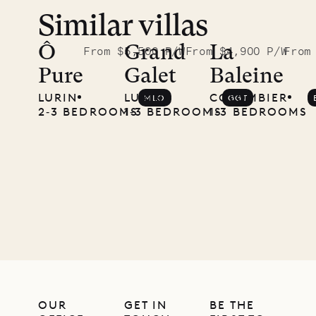
Similar villas
Ô
Grand
La
From $5,500 P/W
From $4,900 P/W
From
Pure
Galet
Baleine
LURIN
LURIN
COLOMBIER
MLO
GGT
2‐3 BEDROOMS
1‐3 BEDROOMS
1‐3 BEDROOMS
OUR
GET IN
BE THE