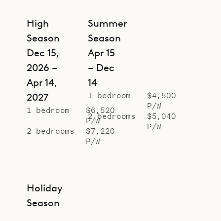
High
Summer
Season
Season
Dec 15,
Apr 15
2026 –
– Dec
Apr 14,
14
1 bedroom
$4,500
2027
P/W
1 bedroom
$6,520
2 bedrooms
$5,040
P/W
P/W
2 bedrooms
$7,220
P/W
Holiday
Season