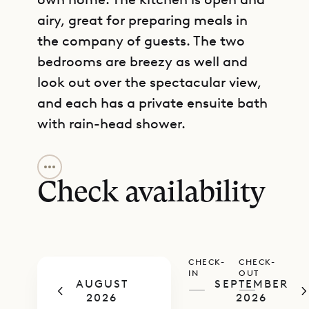
airy, great for preparing meals in
the company of guests. The two
bedrooms are breezy as well and
look out over the spectacular view,
and each has a private ensuite bath
with rain-head shower.
GET DIRECTIONS
Sibarth Bespoke Villa Rentals is
proud to offer its guests the relaxed
Check availability
charm and iconic views of Villa Gros
Ilets.
CHECK-
CHECK-
IN
OUT
AUGUST
SEPTEMBER
—
—
2026
2026