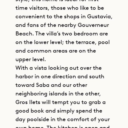
time visitors, those who like to be
convenient to the shops in Gustavia,
and fans of the nearby Gouverneur
Beach. The villa’s two bedroom are
on the lower level; the terrace, pool
and common areas are on the
upper level.
With a vista looking out over the
harbor in one direction and south
toward Saba and our other
neighboring islands in the other,
Gros Ilets will tempt you to grab a
good book and simply spend the
day poolside in the comfort of your
own home. The kitchen is open and