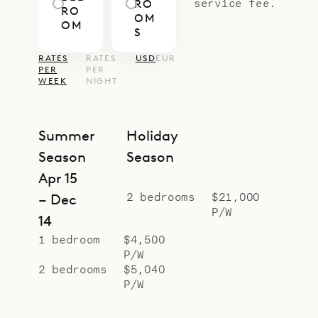
service fee.
RO
RO
OM
OM
S
RATES
RATES
USD
EUR
PER
PER
WEEK
NIGHT
Summer
Holiday
Season
Season
Apr 15
2 bedrooms
$21,000
– Dec
P/W
14
1 bedroom
$4,500
P/W
2 bedrooms
$5,040
P/W