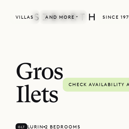
VILLAS
AND MORE
SINCE 19
Gros
CHECK AVAILABILITY 
Ilets
LURIN
2 BEDROOMS
GLT