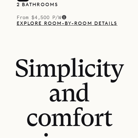
2 BATHROOMS
From $4,500 P/W
EXPLORE ROOM-BY-ROOM DETAILS
Simplicity
and
comfort