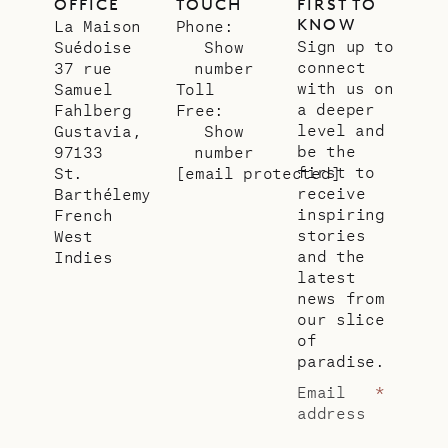
OFFICE
TOUCH
FIRST TO
KNOW
La Maison
Phone:
Sign up to
Suédoise
Show
connect
37 rue
number
with us on
Samuel
Toll
a deeper
Fahlberg
Free:
level and
Gustavia,
Show
be the
97133
number
first to
St.
[email protected]
receive
Barthélemy
inspiring
French
stories
West
and the
Indies
latest
news from
our slice
of
paradise.
Email
*
address