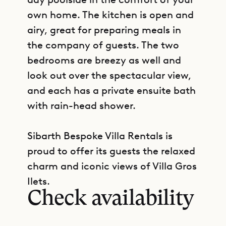
own home. The kitchen is open and
airy, great for preparing meals in
the company of guests. The two
bedrooms are breezy as well and
look out over the spectacular view,
and each has a private ensuite bath
with rain-head shower.
Sibarth Bespoke Villa Rentals is
proud to offer its guests the relaxed
GET DIRECTIONS
charm and iconic views of Villa Gros
Ilets.
Check availability