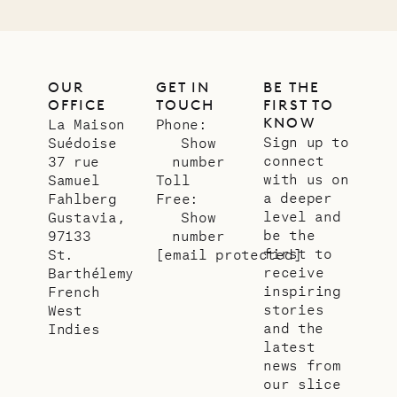
OUR
GET IN
BE THE
OFFICE
TOUCH
FIRST TO
KNOW
La Maison
Phone:
Sign up to
Suédoise
Show
connect
37 rue
number
with us on
Samuel
Toll
a deeper
Fahlberg
Free:
level and
Gustavia,
Show
be the
97133
number
first to
St.
[email protected]
receive
Barthélemy
inspiring
French
stories
West
and the
Indies
latest
news from
our slice