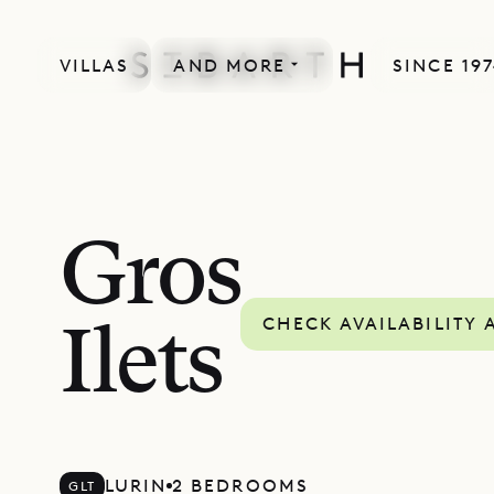
VILLAS
AND MORE
SINCE 19
Gros
CHECK AVAILABILITY 
Ilets
LURIN
2 BEDROOMS
GLT