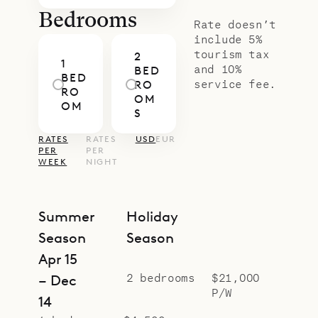
Bedrooms
Rate doesn’t
include 5%
tourism tax
2
1
and 10%
BED
BED
service fee.
RO
RO
OM
OM
S
RATES
RATES
USD
EUR
PER
PER
WEEK
NIGHT
Summer
Holiday
Season
Season
Apr 15
2 bedrooms
$21,000
– Dec
P/W
14