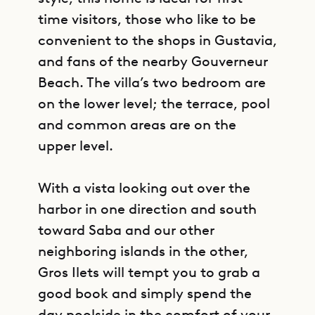
time visitors, those who like to be
convenient to the shops in Gustavia,
and fans of the nearby Gouverneur
Beach. The villa’s two bedroom are
on the lower level; the terrace, pool
and common areas are on the
upper level.
With a vista looking out over the
harbor in one direction and south
toward Saba and our other
neighboring islands in the other,
Gros Ilets will tempt you to grab a
good book and simply spend the
day poolside in the comfort of your