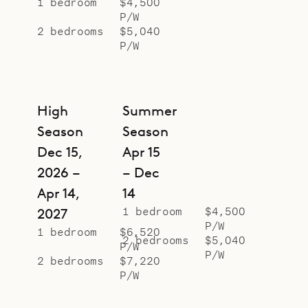
1 bedroom
$4,500
P/W
2 bedrooms
$5,040
P/W
High
Summer
Season
Season
Dec 15,
Apr 15
2026 –
– Dec
Apr 14,
14
1 bedroom
$4,500
2027
P/W
1 bedroom
$6,520
2 bedrooms
$5,040
P/W
P/W
2 bedrooms
$7,220
P/W