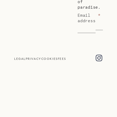
of
paradise.
Email
*
address
LEGAL
PRIVACY
COOKIES
FEES