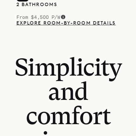
2 BATHROOMS
From $4,500 P/W
EXPLORE ROOM-BY-ROOM DETAILS
Simplicity
and
comfort