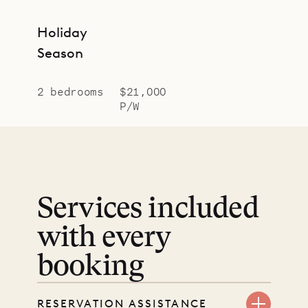
Holiday
Season
2 bedrooms
$21,000
P/W
Services included
with every
booking
RESERVATION ASSISTANCE