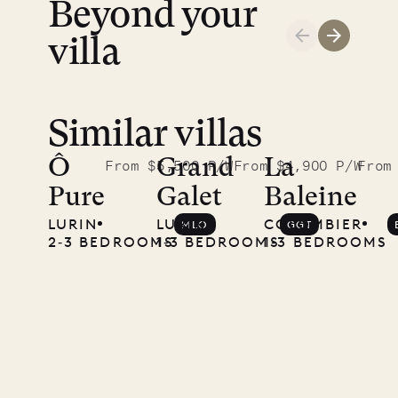
ISLAND
Beyond your
LIFE
villa
Similar villas
Ô
Grand
La
From $5,500 P/W
From $4,900 P/W
From
Pure
Galet
Baleine
LURIN
LURIN
COLOMBIER
MLO
GGT
2‐3 BEDROOMS
1‐3 BEDROOMS
1‐3 BEDROOMS