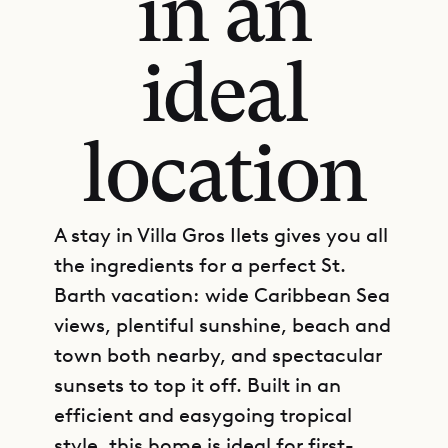
in an
ideal
location
A stay in Villa Gros Ilets gives you all
the ingredients for a perfect St.
Barth vacation: wide Caribbean Sea
views, plentiful sunshine, beach and
town both nearby, and spectacular
sunsets to top it off. Built in an
efficient and easygoing tropical
style, this home is ideal for first-