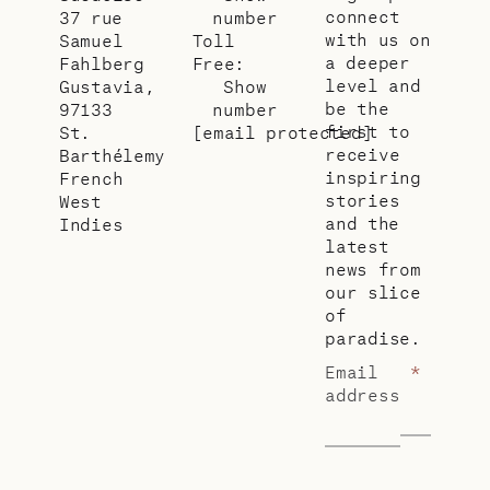
connect
37 rue
number
with us on
Samuel
Toll
a deeper
Fahlberg
Free:
level and
Gustavia,
Show
be the
97133
number
first to
St.
[email protected]
receive
Barthélemy
inspiring
French
stories
West
and the
Indies
latest
news from
our slice
of
paradise.
Email
*
address