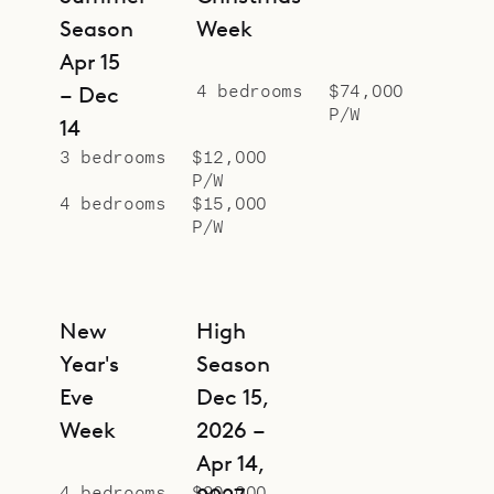
Season
Week
Apr 15
4 bedrooms
$74,000
– Dec
P/W
14
3 bedrooms
$12,000
P/W
4 bedrooms
$15,000
P/W
New
High
Year's
Season
Eve
Dec 15,
Week
2026 –
Apr 14,
4 bedrooms
$90,000