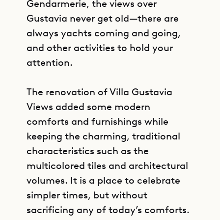
Gendarmerie, the views over
Gustavia never get old—there are
always yachts coming and going,
and other activities to hold your
attention.
The renovation of Villa Gustavia
Views added some modern
comforts and furnishings while
keeping the charming, traditional
characteristics such as the
multicolored tiles and architectural
volumes. It is a place to celebrate
simpler times, but without
sacrificing any of today’s comforts.