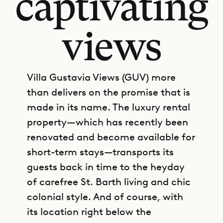
captivating
views
Villa Gustavia Views (GUV) more
than delivers on the promise that is
made in its name. The luxury rental
property—which has recently been
renovated and become available for
short-term stays—transports its
guests back in time to the heyday
of carefree St. Barth living and chic
colonial style. And of course, with
its location right below the