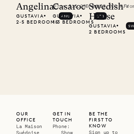
Angelina
Casaroc
Swedish
From $15,000 P/W
From $8,000 P/W
Fro
House
GUSTAVIA
GUSTAVIA
ANG
CTB
2‐5 BEDROOMS
1‐3 BEDROOMS
GUSTAVIA
S
2 BEDROOMS
OUR
GET IN
BE THE
OFFICE
TOUCH
FIRST TO
KNOW
La Maison
Phone:
Sign up to
Suédoise
Show