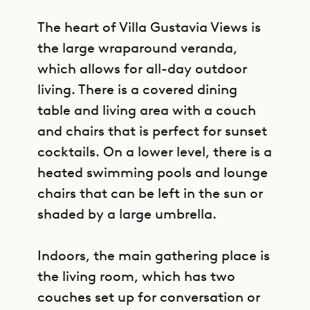
The heart of Villa Gustavia Views is
the large wraparound veranda,
which allows for all-day outdoor
living. There is a covered dining
table and living area with a couch
and chairs that is perfect for sunset
cocktails. On a lower level, there is a
heated swimming pools and lounge
chairs that can be left in the sun or
shaded by a large umbrella.
Indoors, the main gathering place is
the living room, which has two
couches set up for conversation or