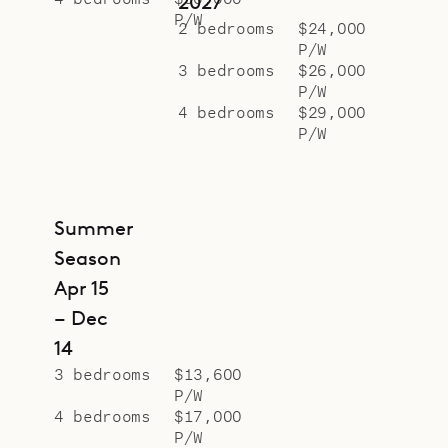
2027
P/W
2 bedrooms
$24,000
P/W
3 bedrooms
$26,000
P/W
4 bedrooms
$29,000
P/W
Summer
Season
Apr 15
– Dec
14
3 bedrooms
$13,600
P/W
4 bedrooms
$17,000
P/W