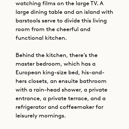
watching films on the large TV. A
large dining table and an island with
barstools serve to divide this living
room from the cheerful and
functional kitchen.
Behind the kitchen, there’s the
master bedroom, which has a
European king-size bed, his-and-
hers closets, an ensuite bathroom
with a rain-head shower, a private
entrance, a private terrace, and a
refrigerator and coffeemaker for
leisurely mornings.