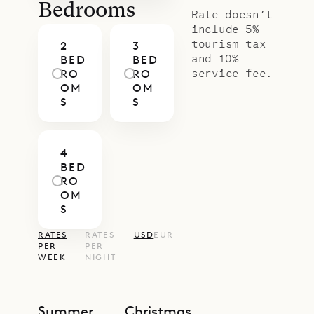
Bedrooms
Rate doesn’t
include 5%
tourism tax
2
3
and 10%
BED
BED
service fee.
RO
RO
OM
OM
S
S
4
BED
RO
OM
S
RATES
RATES
USD
EUR
PER
PER
WEEK
NIGHT
Summer
Christmas