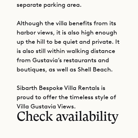
separate parking area.
Although the villa benefits from its
harbor views, it is also high enough
up the hill to be quiet and private. It
is also still within walking distance
from Gustavia’s restaurants and
boutiques, as well as Shell Beach.
Sibarth Bespoke Villa Rentals is
GET DIRECTIONS
proud to offer the timeless style of
Villa Gustavia Views.
Check availability