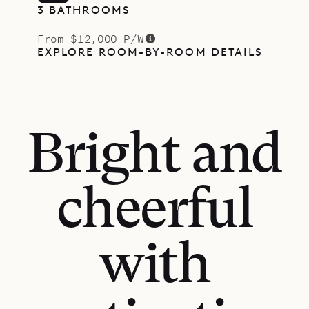
3 BATHROOMS
From $12,000 P/W
EXPLORE ROOM-BY-ROOM DETAILS
Bright and
cheerful
with