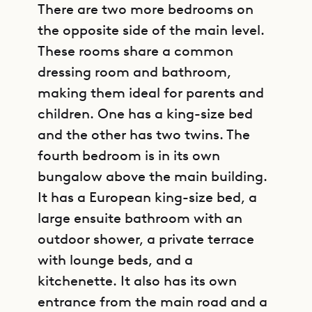
There are two more bedrooms on
the opposite side of the main level.
These rooms share a common
dressing room and bathroom,
making them ideal for parents and
children. One has a king-size bed
and the other has two twins. The
fourth bedroom is in its own
bungalow above the main building.
It has a European king-size bed, a
large ensuite bathroom with an
outdoor shower, a private terrace
with lounge beds, and a
kitchenette. It also has its own
entrance from the main road and a