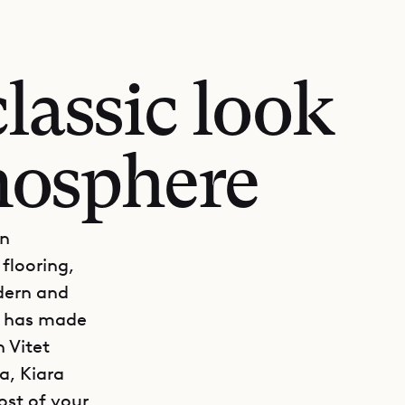
classic look
mosphere
gn
flooring,
dern and
at has made
 Vitet
a, Kiara
ost of your