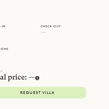
-IN
CHECK-OUT
—
OOMS
UR
al price: —
REQUEST VILLA