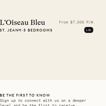
Meet Didier, l
carpenter
L’Oiseau Bleu
From $7,500 P/W
ST. JEAN
1‐3 BEDROOMS
LIB
OUR LIFE
BE THE FIRST TO KNOW
Sign up to connect with us on a deeper
level and be the first to receive