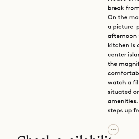
break from
On the mai
a picture-
afternoon 
kitchen is 
center isl
the magnif
comfortabl
watch a fi
situated o
amenities.
steps up f
Sibarth Bes
sophistica