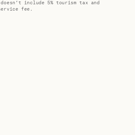
 doesn’t include 5% tourism tax and
service fee.