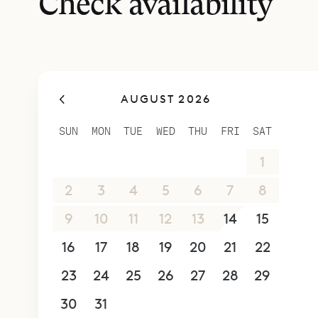
Check availability
AUGUST 2026
SUN
MON
TUE
WED
THU
FRI
SAT
26
27
28
29
30
31
1
2
3
4
5
6
7
8
9
10
11
12
13
14
15
16
17
18
19
20
21
22
23
24
25
26
27
28
29
30
31
1
2
3
4
5