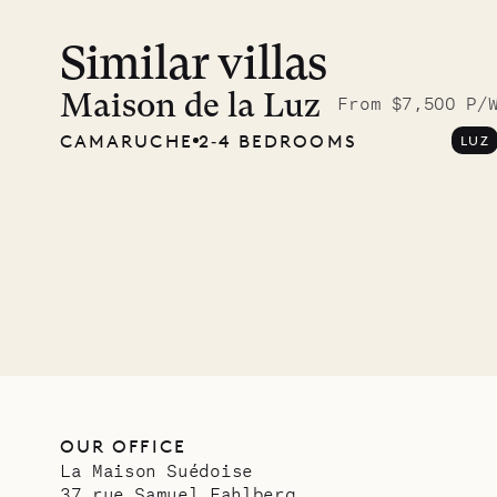
Similar villas
Maison de la Luz
From $7,500 P/
CAMARUCHE
2‐4 BEDROOMS
LUZ
OUR OFFICE
La Maison Suédoise
37 rue Samuel Fahlberg