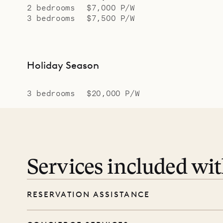
2 bedrooms
$7,000 P/W
3 bedrooms
$7,500 P/W
Holiday Season
3 bedrooms
$20,000 P/W
Services included wi
RESERVATION ASSISTANCE
We’re here at every step, even before you