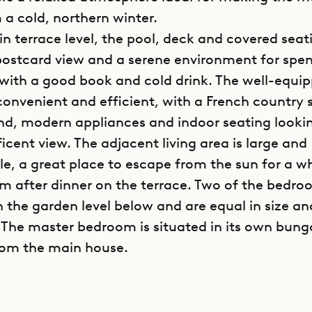
 a cold, northern winter.
n terrace level, the pool, deck and covered seat
postcard view and a serene environment for spe
with a good book and cold drink. The well-equi
convenient and efficient, with a French country 
and, modern appliances and indoor seating looki
icent view. The adjacent living area is large and
e, a great place to escape from the sun for a wh
lm after dinner on the terrace. Two of the bedro
n the garden level below and are equal in size an
 The master bedroom is situated in its own bun
rom the main house.
poke Villa Rentals is proud to offer its guests th
tion and welcoming comfort of Kiara House (ME