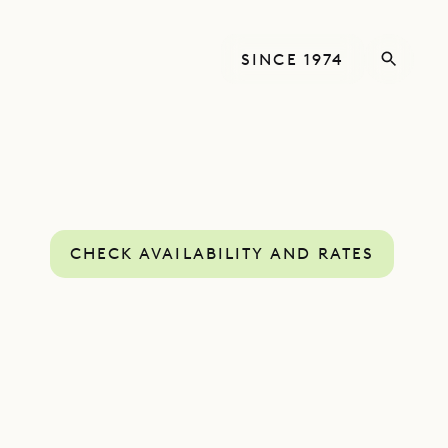
SINCE 1974
CHECK AVAILABILITY AND RATES