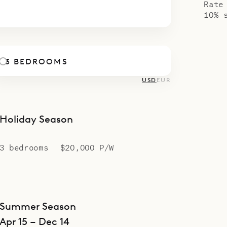
Rate
10% 
3 BEDROOMS
USD
EUR
Holiday Season
3 bedrooms
$20,000 P/W
Summer Season
Apr 15 – Dec 14