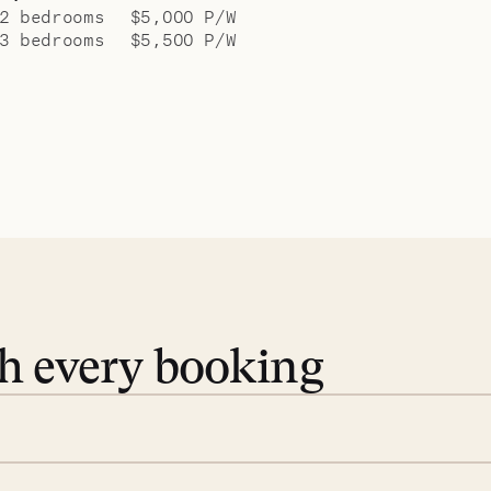
2 bedrooms
$5,000 P/W
3 bedrooms
$5,500 P/W
th every booking
 book. Share your dates and