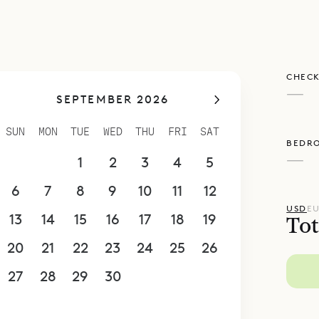
CHECK
—
SEPTEMBER 2026
SUN
MON
TUE
WED
THU
FRI
SAT
BEDR
—
30
31
1
2
3
4
5
6
7
8
9
10
11
12
USD
E
13
14
15
16
17
18
19
Tot
20
21
22
23
24
25
26
27
28
29
30
1
2
3
4
5
6
7
8
9
10