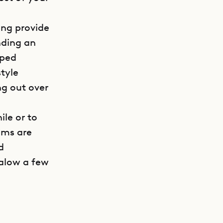
ing provide
nding an
pped
style
ng out over
ile or to
oms are
d
galow a few
GET DIRECTIONS
e quiet
M).