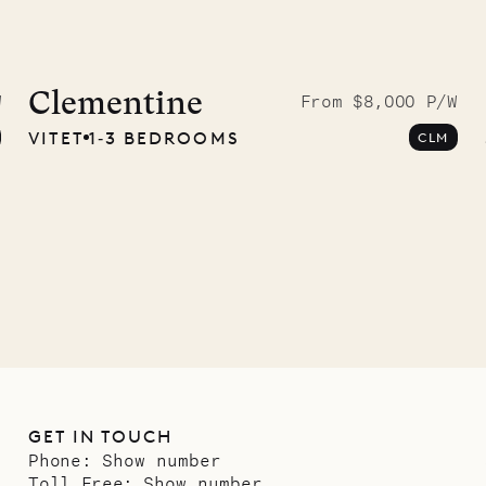
Clementine
W
From $8,000 P/W
VITET
1‐3 BEDROOMS
CLM
GET IN TOUCH
Phone:
Show number
Toll Free:
Show number