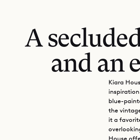
A secluded 
and an 
Kiara Hous
inspiratio
blue-paint
the vintag
it a favor
overlookin
House offe