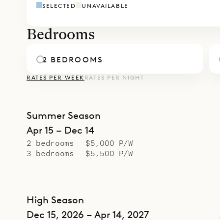
SELECTED
UNAVAILABLE
Bedrooms
2 BEDROOMS
RATES PER WEEK
RATES PER NIGHT
Summer Season
Apr 15 – Dec 14
2 bedrooms
$5,000 P/W
3 bedrooms
$5,500 P/W
High Season
Dec 15, 2026 – Apr 14, 2027