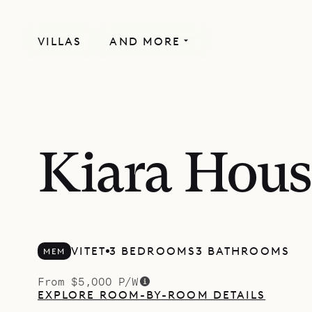
VILLAS
AND MORE
Kiara Hous
VITET
3 BEDROOMS
3 BATHROOMS
MEM
From $5,000 P/W
EXPLORE ROOM-BY-ROOM DETAILS