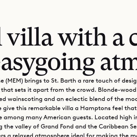
villa with a 
easygoing at
e (MEM) brings to St. Barth a rare touch of desi
n that sets it apart from the crowd. Blonde-wood 
ed wainscoting and an eclectic blend of the mo
e give this remarkable villa a Hamptons feel th
ite among many American guests. Located high in
g the valley of Grand Fond and the Caribbean Se
rs a relaxed atmosphere ideal for making the m