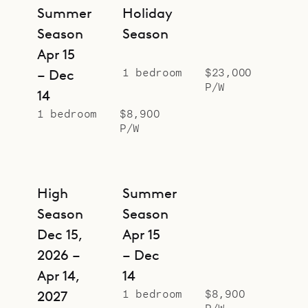
and mood.
Summer
Holiday
Season
Season
Apr 15
1 bedroom
$23,000
– Dec
P/W
14
1 bedroom
$8,900
P/W
High
Summer
Season
Season
Dec 15,
Apr 15
2026 –
– Dec
Apr 14,
14
1 bedroom
$8,900
2027
P/W