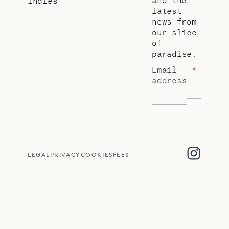
Indies
latest
news from
our slice
of
paradise.
Email
*
address
LEGAL
PRIVACY
COOKIES
FEES