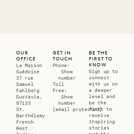
LIFE
OUR
GET IN
BE THE
OFFICE
TOUCH
FIRST TO
KNOW
La Maison
Phone:
Sign up to
Suédoise
Show
connect
37 rue
number
with us on
Samuel
Toll
a deeper
Fahlberg
Free:
level and
Gustavia,
Show
be the
97133
number
first to
St.
[email protected]
receive
Barthélemy
inspiring
French
stories
West
and the