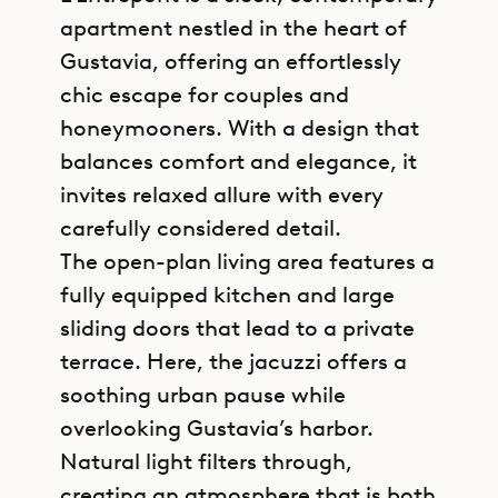
apartment nestled in the heart of
Gustavia, offering an effortlessly
chic escape for couples and
honeymooners. With a design that
balances comfort and elegance, it
invites relaxed allure with every
carefully considered detail.
The open-plan living area features a
fully equipped kitchen and large
sliding doors that lead to a private
terrace. Here, the jacuzzi offers a
soothing urban pause while
overlooking Gustavia’s harbor.
Natural light filters through,
creating an atmosphere that is both