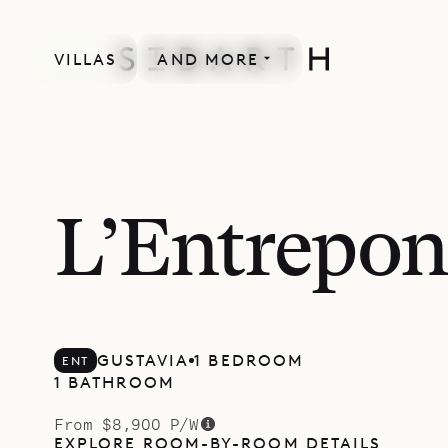
VILLAS
AND MORE
L’Entrepon
GUSTAVIA
1 BEDROOM
ENT
1 BATHROOM
From $8,900 P/W
EXPLORE ROOM-BY-ROOM DETAILS