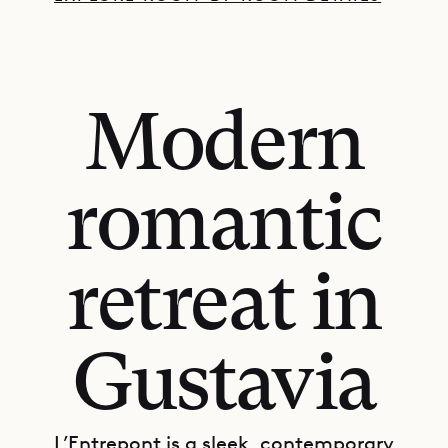
Modern
romantic
retreat in
Gustavia
L’Entrepont is a sleek, contemporary