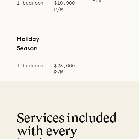
1 bedroom
$10,900
P/W
Holiday
Season
1 bedroom
$23,000
P/W
Services included
with every