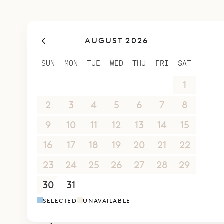
AUGUST 2026
SUN
MON
TUE
WED
THU
FRI
SAT
26
27
28
29
30
31
1
2
3
4
5
6
7
8
9
10
11
12
13
14
15
16
17
18
19
20
21
22
23
24
25
26
27
28
29
30
31
1
2
3
4
5
SELECTED
UNAVAILABLE