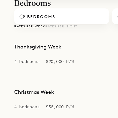
Bedrooms
2 BEDROOMS
RATES PER WEEK
RATES PER NIGHT
Thanksgiving Week
4 bedrooms
$20,000 P/W
Christmas Week
4 bedrooms
$56,000 P/W