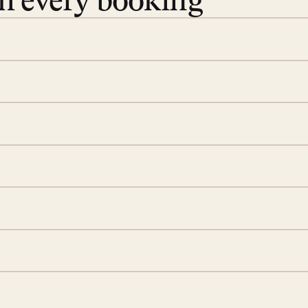
th every booking
 book. Share your dates and
you find the villas that fit.
rge; your on-island insider
eservations to yoga at
ide you. From your first
we’ll take care of the
 is prepared with a
d a few extra touches to
illa fresh and tidy, leaving
 switch off. Provided every
rotected by a secure
ou have any questions.