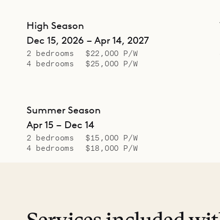
High Season
Dec 15, 2026 – Apr 14, 2027
2 bedrooms
$22,000 P/W
4 bedrooms
$25,000 P/W
Summer Season
Apr 15 – Dec 14
2 bedrooms
$15,000 P/W
4 bedrooms
$18,000 P/W