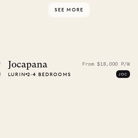
SEE MORE
McKendree
graphs
Jocapana
W
From $18,000 P/W
LURIN
2‐4 BEDROOMS
JOC
ower
11.01.2025