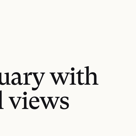
tuary with
l views
GET DIRECTIONS