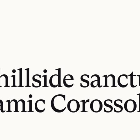
hillside sanc
mic Corosso