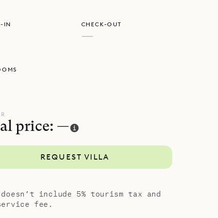
-IN
CHECK-OUT
—
OOMS
UR
al price: —
REQUEST VILLA
 doesn’t include 5% tourism tax and
service fee.