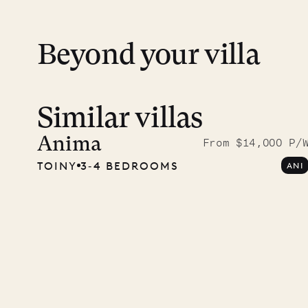
Beyond your villa
Similar villas
Read 
photo
Anima
From $14,000 P/
TOINY
3‐4 BEDROOMS
ANI
Mayfl
VILLA LIFE