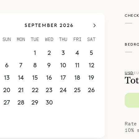
CHECK
—
SEPTEMBER 2026
SUN
MON
TUE
WED
THU
FRI
SAT
BEDR
—
30
31
1
2
3
4
5
6
7
8
9
10
11
12
USD
E
13
14
15
16
17
18
19
Tot
20
21
22
23
24
25
26
27
28
29
30
1
2
3
4
5
6
7
8
9
10
Rate
10% 