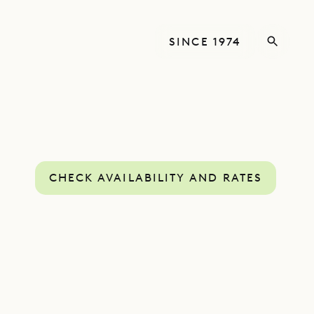
SINCE 1974
CHECK AVAILABILITY AND RATES