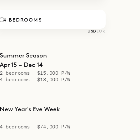
4 BEDROOMS
USD
EUR
Summer Season
Apr 15 – Dec 14
2 bedrooms
$15,000 P/W
4 bedrooms
$18,000 P/W
New Year's Eve Week
4 bedrooms
$74,000 P/W