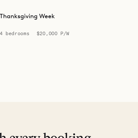
Thanksgiving Week
4 bedrooms
$20,000 P/W