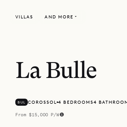
VILLAS
AND MORE
NEWLY BUILT
SPECIAL OFFER
La Bulle
COROSSOL
4 BEDROOMS
4 BATHROO
BUL
From $15,000 P/W