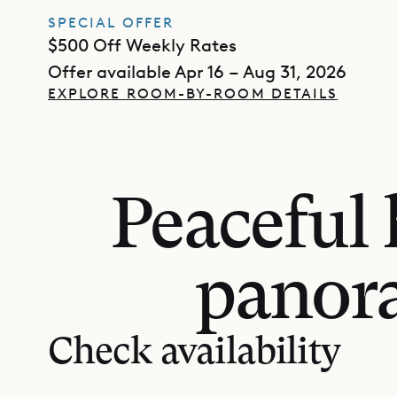
SPECIAL OFFER
$500 Off Weekly Rates
Offer available Apr 16 – Aug 31, 2026
EXPLORE ROOM-BY-ROOM DETAILS
Peaceful 
panora
Check availability