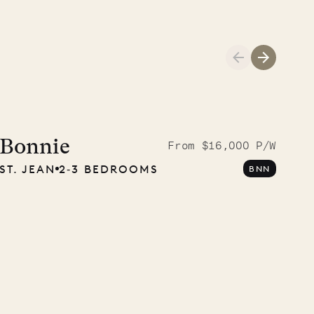
A visit to the
Musgrave Pen
Bonnie
From $16,000 P/W
ST. JEAN
2‐3 BEDROOMS
BNN
Company
OUR LIFE