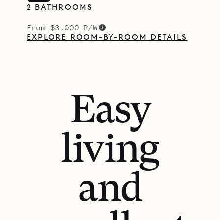
2 BATHROOMS
From $3,000 P/W
EXPLORE ROOM-BY-ROOM DETAILS
Easy
living
and