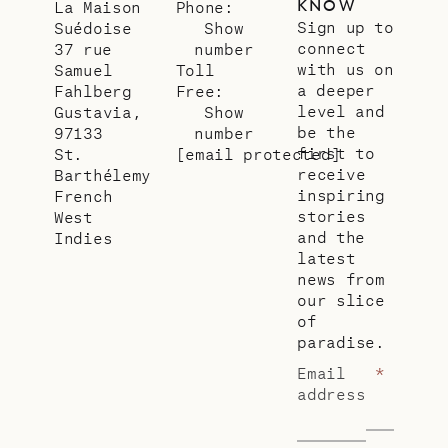
KNOW
La Maison
Phone:
Sign up to
Suédoise
Show
connect
37 rue
number
with us on
Samuel
Toll
a deeper
Fahlberg
Free:
level and
Gustavia,
Show
be the
97133
number
first to
St.
[email protected]
receive
Barthélemy
inspiring
French
stories
West
and the
Indies
latest
news from
our slice
of
paradise.
Email
*
address