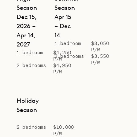
Season
Season
Dec 15,
Apr 15
2026 –
– Dec
Apr 14,
14
1 bedroom
$3,050
2027
P/W
1 bedroom
$4,250
2 bedrooms
$3,550
P/W
P/W
2 bedrooms
$4,950
P/W
Holiday
Season
2 bedrooms
$10,000
P/W