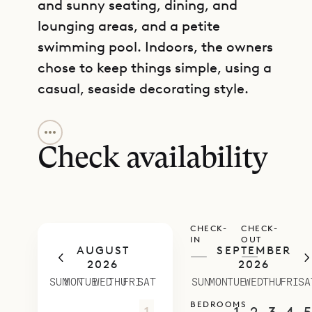
and sunny seating, dining, and
lounging areas, and a petite
swimming pool. Indoors, the owners
chose to keep things simple, using a
casual, seaside decorating style.
GET DIRECTIONS
The light-filled living room is air-
conditioned and has an Apple TV,
Check availability
and the kitchen has all the basics
covered. These spaces are
separated from one another by a
CHECK-
CHECK-
stone breakfast bar, although
IN
OUT
AUGUST
SEPTEMBER
chances are that you will want to
—
—
2026
2026
start your days with coffee on the
SUN
MON
TUE
WED
THU
FRI
SAT
SUN
MON
TUE
WED
THU
FRI
SA
terrace.
BEDROOMS