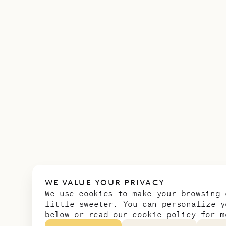
WE VALUE YOUR PRIVACY
We use cookies to make your browsing 
little sweeter. You can personalize y
below or read our
cookie policy
for m