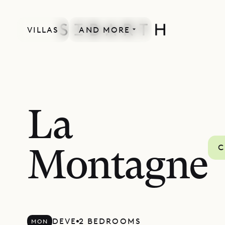
VILLAS
AND MORE
La
C
Montagne
DEVE
2 BEDROOMS
MON