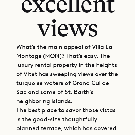
excellent
views
What’s the main appeal of Villa La
Montage (MON)? That’s easy. The
luxury rental property in the heights
of Vitet has sweeping views over the
turquoise waters of Grand Cul de
Sac and some of St. Barth’s
neighboring islands.
The best place to savor those vistas
is the good-size thoughtfully
planned terrace, which has covered