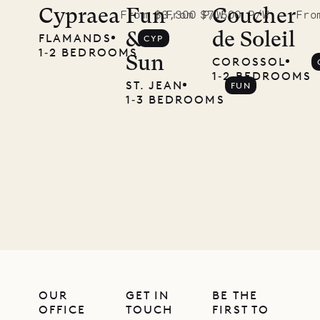
Didier,
Cypraea
Fun
Coucher
From $3,300 P/W
From $7,500 P/W
Fro
&
de Soleil
FLAMANDS
CYP
local
1‐2 BEDROOMS
Sun
COROSSOL
carpenter
1‐2 BEDROOMS
ST. JEAN
FUN
1‐3 BEDROOMS
01.07.2026
OUR
LIFE
OUR
GET IN
BE THE
OFFICE
TOUCH
FIRST TO