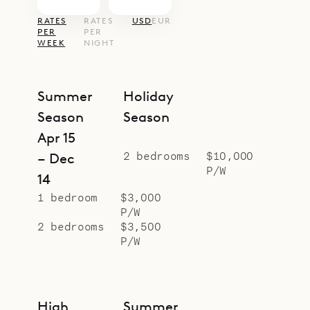
RATES
RATES
USD
EUR
PER
PER
WEEK
NIGHT
Summer
Holiday
Season
Season
Apr 15
2 bedrooms
$10,000
– Dec
P/W
14
1 bedroom
$3,000
P/W
2 bedrooms
$3,500
P/W
High
Summer