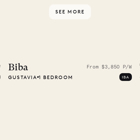
SEE MORE
McKendree
graphs
Biba
W
From $3,850 P/W
GUSTAVIA
1 BEDROOM
IBA
ower
11.01.2025