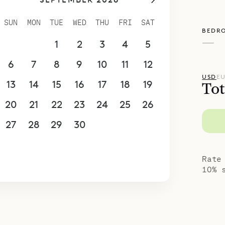
ling of spaciousness. Each one has a luxurious e
 vanity with mosaic tiles, and they share a WC. 
SUN
MON
TUE
WED
THU
FRI
SAT
BEDR
ou a feeling that you are in a private world of y
—
30
31
1
2
3
4
5
poke Villa Rentals is proud to offer the effortles
6
7
8
9
10
11
12
USD
E
13
14
15
16
17
18
19
Tot
20
21
22
23
24
25
26
27
28
29
30
1
2
3
4
5
6
7
8
9
10
Rate
10% 