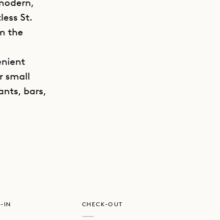
 modern,
less St.
om the
enient
r small
ants, bars,
GET DIRECTIONS
n layout,
iances. A
ouflaged in
taircase.
-IN
CHECK-OUT
lights give
—