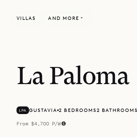
VILLAS
AND MORE
La Paloma
GUSTAVIA
2 BEDROOMS
2 BATHROOM
LPA
From $4,700 P/W