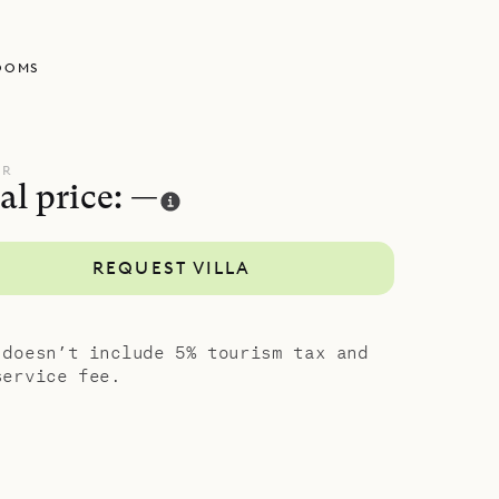
nsuite
Even so,
OOMS
our own.
sness of La
UR
al price: —
REQUEST VILLA
 doesn’t include 5% tourism tax and
service fee.