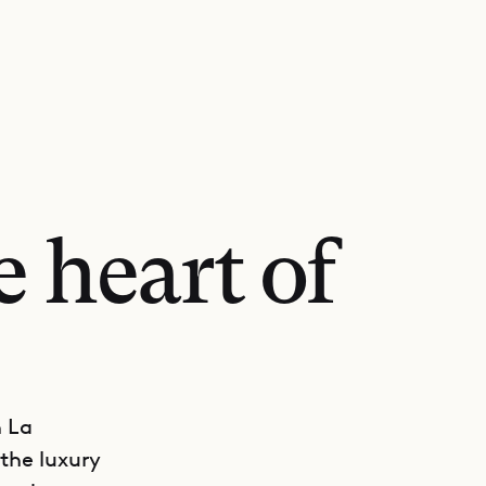
e heart of
n La
the luxury