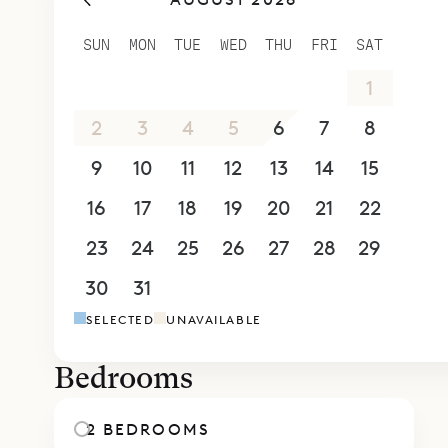
them a fee
shower and
SUN
MON
TUE
WED
THU
FRI
SAT
they give y
26
27
28
29
30
31
1
Sibarth Bes
Paloma.
2
3
4
5
6
7
8
9
10
11
12
13
14
15
16
17
18
19
20
21
22
23
24
25
26
27
28
29
30
31
1
2
3
4
5
SELECTED
UNAVAILABLE
Bedrooms
2 BEDROOMS