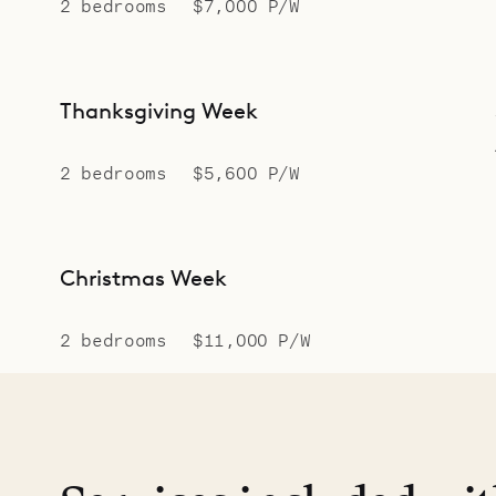
2 bedrooms
$7,000 P/W
Thanksgiving Week
2 bedrooms
$5,600 P/W
Christmas Week
2 bedrooms
$11,000 P/W