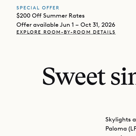
SPECIAL OFFER
$200 Off Summer Rates
Offer available Jun 1 – Oct 31, 2026
EXPLORE ROOM-BY-ROOM DETAILS
Sweet sim
Skylights 
Paloma (LP