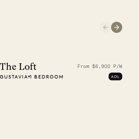
A visit to the
Musgrave Pen
The Loft
From $6,900 P/W
GUSTAVIA
1 BEDROOM
ADL
Company
OUR LIFE