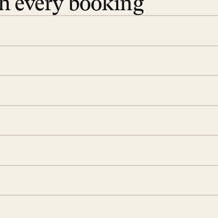
th every booking
 book. Share your dates and
you find the villas that fit.
rge; your on-island insider
eservations to yoga at
ide you. From your first
we’ll take care of the
 is prepared with a
d a few extra touches to
illa fresh and tidy, leaving
 switch off. Provided every
rotected by a secure
ou have any questions.