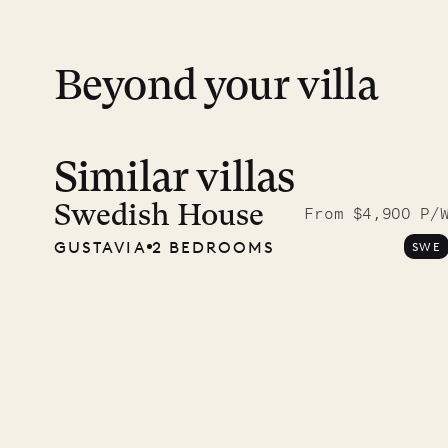
Beyond your villa
Similar villas
Read 
photo
Swedish House
From $4,900 P/
GUSTAVIA
2 BEDROOMS
SWE
Mayfl
VILLA LIFE