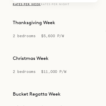
RATES PER WEEK
RATES PER NIGHT
Thanksgiving Week
2 bedrooms
$5,600 P/W
Christmas Week
2 bedrooms
$11,000 P/W
Bucket Regatta Week