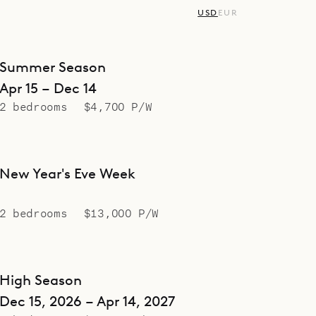
USD
EUR
Summer Season
Apr 15 – Dec 14
2 bedrooms
$4,700 P/W
New Year's Eve Week
2 bedrooms
$13,000 P/W
High Season
Dec 15, 2026 – Apr 14, 2027