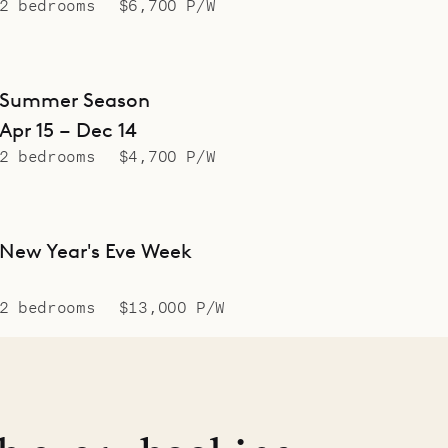
2 bedrooms
$6,700 P/W
Summer Season
Apr 15 – Dec 14
2 bedrooms
$4,700 P/W
New Year's Eve Week
2 bedrooms
$13,000 P/W