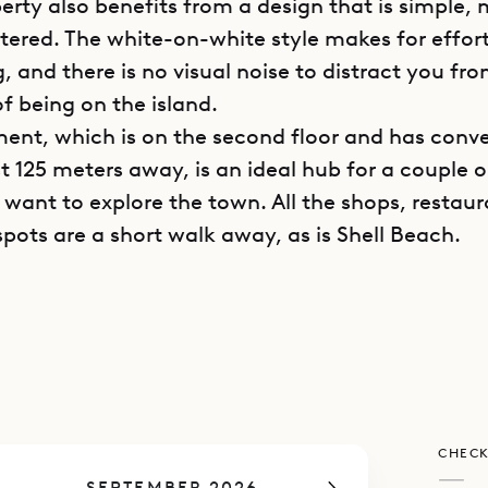
perty also benefits from a design that is simple,
tered. The white-on-white style makes for effort
g, and there is no visual noise to distract you fr
f being on the island.
ent, which is on the second floor and has conv
t 125 meters away, is an ideal hub for a couple o
want to explore the town. All the shops, restaur
spots are a short walk away, as is Shell Beach.
 space and kitchen share a comfortable open-pla
akfast bar in between and all the necessary appl
ce allows for fresh air, and the television is cam
is whole area has plentiful sunlight.
drooms are upstairs, accessible via an internal s
CHECK
 are compact and have slanted ceilings, their sky
—
SEPTEMBER 2026