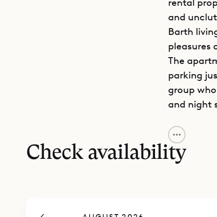
rental pro
and unclut
Barth livin
pleasures o
The apartm
parking jus
group who 
and night 
The living
with a bre
Check availability
small terra
a frame. Th
The two be
While they
AUGUST 2026