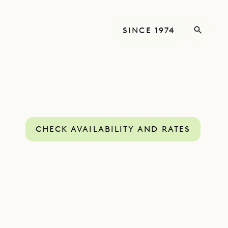
SINCE 1974
CHECK AVAILABILITY AND RATES