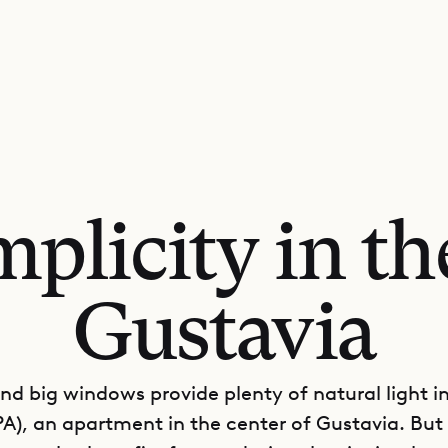
plicity in th
Gustavia
and big windows provide plenty of natural light i
A), an apartment in the center of Gustavia. But 