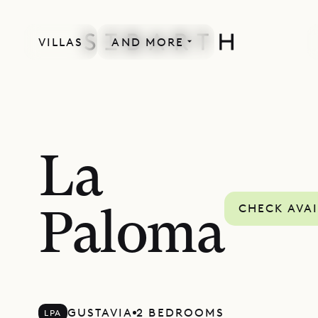
VILLAS
AND MORE
La
CHECK AVAI
Paloma
GUSTAVIA
2 BEDROOMS
LPA