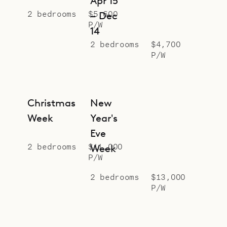
Apr 15
2 bedrooms
$5,600
– Dec
P/W
14
2 bedrooms
$4,700
P/W
Christmas
New
Week
Year's
Eve
2 bedrooms
$11,000
Week
P/W
2 bedrooms
$13,000
P/W