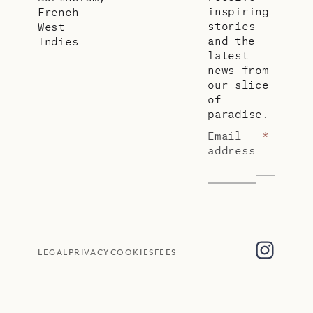
inspiring
French
stories
West
and the
Indies
latest
news from
our slice
of
paradise.
Email
*
address
LEGAL
PRIVACY
COOKIES
FEES