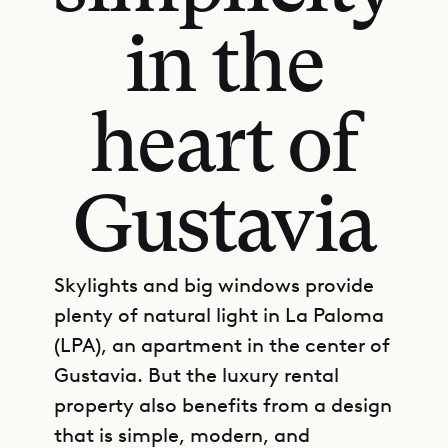
in the
heart of
Gustavia
Skylights and big windows provide
plenty of natural light in La Paloma
(LPA), an apartment in the center of
Gustavia. But the luxury rental
property also benefits from a design
that is simple, modern, and