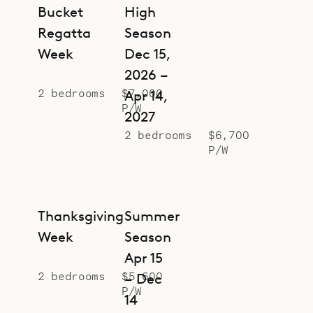
Bucket
High
Regatta
Season
Week
Dec 15,
2026 –
2 bedrooms
$7,000
Apr 14,
P/W
2027
2 bedrooms
$6,700
P/W
Thanksgiving
Summer
Week
Season
Apr 15
2 bedrooms
$5,600
– Dec
P/W
14