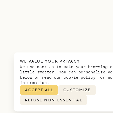
WE VALUE YOUR PRIVACY
We use cookies to make your browsing e
little sweeter. You can personalize yo
below or read our
cookie policy
for mo
information.
ACCEPT ALL
CUSTOMIZE
REFUSE NON-ESSENTIAL