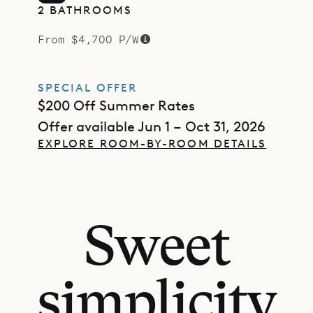
2 BATHROOMS
From $4,700 P/W
SPECIAL OFFER
$200 Off Summer Rates
Offer available Jun 1 – Oct 31, 2026
EXPLORE ROOM-BY-ROOM DETAILS
Sweet
simplicity