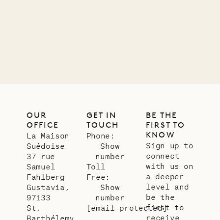
11.01.2025
VILLA LIFE
OUR
GET IN
BE THE
OFFICE
TOUCH
FIRST TO
KNOW
La Maison
Phone:
Sign up to
Suédoise
Show
connect
37 rue
number
with us on
Samuel
Toll
a deeper
Fahlberg
Free:
level and
Gustavia,
Show
be the
97133
number
first to
St.
[email protected]
receive
Barthélemy