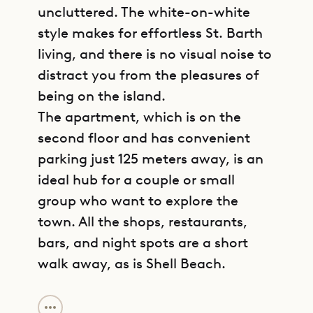
uncluttered. The white-on-white
style makes for effortless St. Barth
living, and there is no visual noise to
distract you from the pleasures of
being on the island.
The apartment, which is on the
second floor and has convenient
parking just 125 meters away, is an
ideal hub for a couple or small
group who want to explore the
town. All the shops, restaurants,
bars, and night spots are a short
walk away, as is Shell Beach.
GET DIRECTIONS
The living space and kitchen share a