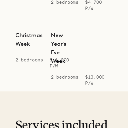
2 bedrooms
$4,700
P/W
Christmas
New
Week
Year's
Eve
2 bedrooms
$11,000
Week
P/W
2 bedrooms
$13,000
P/W
Services included