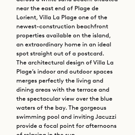
near the east end of Plage de
Lorient, Villa La Plage one of the
newest-construction beachfront
properties available on the island,
an extraordinary home in an ideal
spot straight out of a postcard.
The architectural design of Villa La
Plage’s indoor and outdoor spaces
merges perfectly the living and
dining areas with the terrace and
the spectacular view over the blue
waters of the bay. The gorgeous
swimming pool and inviting Jacuzzi
provide a focal point for afternoons
of relaxing in the sun.