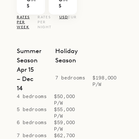
offers increased privacy for larger
S
S
groups.
RATES
RATES
USD
EUR
During high season and holiday
PER
PER
WEEK
NIGHT
season, guests of Villa La Plage
enjoy daily housekeeping with
evening turndown service as well as
Summer
Holiday
complimentary daily continental
Season
Season
breakfast seven days a week. In low
Apr 15
season the same service is provided
7 bedrooms
$198,000
– Dec
P/W
every day except Sunday and
14
official holidays.
4 bedrooms
$50,000
P/W
Sibarth Bespoke Villa Rentals is
5 bedrooms
$55,000
proud to offer its clients the
P/W
beachfront dream that is Villa La
6 bedrooms
$59,000
P/W
Plage.
7 bedrooms
$62,700