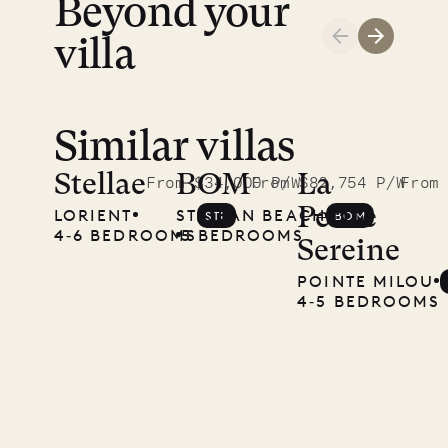
Beyond your
LIFE
villa
Similar villas
Stellae
BOM
La
From $34,000 P/W
From $82,754 P/W
From
Petite
LORIENT
ST. JEAN BEACH
STL
BOM
4‐6 BEDROOMS
5 BEDROOMS
Sereine
POINTE MILOU
4‐5 BEDROOMS