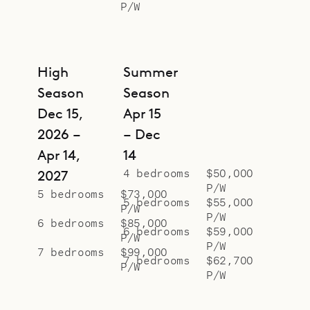
P/W
High
Summer
Season
Season
Dec 15,
Apr 15
2026 –
– Dec
Apr 14,
14
4 bedrooms
$50,000
2027
P/W
5 bedrooms
$73,000
5 bedrooms
$55,000
P/W
P/W
6 bedrooms
$85,000
6 bedrooms
$59,000
P/W
P/W
7 bedrooms
$99,000
7 bedrooms
$62,700
P/W
P/W