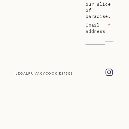
our slice
of
paradise.
Email
*
address
LEGAL
PRIVACY
COOKIES
FEES