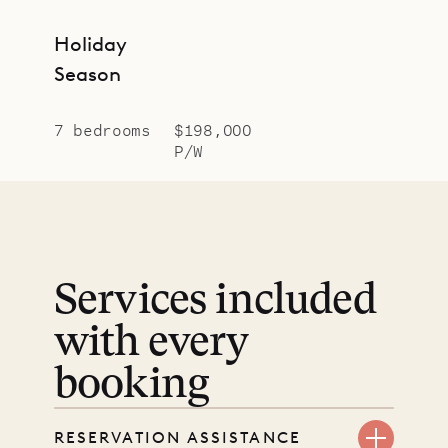
Holiday
Season
7 bedrooms
$198,000
P/W
Services included
with every
booking
RESERVATION ASSISTANCE