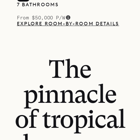
7 BATHROOMS
From $50,000 P/W
EXPLORE ROOM-BY-ROOM DETAILS
The
pinnacle
of tropical