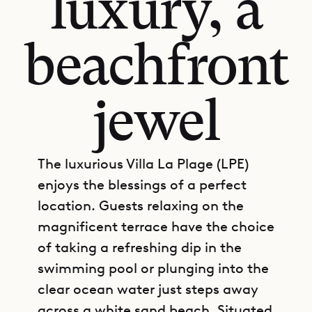
luxury, a
beachfront
jewel
The luxurious Villa La Plage (LPE)
enjoys the blessings of a perfect
location. Guests relaxing on the
magnificent terrace have the choice
of taking a refreshing dip in the
swimming pool or plunging into the
clear ocean water just steps away
across a white sand beach. Situated