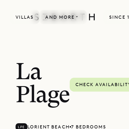
VILLAS
AND MORE
SINCE 
La
CHECK AVAILABILIT
Plage
LORIENT BEACH
7 BEDROOMS
LPE