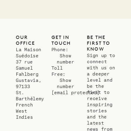
OUR
GET IN
BE THE
OFFICE
TOUCH
FIRST TO
KNOW
La Maison
Phone:
Sign up to
Suédoise
Show
connect
37 rue
number
with us on
Samuel
Toll
a deeper
Fahlberg
Free:
level and
Gustavia,
Show
be the
97133
number
first to
St.
[email protected]
receive
Barthélemy
inspiring
French
stories
West
and the
Indies
latest
news from