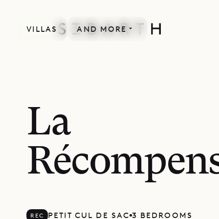
VILLAS
AND MORE
RECENTLY RENOVATED
La
Récompen
PETIT CUL DE SAC
3 BEDROOMS
REC