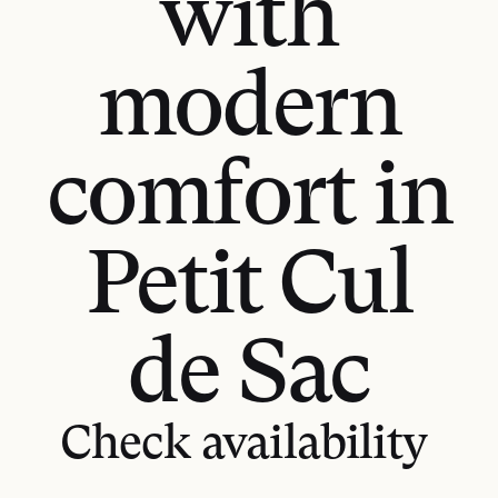
with
modern
comfort in
Petit Cul
de Sac
GET DIRECTIONS
Check availability