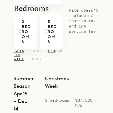
Bedrooms
Rate doesn’t
include 5%
tourism tax
2
3
and 10%
BED
BED
service fee.
RO
RO
OM
OM
S
S
RATES
RATES
USD
EUR
PER
PER
WEEK
NIGHT
Summer
Christmas
Season
Week
Apr 15
3 bedrooms
$37,500
– Dec
P/W
14