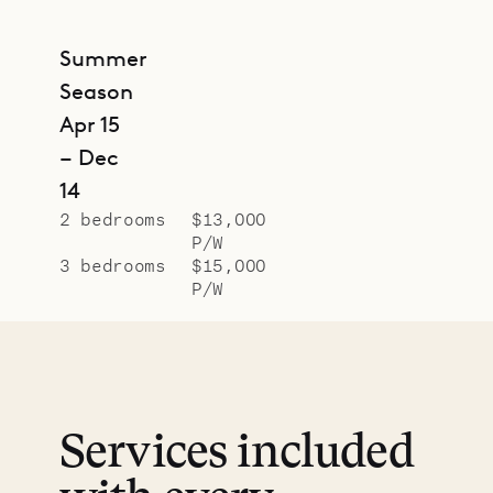
Summer
Season
Apr 15
– Dec
14
2 bedrooms
$13,000
P/W
3 bedrooms
$15,000
P/W
Services included