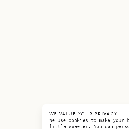
WE VALUE YOUR PRIVACY
We use cookies to make your 
little sweeter. You can pers