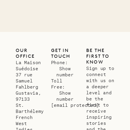
01.07.2026
OUR
LIFE
OUR
GET IN
BE THE
OFFICE
TOUCH
FIRST TO
KNOW
La Maison
Phone:
Sign up to
Suédoise
Show
connect
37 rue
number
with us on
Samuel
Toll
a deeper
Fahlberg
Free:
level and
Gustavia,
Show
be the
97133
number
first to
St.
[email protected]
receive
Barthélemy
inspiring
French
stories
West
and the
Indies