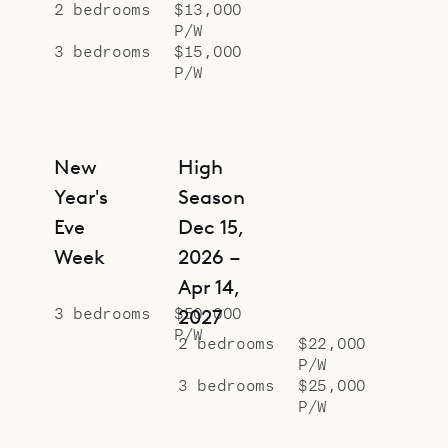
2 bedrooms
$13,000
P/W
3 bedrooms
$15,000
P/W
New
High
Year's
Season
Eve
Dec 15,
Week
2026 –
Apr 14,
3 bedrooms
$50,000
2027
P/W
2 bedrooms
$22,000
P/W
3 bedrooms
$25,000
P/W