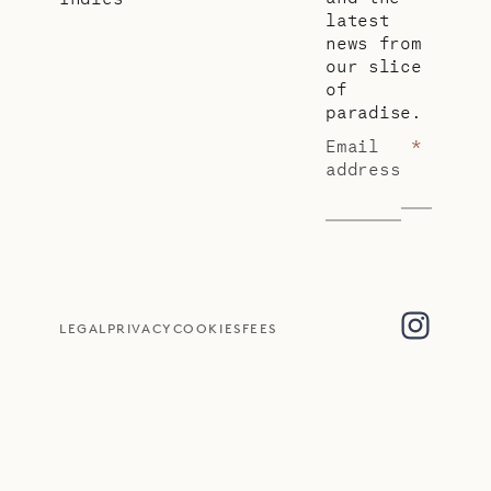
latest
news from
our slice
of
paradise.
Email
*
address
LEGAL
PRIVACY
COOKIES
FEES