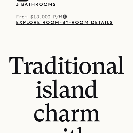
3 BATHROOMS
From $13,000 P/W
EXPLORE ROOM-BY-ROOM DETAILS
Traditional
island
charm