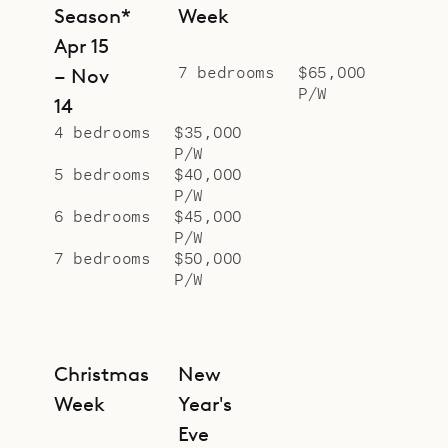
dining area are mirrored on the
Season*
Week
outside of the manoire house by a
Apr 15
huge outdoor barbecue and table.
7 bedrooms
$65,000
– Nov
P/W
In the open pavilion beside the pool,
14
decor of polished concrete, sucupira
4 bedrooms
$35,000
P/W
wood and sisal create an
5 bedrooms
$40,000
atmosphere of soothing relaxation.
P/W
In ways both overt and subtle,
6 bedrooms
$45,000
P/W
conscious and subconscious, this
7 bedrooms
$50,000
home’s deliberate and ingenious
P/W
details of design never cease
coaxing us into the right frame of
mind for a perfect holiday.
Christmas
New
Sibarth Bespoke Villa Rentals is
Week
Year's
proud to offer its guests this
Eve