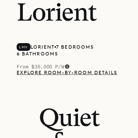
Lorient
LORIENT
7 BEDROOMS
LMV
6 BATHROOMS
From $35,000 P/W
EXPLORE ROOM-BY-ROOM DETAILS
Quiet