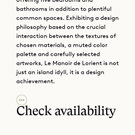
bathrooms in addition to plentiful
common spaces. Exhibiting a design
philosophy based on the crucial
interaction between the textures of
chosen materials, a muted color
palette and carefully selected
artworks, Le Manoir de Lorient is not
just an island idyll, it is a design
achievement.
GET DIRECTIONS
The main house of the property is
an 18th-century French manoir
Check availability
shipped piece by piece from
Normandy to St. Barth in the 1980’s