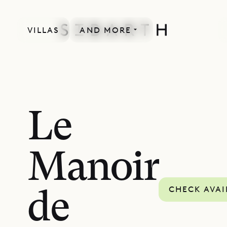
VILLAS
AND MORE
Le
Manoir
CHECK AVAI
de