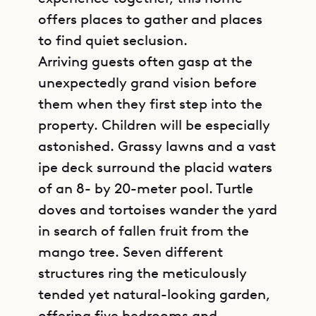
offers places to gather and places
to find quiet seclusion.
Arriving guests often gasp at the
unexpectedly grand vision before
them when they first step into the
property. Children will be especially
astonished. Grassy lawns and a vast
ipe deck surround the placid waters
of an 8- by 20-meter pool. Turtle
doves and tortoises wander the yard
in search of fallen fruit from the
mango tree. Seven different
structures ring the meticulously
tended yet natural-looking garden,
offering five bedrooms and