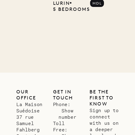
Company
LURIN
MDL
5 BEDROOMS
12.02.2025
OUR
LIFE
OUR
GET IN
BE THE
OFFICE
TOUCH
FIRST TO
KNOW
La Maison
Phone:
Sign up to
Suédoise
Show
connect
37 rue
number
with us on
Samuel
Toll
a deeper
Fahlberg
Free: