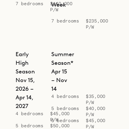
secluded oasis of rare design, Le
7 bedrooms
$140,000
Week
P/W
Manoir de Lorient.
7 bedrooms
$235,000
P/W
Early
Summer
High
Season*
Season
Apr 15
Nov 15,
– Nov
2026 –
14
4 bedrooms
$35,000
Apr 14,
P/W
2027
5 bedrooms
$40,000
4 bedrooms
$45,000
P/W
P/W
6 bedrooms
$45,000
5 bedrooms
$50,000
P/W