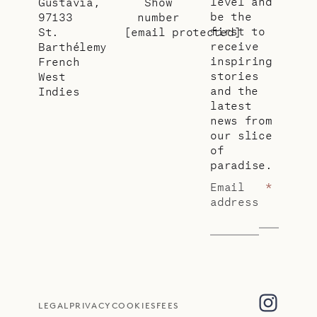
level and
Gustavia,
Show
be the
97133
number
first to
St.
[email protected]
receive
Barthélemy
inspiring
French
stories
West
and the
Indies
latest
news from
our slice
of
paradise.
Email
*
address
LEGAL
PRIVACY
COOKIES
FEES