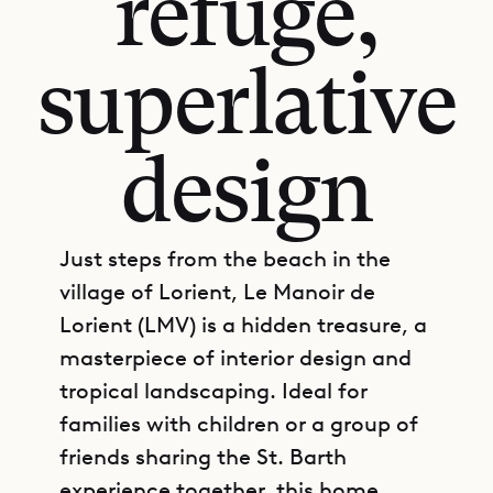
refuge,
superlative
design
Just steps from the beach in the
village of Lorient, Le Manoir de
Lorient (LMV) is a hidden treasure, a
masterpiece of interior design and
tropical landscaping. Ideal for
families with children or a group of
friends sharing the St. Barth
experience together, this home