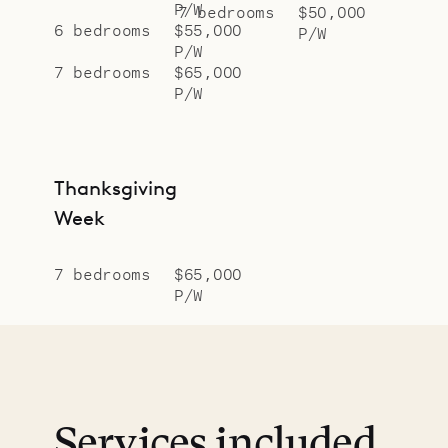
P/W
7 bedrooms
$50,000
6 bedrooms
$55,000
P/W
P/W
7 bedrooms
$65,000
P/W
Thanksgiving
Week
7 bedrooms
$65,000
P/W
Services included