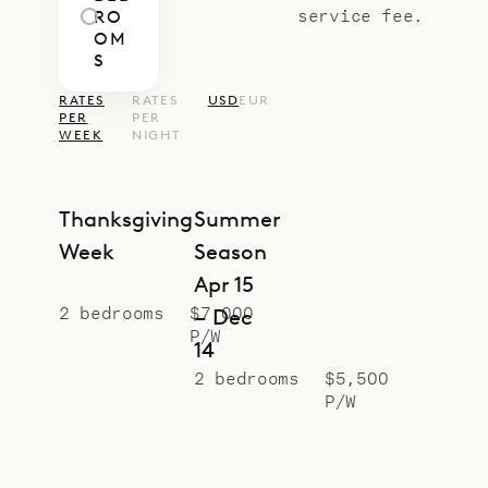
service fee.
RO
OM
S
RATES
RATES
USD
EUR
PER
PER
WEEK
NIGHT
Thanksgiving
Summer
Week
Season
Apr 15
2 bedrooms
$7,000
– Dec
P/W
14
2 bedrooms
$5,500
P/W