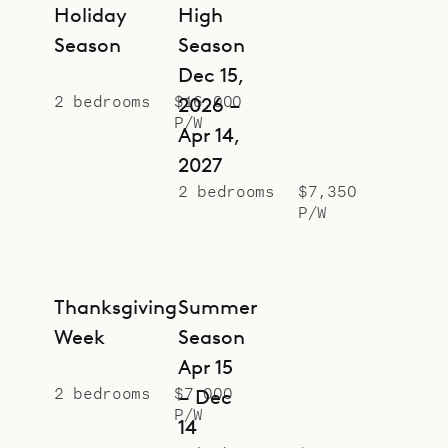
Holiday
High
Season
Season
Dec 15,
2 bedrooms
$16,000
2026 –
P/W
Apr 14,
2027
2 bedrooms
$7,350
P/W
Thanksgiving
Summer
Week
Season
Apr 15
2 bedrooms
$7,000
– Dec
P/W
14