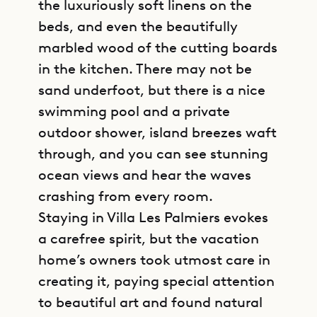
the luxuriously soft linens on the
beds, and even the beautifully
marbled wood of the cutting boards
in the kitchen. There may not be
sand underfoot, but there is a nice
swimming pool and a private
outdoor shower, island breezes waft
through, and you can see stunning
ocean views and hear the waves
crashing from every room.
Staying in Villa Les Palmiers evokes
a carefree spirit, but the vacation
home’s owners took utmost care in
creating it, paying special attention
to beautiful art and found natural