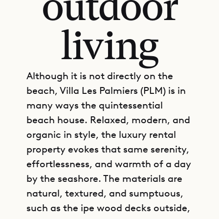
outdoor
living
Although it is not directly on the
beach, Villa Les Palmiers (PLM) is in
many ways the quintessential
beach house. Relaxed, modern, and
organic in style, the luxury rental
property evokes that same serenity,
effortlessness, and warmth of a day
by the seashore. The materials are
natural, textured, and sumptuous,
such as the ipe wood decks outside,