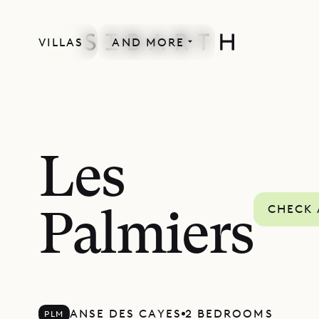
VILLAS
AND MORE
Les
CHECK 
Palmiers
ANSE DES CAYES
2 BEDROOMS
PLM