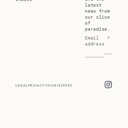
latest
news from
our slice
of
paradise.
Email
*
address
LEGAL
PRIVACY
COOKIES
FEES