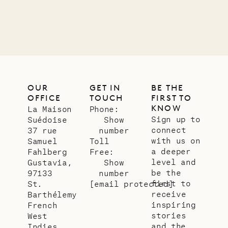
12.02.2025
OUR
LIFE
OUR
GET IN
BE THE
OFFICE
TOUCH
FIRST TO
KNOW
La Maison
Phone:
Sign up to
Suédoise
Show
connect
37 rue
number
with us on
Samuel
Toll
a deeper
Fahlberg
Free:
level and
Gustavia,
Show
be the
97133
number
first to
St.
[email protected]
receive
Barthélemy
inspiring
French
stories
West
and the
Indies