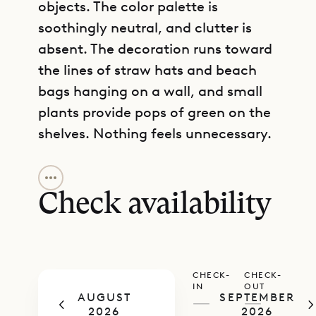
objects. The color palette is
soothingly neutral, and clutter is
absent. The decoration runs toward
the lines of straw hats and beach
bags hanging on a wall, and small
plants provide pops of green on the
shelves. Nothing feels unnecessary.
GET DIRECTIONS
A hammock demarcates the subtle
boundary between indoor and
Check availability
outdoor space, and becomes a
focal point of the living area. The
kitchen is pretty and functional,
CHECK-
CHECK-
and has been outfitted with a pass-
IN
OUT
AUGUST
SEPTEMBER
through counter with barstools, a
—
—
2026
2026