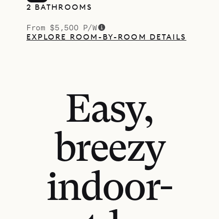
2 BATHROOMS
From $5,500 P/W
EXPLORE ROOM-BY-ROOM DETAILS
Easy,
breezy
indoor-