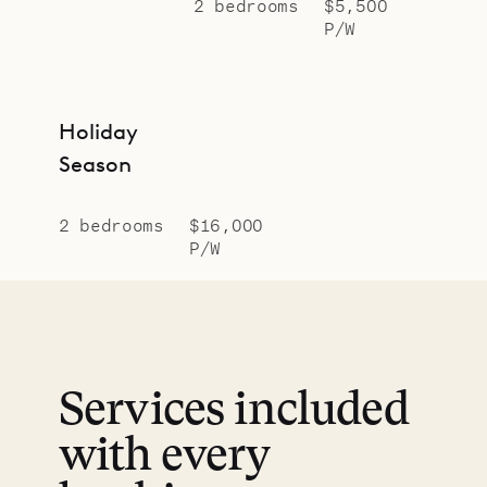
2 bedrooms
$5,500
P/W
Holiday
Season
2 bedrooms
$16,000
P/W
Services included
with every