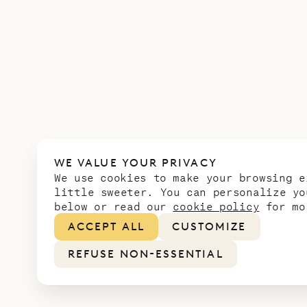
WE VALUE YOUR PRIVACY
We use cookies to make your browsing e
little sweeter. You can personalize yo
below or read our
cookie policy
for mo
ACCEPT ALL
CUSTOMIZE
REFUSE NON-ESSENTIAL