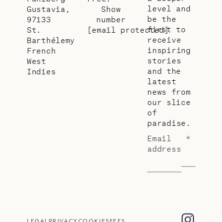
level and
Gustavia,
Show
be the
97133
number
first to
St.
[email protected]
receive
Barthélemy
inspiring
French
stories
West
and the
Indies
latest
news from
our slice
of
paradise.
Email
*
address
LEGAL
PRIVACY
COOKIES
FEES