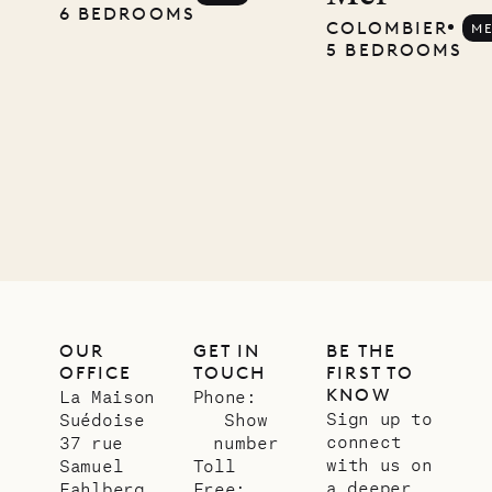
carpenter
6 BEDROOMS
COLOMBIER
M
5 BEDROOMS
01.07.2026
OUR
LIFE
OUR
GET IN
BE THE
OFFICE
TOUCH
FIRST TO
KNOW
La Maison
Phone:
Sign up to
Suédoise
Show
connect
37 rue
number
with us on
Samuel
Toll
a deeper
Fahlberg
Free: