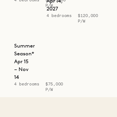
Apr 14,
P/W
2027
4 bedrooms
$120,000
P/W
Summer
Season*
Apr 15
– Nov
14
4 bedrooms
$75,000
P/W