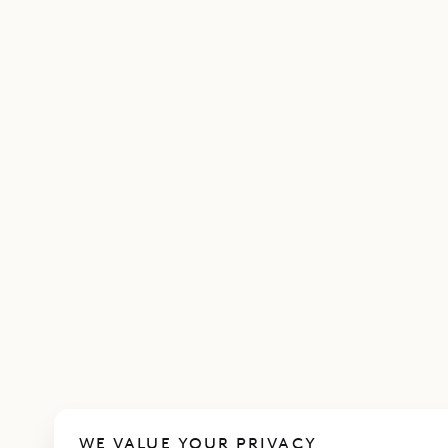
WE VALUE YOUR PRIVACY