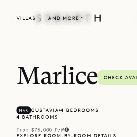
VILLAS
AND MORE
NEWLY BUILT
Marlice
CHECK AVAI
GUSTAVIA
4 BEDROOMS
MAR
4 BATHROOMS
From $75,000 P/W
EXPLORE ROOM-BY-ROOM DETAILS