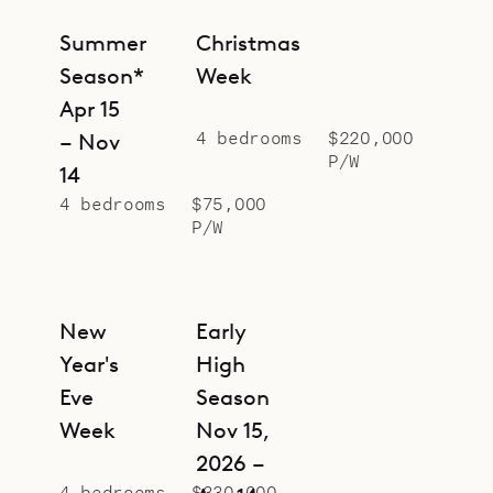
Summer
Christmas
Season*
Week
Apr 15
4 bedrooms
$220,000
– Nov
P/W
14
4 bedrooms
$75,000
P/W
New
Early
Year's
High
Eve
Season
Week
Nov 15,
2026 –
4 bedrooms
$330,000