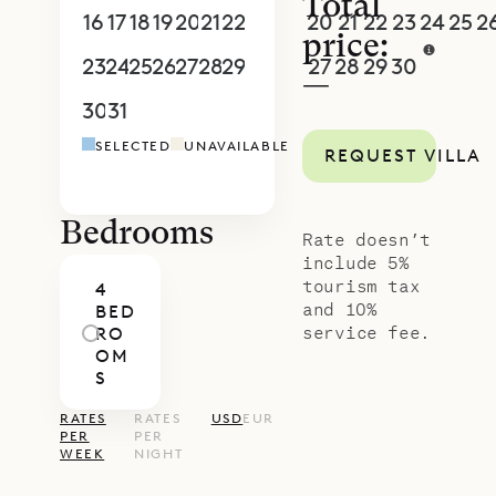
Total
16
17
18
19
20
21
22
20
21
22
23
24
25
2
price:
23
24
25
26
27
28
29
27
28
29
30
1
2
3
—
30
31
1
2
3
4
5
4
5
6
7
8
9
1
SELECTED
UNAVAILABLE
REQUEST VILLA
Bedrooms
Rate doesn’t
include 5%
tourism tax
4
and 10%
BED
service fee.
RO
OM
S
RATES
RATES
USD
EUR
PER
PER
WEEK
NIGHT