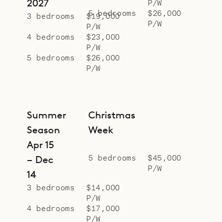
2027
P/W
5 bedrooms
$26,000
3 bedrooms
$19,000
P/W
P/W
4 bedrooms
$23,000
P/W
5 bedrooms
$26,000
P/W
Summer
Christmas
Season
Week
Apr 15
5 bedrooms
$45,000
– Dec
P/W
14
3 bedrooms
$14,000
P/W
4 bedrooms
$17,000
P/W