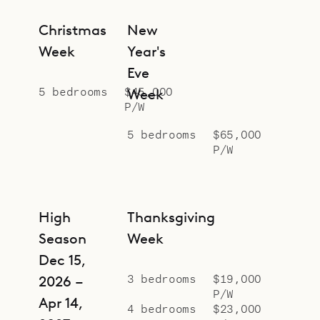
Christmas
New
Week
Year's
Eve
5 bedrooms
$45,000
Week
P/W
5 bedrooms
$65,000
P/W
High
Thanksgiving
Season
Week
Dec 15,
3 bedrooms
$19,000
2026 –
P/W
Apr 14,
4 bedrooms
$23,000