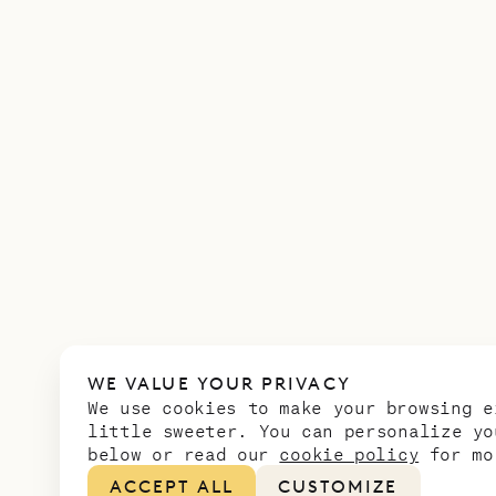
WE VALUE YOUR PRIVACY
We use cookies to make your browsing e
little sweeter. You can personalize yo
below or read our
cookie policy
for mo
ACCEPT ALL
CUSTOMIZE