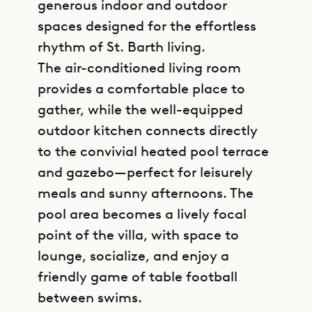
generous indoor and outdoor
spaces designed for the effortless
rhythm of St. Barth living.
The air-conditioned living room
provides a comfortable place to
gather, while the well-equipped
outdoor kitchen connects directly
to the convivial heated pool terrace
and gazebo—perfect for leisurely
meals and sunny afternoons. The
pool area becomes a lively focal
point of the villa, with space to
lounge, socialize, and enjoy a
friendly game of table football
between swims.