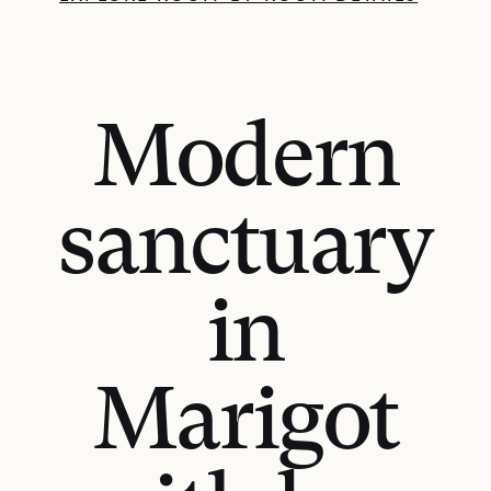
Modern
sanctuary
in
Marigot