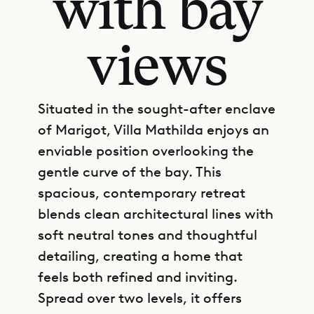
with bay
views
Situated in the sought-after enclave
of Marigot, Villa Mathilda enjoys an
enviable position overlooking the
gentle curve of the bay. This
spacious, contemporary retreat
blends clean architectural lines with
soft neutral tones and thoughtful
detailing, creating a home that
feels both refined and inviting.
Spread over two levels, it offers