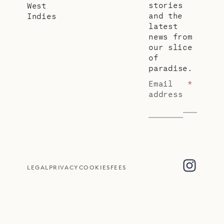
stories
West
and the
Indies
latest
news from
our slice
of
paradise.
Email
*
address
LEGAL
PRIVACY
COOKIES
FEES