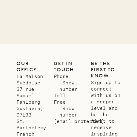
11.01.2025
VILLA LIFE
OUR
GET IN
BE THE
OFFICE
TOUCH
FIRST TO
KNOW
La Maison
Phone:
Sign up to
Suédoise
Show
connect
37 rue
number
with us on
Samuel
Toll
a deeper
Fahlberg
Free:
level and
Gustavia,
Show
be the
97133
number
first to
St.
[email protected]
receive
Barthélemy
inspiring
French