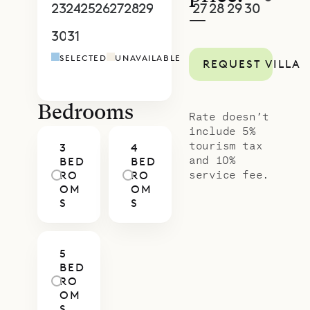
and a setting close to the water.
23
24
25
26
27
28
29
27
28
29
30
1
2
3
—
With Sibarth’s concierge team,
30
31
1
2
3
4
5
4
5
6
7
8
9
1
every aspect of your stay—from in-
SELECTED
UNAVAILABLE
REQUEST VILLA
villa dining to tailored island
activities—can be arranged to
match your style of travel.
Bedrooms
Rate doesn’t
include 5%
tourism tax
3
4
and 10%
BED
BED
service fee.
RO
RO
OM
OM
S
S
5
BED
RO
OM
S