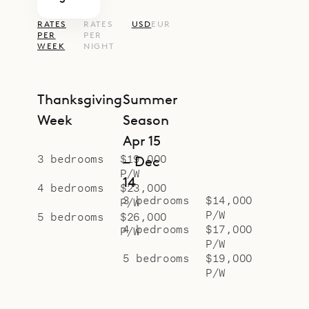
RATES
RATES
USD
EUR
PER
PER
WEEK
NIGHT
Thanksgiving
Summer
Week
Season
Apr 15
3 bedrooms
$19,000
– Dec
P/W
14
4 bedrooms
$23,000
3 bedrooms
$14,000
P/W
P/W
5 bedrooms
$26,000
4 bedrooms
$17,000
P/W
P/W
5 bedrooms
$19,000
P/W