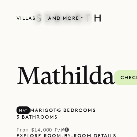
VILLAS
AND MORE
Mathilda
CHEC
MARIGOT
5 BEDROOMS
MAT
5 BATHROOMS
From $14,000 P/W
EXPLORE ROOM-BY-ROOM DETAILS