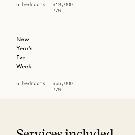
5 bedrooms
$19,000
P/W
New
Year's
Eve
Week
5 bedrooms
$65,000
P/W
Services included