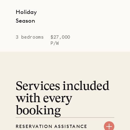
Holiday
Season
3 bedrooms
$27,000
P/W
Services included
with every
booking
RESERVATION ASSISTANCE