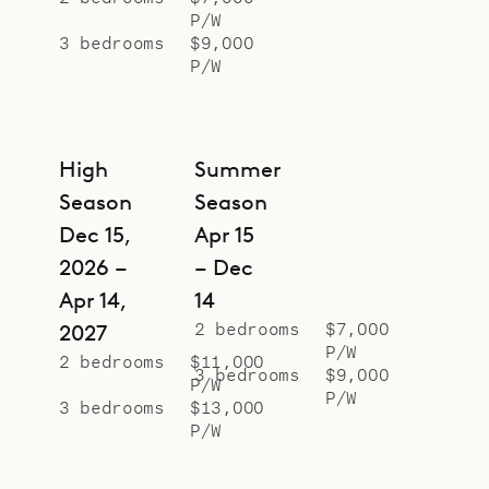
P/W
In front of the villa is a terrace with
3 bedrooms
$9,000
a heated pool, a covered dining
P/W
area with a table that seats six (and
can be expanded for up to ten), a
large deck for lounging and
High
Summer
socializing, a gas grill, and a
Season
Season
covered gazebo. Each bedroom also
Dec 15,
Apr 15
has its own outdoor area for solo
2026 –
– Dec
relaxation.
Apr 14,
14
Sibarth Bespoke Villa Rentals is
2 bedrooms
$7,000
2027
proud to offer the island vibe and
P/W
2 bedrooms
$11,000
3 bedrooms
$9,000
modern conveniences of Villa
P/W
P/W
3 bedrooms
$13,000
Mayflower.
P/W