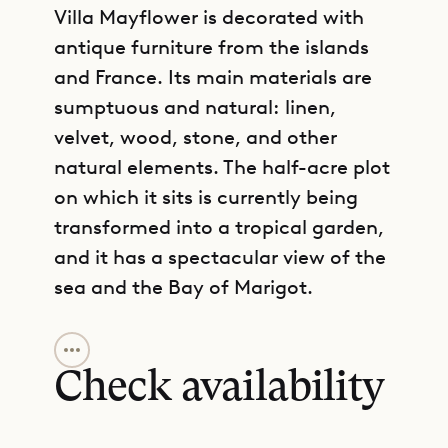
Villa Mayflower is decorated with
antique furniture from the islands
and France. Its main materials are
sumptuous and natural: linen,
velvet, wood, stone, and other
natural elements. The half-acre plot
on which it sits is currently being
transformed into a tropical garden,
and it has a spectacular view of the
sea and the Bay of Marigot.
GET DIRECTIONS
The beach of Marigot can be
reached on foot, and several good
Check availability
restaurants and hotels are very
nearby. A large parking area makes