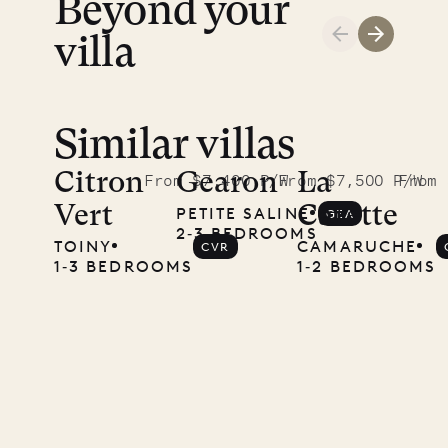
Beyond your
ISL
villa
Similar villas
A visit to
the
Citron
Gearon
La
From $7,400 P/W
From $7,500 P/W
From 
Vert
Carette
PETITE SALINE
GEA
Musgrave
2‐3 BEDROOMS
TOINY
CAMARUCHE
CVR
Pencil
1‐3 BEDROOMS
1‐2 BEDROOMS
Company
12.02.2025
OUR
LIFE