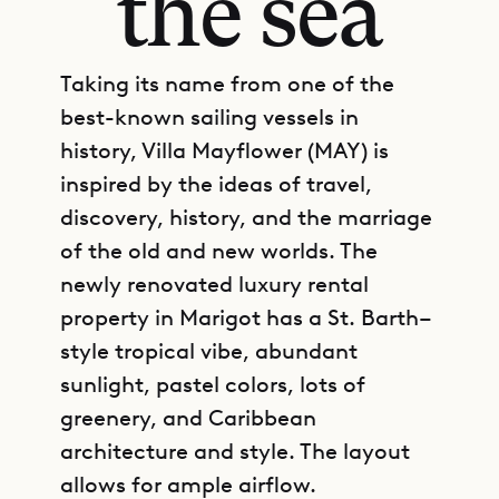
the sea
Taking its name from one of the
best-known sailing vessels in
history, Villa Mayflower (MAY) is
inspired by the ideas of travel,
discovery, history, and the marriage
of the old and new worlds. The
newly renovated luxury rental
property in Marigot has a St. Barth–
style tropical vibe, abundant
sunlight, pastel colors, lots of
greenery, and Caribbean
architecture and style. The layout
allows for ample airflow.