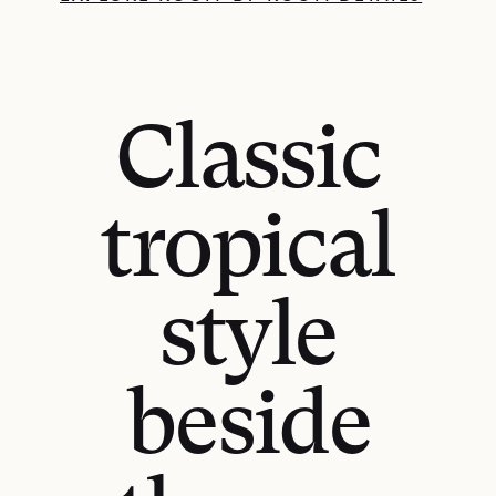
Classic
tropical
style
beside