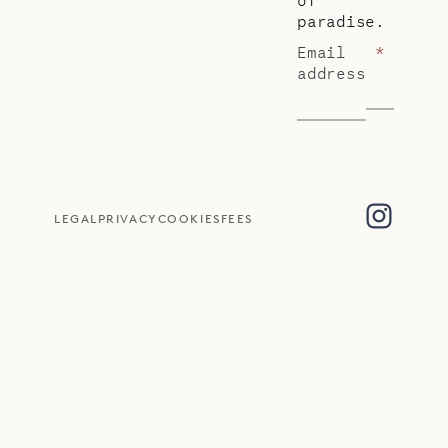
paradise.
Email
*
address
LEGAL
PRIVACY
COOKIES
FEES