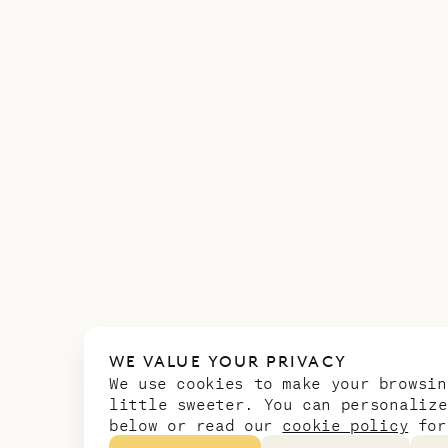
WE VALUE YOUR PRIVACY
We use cookies to make your browsin
little sweeter. You can personalize
below or read our
cookie policy
for