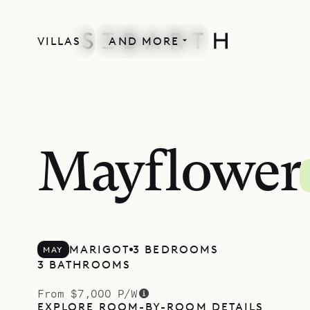
VILLAS
AND MORE
LACOUR COLLECTION
Mayflower
MARIGOT
3 BEDROOMS
MAY
3 BATHROOMS
From $7,000 P/W
EXPLORE ROOM-BY-ROOM DETAILS