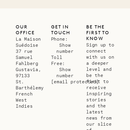
OUR
GET IN
BE THE
OFFICE
TOUCH
FIRST TO
KNOW
La Maison
Phone:
Sign up to
Suédoise
Show
connect
37 rue
number
with us on
Samuel
Toll
a deeper
Fahlberg
Free:
level and
Gustavia,
Show
be the
97133
number
first to
St.
[email protected]
receive
Barthélemy
inspiring
French
stories
West
and the
Indies
latest
news from
our slice
of