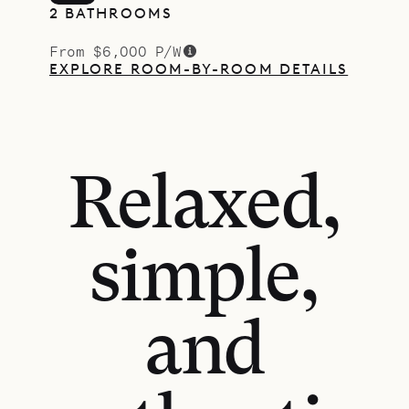
2 BATHROOMS
From $6,000 P/W
EXPLORE ROOM-BY-ROOM DETAILS
Relaxed,
simple,
and