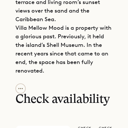
terrace and living room’s sunset
views over the sand and the
Caribbean Sea.
Villa Mellow Mood is a property with
a glorious past. Previously, it held
the island’s Shell Museum. In the
recent years since that came to an
end, the space has been fully
renovated.
GET DIRECTIONS
The beachside apartment is spread
over one level, with the spacious
Check availability
living room, dining room, kitchen,
and terrace access to your left as
you enter through the completely