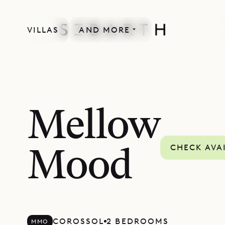
VILLAS
AND MORE
Mellow
CHECK AVAI
Mood
COROSSOL
2 BEDROOMS
MMO