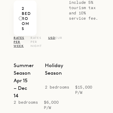
if you need, along with all kinds of
include 5%
tourism tax
2
other services.)
and 10%
BED
Sibarth Bespoke Villa Rentals is
service fee.
RO
OM
proud to offer the simplicity and
S
versatility of Villa Mellow Mood.
RATES
RATES
USD
EUR
PER
PER
WEEK
NIGHT
Summer
Holiday
Season
Season
Apr 15
2 bedrooms
$15,000
– Dec
P/W
14
2 bedrooms
$6,000
P/W