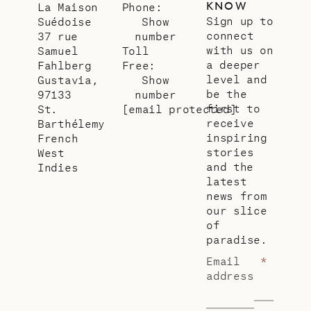
KNOW
La Maison
Phone:
Sign up to
Suédoise
Show
connect
37 rue
number
with us on
Samuel
Toll
a deeper
Fahlberg
Free:
level and
Gustavia,
Show
be the
97133
number
first to
St.
[email protected]
receive
Barthélemy
inspiring
French
stories
West
and the
Indies
latest
news from
our slice
of
paradise.
Email
*
address