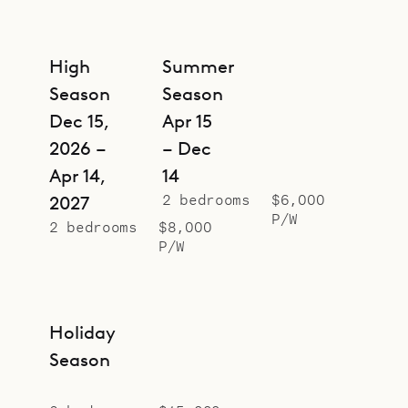
High
Summer
Season
Season
Dec 15,
Apr 15
2026 –
– Dec
Apr 14,
14
2 bedrooms
$6,000
2027
P/W
2 bedrooms
$8,000
P/W
Holiday
Season