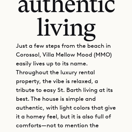
authentic
living
Just a few steps from the beach in
Corossol, Villa Mellow Mood (MMO)
easily lives up to its name.
Throughout the luxury rental
property, the vibe is relaxed, a
tribute to easy St. Barth living at its
best. The house is simple and
authentic, with light colors that give
it a homey feel, but it is also full of
comforts—not to mention the