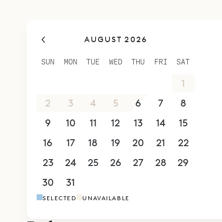
AUGUST 2026
SUN
MON
TUE
WED
THU
FRI
SAT
26
27
28
29
30
31
1
2
3
4
5
6
7
8
9
10
11
12
13
14
15
16
17
18
19
20
21
22
23
24
25
26
27
28
29
30
31
1
2
3
4
5
SELECTED
UNAVAILABLE