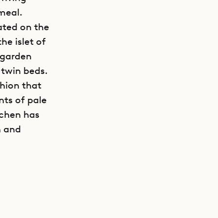
 meal.
ated on the
he islet of
 garden
 twin beds.
hion that
nts of pale
tchen has
n and
GET DIRECTIONS
e ideal
.