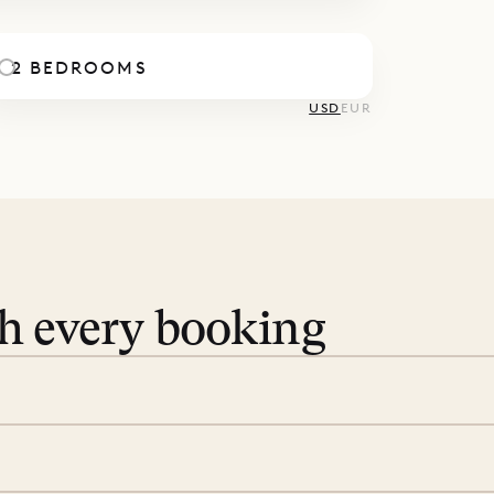
2 BEDROOMS
USD
EUR
th every booking
 book. Share your dates and
you find the villas that fit.