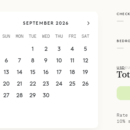
CHECK
—
SEPTEMBER 2026
SUN
MON
TUE
WED
THU
FRI
SAT
BEDR
—
30
31
1
2
3
4
5
6
7
8
9
10
11
12
USD
E
13
14
15
16
17
18
19
Tot
20
21
22
23
24
25
26
27
28
29
30
1
2
3
4
5
6
7
8
9
10
Rate
10% 