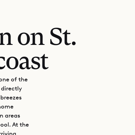
n on St.
coast
one of the
directly
 breezes
 home
en areas
ol. At the
riving