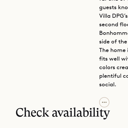
guests know
Villa DPG’
second flo
Bonhomme i
side of th
The home i
fits well 
colors cre
plentiful 
social.
Sibarth Bes
beachfront
Check availability