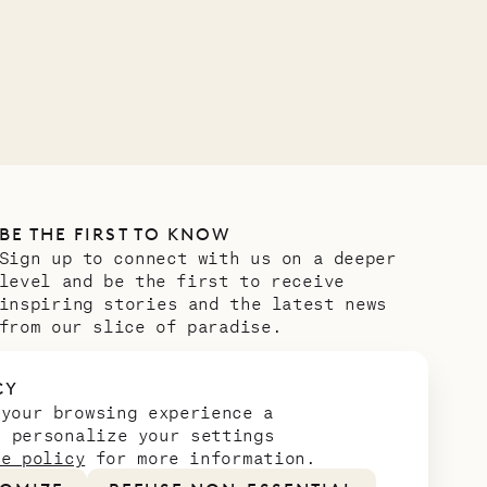
Meet Didier, l
carpenter
OUR LIFE
BE THE FIRST TO KNOW
Sign up to connect with us on a deeper
level and be the first to receive
inspiring stories and the latest news
from our slice of paradise.
Email address
*
CY
 your browsing experience a
n personalize your settings
ie policy
for more information.