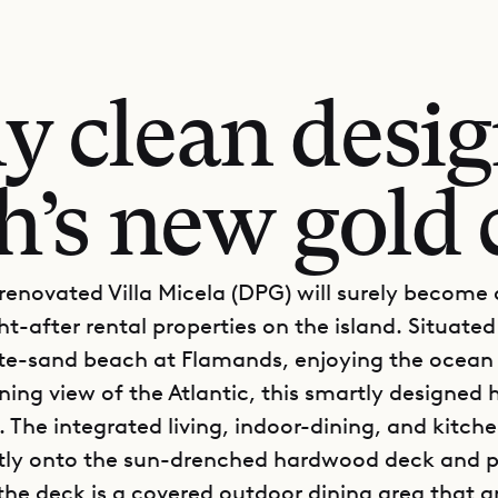
ly clean desig
h’s new gold 
renovated Villa Micela (DPG) will surely become 
-after rental properties on the island. Situated 
te-sand beach at Flamands, enjoying the ocean
ning view of the Atlantic, this smartly designed
ll. The integrated living, indoor-dining, and kitch
tly onto the sun-drenched hardwood deck and po
the deck is a covered outdoor dining area that ar