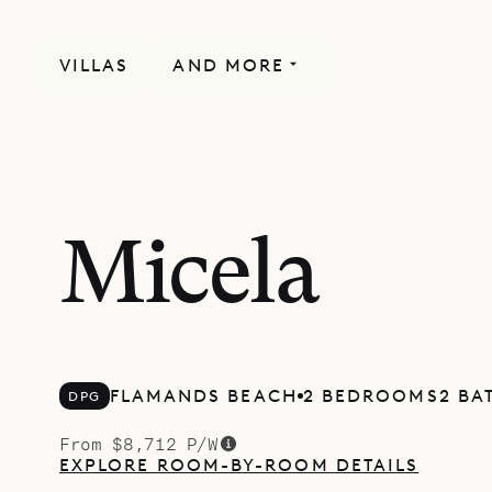
VILLAS
AND MORE
Micela
FLAMANDS BEACH
2 BEDROOMS
2 B
DPG
From $8,712 P/W
EXPLORE ROOM-BY-ROOM DETAILS