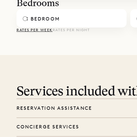
Bedrooms
1 BEDROOM
RATES PER WEEK
RATES PER NIGHT
Services included wi
RESERVATION ASSISTANCE
We’re here at every step, even before you
CONCIERGE SERVICES
wishes, and our reservations team will help 