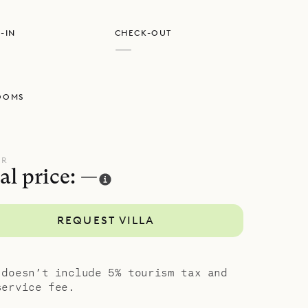
-IN
CHECK-OUT
—
OOMS
UR
al price: —
REQUEST VILLA
 doesn’t include 5% tourism tax and
service fee.