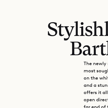
Stylish
Bart
The newly 
most sought
on the whi
and a stun
offers it a
open direc
far end of 