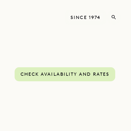
SINCE 1974
CHECK AVAILABILITY AND RATES