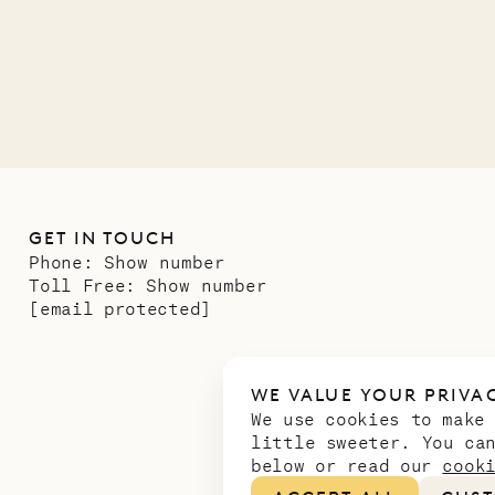
GET IN TOUCH
Phone:
Show number
Toll Free:
Show number
[email protected]
WE VALUE YOUR PRIVA
We use cookies to make
little sweeter. You ca
below or read our
cook