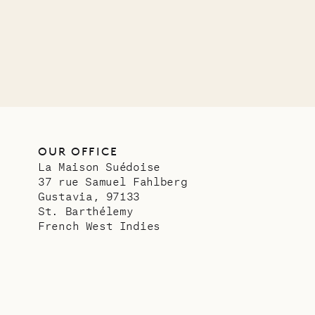
OUR OFFICE
La Maison Suédoise
37 rue Samuel Fahlberg
Gustavia, 97133
St. Barthélemy
French West Indies