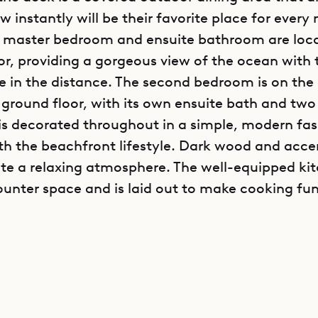
 instantly will be their favorite place for every
s master bedroom and ensuite bathroom are loc
or, providing a gorgeous view of the ocean with t
n the distance. The second bedroom is on the
e ground floor, with its own ensuite bath and two
s decorated throughout in a simple, modern fas
with the beachfront lifestyle. Dark wood and acce
ate a relaxing atmosphere. The well-equipped ki
counter space and is laid out to make cooking fu
poke Villa Rentals is proud to offer its clients th
 location and clean, modern design of Villa DPG