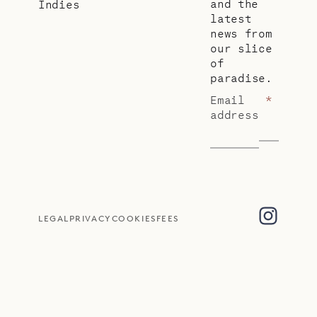
and the
Indies
latest
news from
our slice
of
paradise.
Email
*
address
LEGAL
PRIVACY
COOKIES
FEES