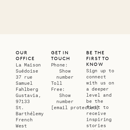
OUR
GET IN
BE THE
OFFICE
TOUCH
FIRST TO
KNOW
La Maison
Phone:
Sign up to
Suédoise
Show
connect
37 rue
number
with us on
Samuel
Toll
a deeper
Fahlberg
Free:
level and
Gustavia,
Show
be the
97133
number
first to
St.
[email protected]
receive
Barthélemy
inspiring
French
stories
West