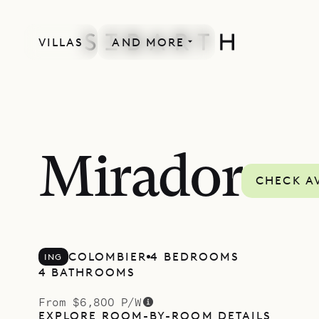
VILLAS
AND MORE
Mirador
CHECK AV
COLOMBIER
4 BEDROOMS
ING
4 BATHROOMS
From $6,800 P/W
EXPLORE ROOM-BY-ROOM DETAILS