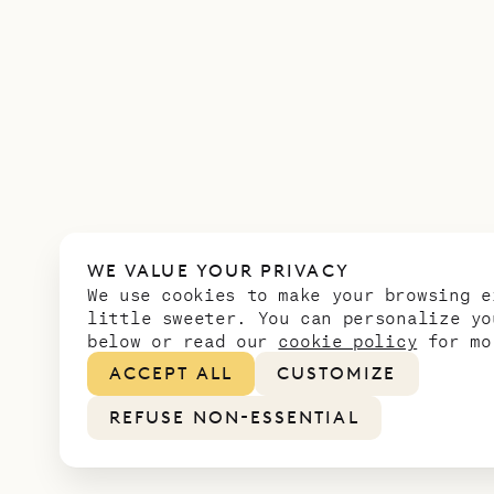
WE VALUE YOUR PRIVACY
We use cookies to make your browsing e
little sweeter. You can personalize yo
below or read our
cookie policy
for mo
ACCEPT ALL
CUSTOMIZE
REFUSE NON-ESSENTIAL