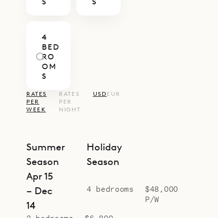
S
S
4
BED
RO
OM
S
RATES
RATES
USD
EUR
PER
PER
WEEK
NIGHT
Summer
Holiday
Season
Season
Apr 15
4 bedrooms
$48,000
– Dec
P/W
14
2 bedrooms
$6,800