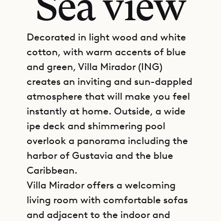
Sea view
Decorated in light wood and white
cotton, with warm accents of blue
and green, Villa Mirador (ING)
creates an inviting and sun-dappled
atmosphere that will make you feel
instantly at home. Outside, a wide
ipe deck and shimmering pool
overlook a panorama including the
harbor of Gustavia and the blue
Caribbean.
Villa Mirador offers a welcoming
living room with comfortable sofas
and adjacent to the indoor and