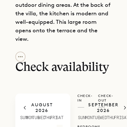
outdoor dining areas. At the back of
the villa, the kitchen is modern and
well-equipped. This large room
opens onto the terrace and the
view.
GET DIRECTIONS
All the bedrooms are independent
and private, three with four-poster
Check availability
king beds and an ensuite bathroom.
The fourth bedroom has twin beds
and an ensuite bathroom. All of the
CHECK-
CHECK-
bedrooms open onto large,
IN
OUT
AUGUST
SEPTEMBER
comfortably furnished terrace and
—
—
2026
2026
the view.
SUN
MON
TUE
WED
THU
FRI
SAT
SUN
MON
TUE
WED
THU
FRI
SA
Villa Mirador enjoys a nice breeze
BEDROOMS