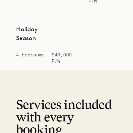
P/W
Holiday
Season
4 bedrooms
$48,000
P/W
Services included
with every
booking