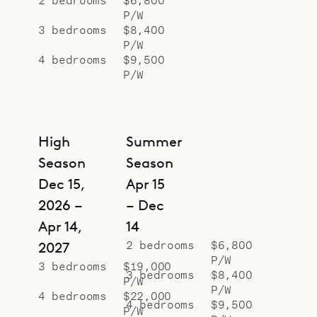
P/W
3 bedrooms
$8,400
P/W
4 bedrooms
$9,500
P/W
High
Summer
Season
Season
Dec 15,
Apr 15
2026 –
– Dec
Apr 14,
14
2 bedrooms
$6,800
2027
P/W
3 bedrooms
$19,000
3 bedrooms
$8,400
P/W
P/W
4 bedrooms
$22,000
4 bedrooms
$9,500
P/W