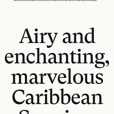
Airy and
enchanting,
marvelous
Caribbean