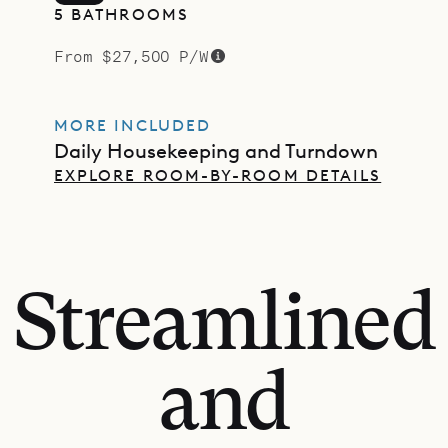
5 BATHROOMS
From $27,500 P/W
MORE INCLUDED
Daily Housekeeping and Turndown
EXPLORE ROOM-BY-ROOM DETAILS
Streamlined
and