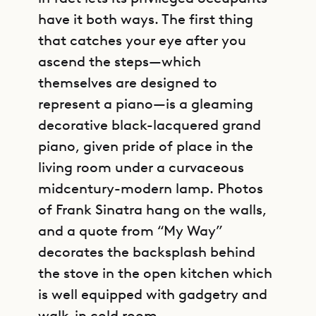
have it both ways. The first thing
that catches your eye after you
ascend the steps—which
themselves are designed to
represent a piano—is a gleaming
decorative black-lacquered grand
piano, given pride of place in the
living room under a curvaceous
midcentury-modern lamp. Photos
of Frank Sinatra hang on the walls,
and a quote from “My Way”
decorates the backsplash behind
the stove in the open kitchen which
is well equipped with gadgetry and
walk-in cold room.