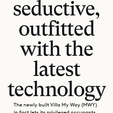
seductive,
outfitted
with the
latest
technology
The newly built Villa My Way (MWY)
in fact lets its privileged occupants