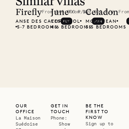
Similar villas
Read
McKendree
Firefly
June
Celadon
From $40,000 P/W
From $49,000 P/W
Fro
ANSE DES CAYES
COROSSOL
MONT JEAN
FLY
JUN
photographs
5‐7 BEDROOMS
4‐6 BEDROOMS
3‐5 BEDROOMS
Mayflower
11.01.2025
VILLA LIFE
OUR
GET IN
BE THE
OFFICE
TOUCH
FIRST TO
KNOW
La Maison
Phone:
Sign up to
Suédoise
Show