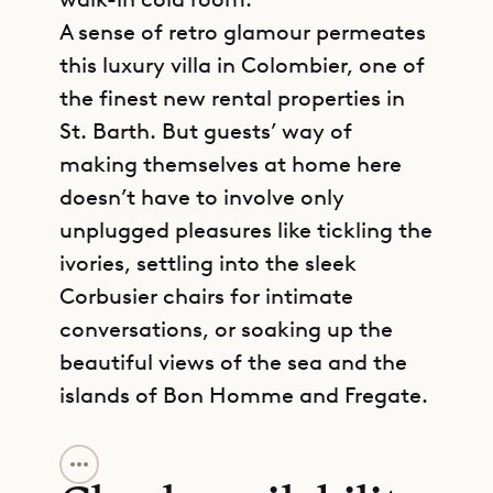
A sense of retro glamour permeates
this luxury villa in Colombier, one of
the finest new rental properties in
St. Barth. But guests’ way of
making themselves at home here
doesn’t have to involve only
unplugged pleasures like tickling the
ivories, settling into the sleek
Corbusier chairs for intimate
conversations, or soaking up the
beautiful views of the sea and the
islands of Bon Homme and Fregate.
GET DIRECTIONS
There is no compromising in Villa My