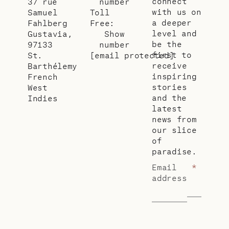
connect
37 rue
number
with us on
Samuel
Toll
a deeper
Fahlberg
Free:
level and
Gustavia,
Show
be the
97133
number
first to
St.
[email protected]
receive
Barthélemy
inspiring
French
stories
West
and the
Indies
latest
news from
our slice
of
paradise.
Email
*
address