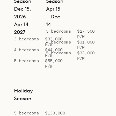
Season
Season
terrace, or from the Jacuzzi and sun
Dec 15,
Apr 15
loungers outside. There are
2026 –
– Dec
whimsical features too, like a pool
Apr 14,
14
that’s just deep enough to float in
3 bedrooms
$27,500
2027
on a chaise, and a window in the
P/W
3 bedrooms
$33,000
main pool that gives guests a
4 bedrooms
$31,000
P/W
P/W
glimpse of what’s happening in the
4 bedrooms
$44,000
5 bedrooms
$33,000
P/W
water as they make their way up
P/W
5 bedrooms
$55,000
the stairs from the downstairs
P/W
bedrooms and fitness room.
Sibarth Bespoke Villa Rentals is
proud to offer the luxury, versatility
Holiday
and glamorous style of Villa My
Season
Way.
5 bedrooms
$130,000