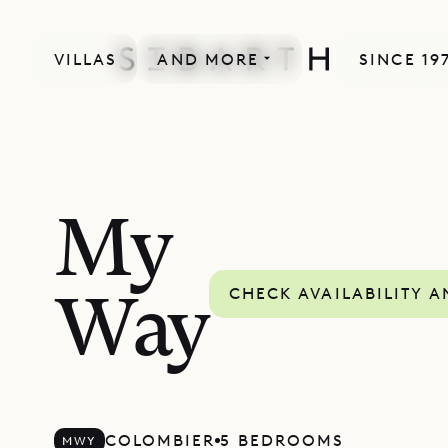
VILLAS
AND MORE
SINCE 19
MORE INCLUDED
My
CHECK AVAILABILITY A
Way
COLOMBIER
5 BEDROOMS
MWY