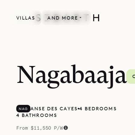
VILLAS
AND MORE
Nagabaaja
ANSE DES CAYES
4 BEDROOMS
NAG
4 BATHROOMS
From $11,550 P/W