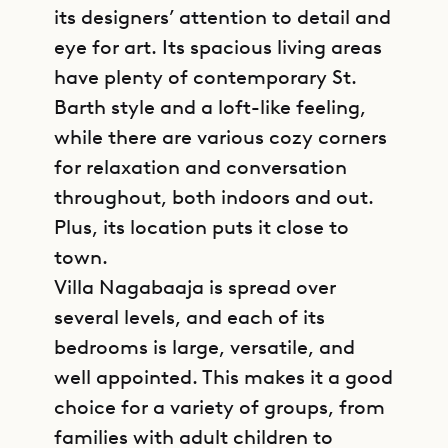
its designers’ attention to detail and
eye for art. Its spacious living areas
have plenty of contemporary St.
Barth style and a loft-like feeling,
while there are various cozy corners
for relaxation and conversation
throughout, both indoors and out.
Plus, its location puts it close to
town.
Villa Nagabaaja is spread over
several levels, and each of its
bedrooms is large, versatile, and
well appointed. This makes it a good
choice for a variety of groups, from
families with adult children to