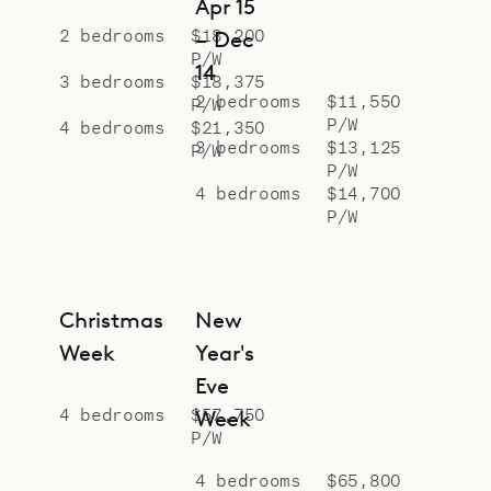
Apr 15
requires a 4x4 vehicle.
2 bedrooms
$18,200
– Dec
P/W
Sibarth Bespoke Villa Specialists is
14
3 bedrooms
$18,375
proud to offer the serenity and style
2 bedrooms
$11,550
P/W
P/W
of Villa Nagabaaja.
4 bedrooms
$21,350
3 bedrooms
$13,125
P/W
P/W
4 bedrooms
$14,700
P/W
Christmas
New
Week
Year's
Eve
4 bedrooms
$57,750
Week
P/W
4 bedrooms
$65,800