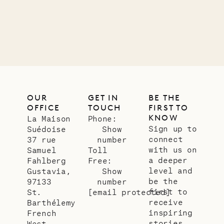
11.01.2025
VILLA LIFE
OUR
GET IN
BE THE
OFFICE
TOUCH
FIRST TO
KNOW
La Maison
Phone:
Sign up to
Suédoise
Show
connect
37 rue
number
with us on
Samuel
Toll
a deeper
Fahlberg
Free:
level and
Gustavia,
Show
be the
97133
number
first to
St.
[email protected]
receive
Barthélemy
inspiring
French
stories
West