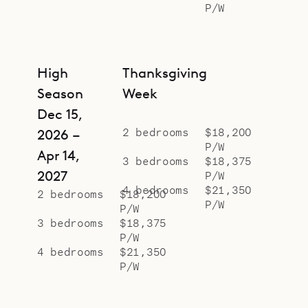
P/W
High
Thanksgiving
Season
Week
Dec 15,
2 bedrooms
$18,200
2026 –
P/W
Apr 14,
3 bedrooms
$18,375
2027
P/W
4 bedrooms
$21,350
2 bedrooms
$18,200
P/W
P/W
3 bedrooms
$18,375
P/W
4 bedrooms
$21,350
P/W