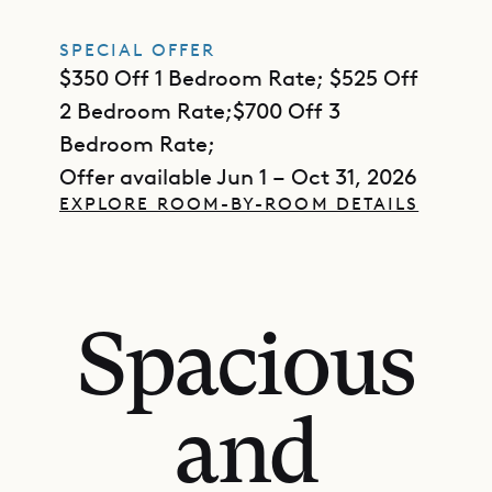
SPECIAL OFFER
$350 Off 1 Bedroom Rate; $525 Off
2 Bedroom Rate;$700 Off 3
Bedroom Rate;
Offer available Jun 1 – Oct 31, 2026
EXPLORE ROOM-BY-ROOM DETAILS
Spacious
and