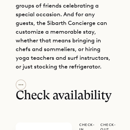
groups of friends celebrating a
special occasion. And for any
guests, the Sibarth Concierge can
customize a memorable stay,
whether that means bringing in
chefs and sommeliers, or hiring
yoga teachers and surf instructors,
or just stocking the refrigerator.
GET DIRECTIONS
The air-conditioned living area is
spacious and bright, with high
Check availability
ceilings and a large television. It
connects with the kitchen, which is
handsome with its wood and green
CHECK-
CHECK-
stone accents and has all the
IN
OUT