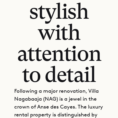
stylish
with
attention
to detail
Following a major renovation, Villa
Nagabaaja (NAG) is a jewel in the
crown of Anse des Cayes. The luxury
rental property is distinguished by