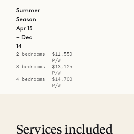
Summer
Season
Apr 15
– Dec
14
2 bedrooms
$11,550
P/W
3 bedrooms
$13,125
P/W
4 bedrooms
$14,700
P/W
Services included