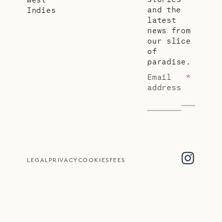
and the
Indies
latest
news from
our slice
of
paradise.
Email
*
address
LEGAL
PRIVACY
COOKIES
FEES