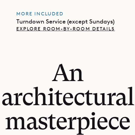
MORE INCLUDED
Turndown Service (except Sundays)
EXPLORE ROOM-BY-ROOM DETAILS
An
architectural
masterpiece