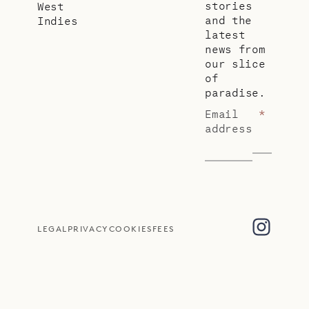
stories
West
and the
Indies
latest
news from
our slice
of
paradise.
Email
*
address
LEGAL
PRIVACY
COOKIES
FEES