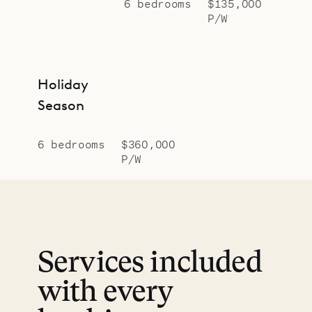
6 bedrooms
$135,000
P/W
Holiday
Season
6 bedrooms
$360,000
P/W
Services included
with every