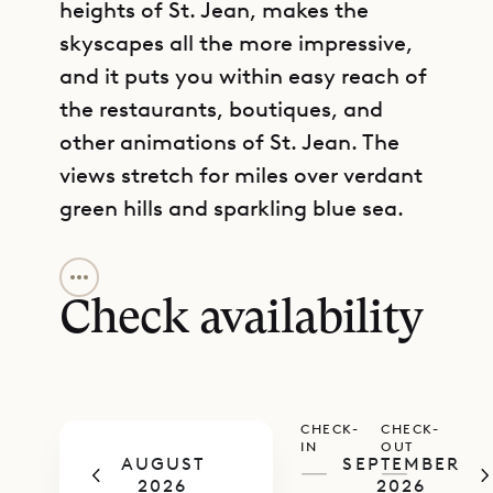
heights of St. Jean, makes the
skyscapes all the more impressive,
and it puts you within easy reach of
the restaurants, boutiques, and
other animations of St. Jean. The
views stretch for miles over verdant
green hills and sparkling blue sea.
GET DIRECTIONS
Spread over two levels, the house
has plenty of room for an extended
Check availability
family or large group of friends to
share a celebration or a vacation
together. A number of amenities
CHECK-
CHECK-
make it possible for everyone to find
IN
OUT
AUGUST
SEPTEMBER
some way to relax, energize, or
—
—
2026
2026