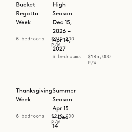
Throughout the house, each
Bucket
High
bedroom feels private and has a
Regatta
Season
luxurious ensuite bathroom, in some
Week
Dec 15,
cases with a bathtub.
2026 –
6 bedrooms
$210,000
Sibarth Bespoke Villa Rentals is
Apr 14,
P/W
proud to offer the grandeur and
2027
6 bedrooms
$185,000
grace of Villa Neo.
P/W
Thanksgiving
Summer
Week
Season
Apr 15
6 bedrooms
$210,000
– Dec
P/W
14