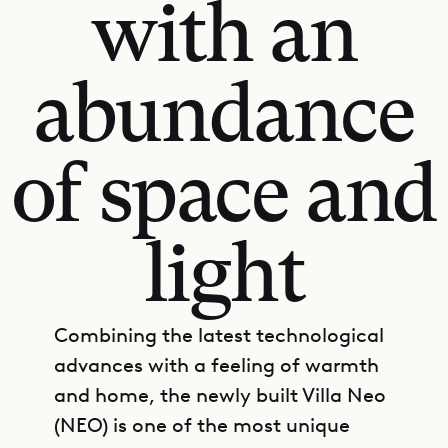
with an
abundance
of space and
light
Combining the latest technological
advances with a feeling of warmth
and home, the newly built Villa Neo
(NEO) is one of the most unique