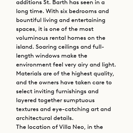
additions St. Barth has seen in a
long time. With six bedrooms and
bountiful living and entertaining
spaces, it is one of the most
voluminous rental homes on the
island. Soaring ceilings and full-
length windows make the
environment feel very airy and light.
Materials are of the highest quality,
and the owners have taken care to
select inviting furnishings and
layered together sumptuous
textures and eye-catching art and
architectural details.
The location of Villa Neo, in the