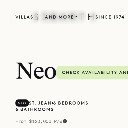
VILLAS
AND MORE
SINCE 1974
MORE INCLUDED
Neo
CHECK AVAILABILITY AN
ST. JEAN
6 BEDROOMS
NEO
6 BATHROOMS
From $120,000 P/W