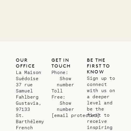
OUR
GET IN
BE THE
OFFICE
TOUCH
FIRST TO
KNOW
La Maison
Phone:
Sign up to
Suédoise
Show
connect
37 rue
number
with us on
Samuel
Toll
a deeper
Fahlberg
Free:
level and
Gustavia,
Show
be the
97133
number
first to
St.
[email protected]
receive
Barthélemy
inspiring
French