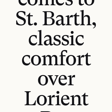
comes to
St. Barth,
classic
comfort
over
Lorient