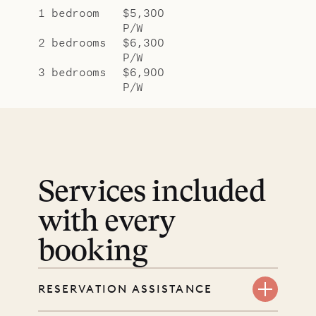
1 bedroom
$5,300
P/W
2 bedrooms
$6,300
P/W
3 bedrooms
$6,900
P/W
Services included
with every
booking
RESERVATION ASSISTANCE