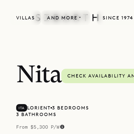
VILLAS
AND MORE
SINCE 1974
SPECIAL OFFER
Nita
CHECK AVAILABILITY A
LORIENT
3 BEDROOMS
ITA
3 BATHROOMS
From $5,300 P/W