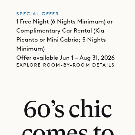
SPECIAL OFFER
1 Free Night (6 Nights Minimum) or
Complimentary Car Rental (Kia
Picanto or Mini Cabrio; 5 Nights
Minimum)
Offer available Jun 1 – Aug 31, 2026
EXPLORE ROOM-BY-ROOM DETAILS
60’s chic