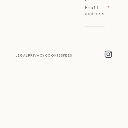
Email
*
address
LEGAL
PRIVACY
COOKIES
FEES