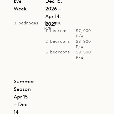
Eve
Dec 15,
Week
2026 –
Apr 14,
3 bedrooms
$25,000
2027
P/W
1 bedroom
$7,900
P/W
2 bedrooms
$8,900
P/W
3 bedrooms
$9,500
P/W
Summer
Season
Apr 15
– Dec
14