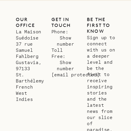
OUR
GET IN
BE THE
OFFICE
TOUCH
FIRST TO
KNOW
La Maison
Phone:
Sign up to
Suédoise
Show
connect
37 rue
number
with us on
Samuel
Toll
a deeper
Fahlberg
Free:
level and
Gustavia,
Show
be the
97133
number
first to
St.
[email protected]
receive
Barthélemy
inspiring
French
stories
West
and the
Indies
latest
news from
our slice
of
paradise.