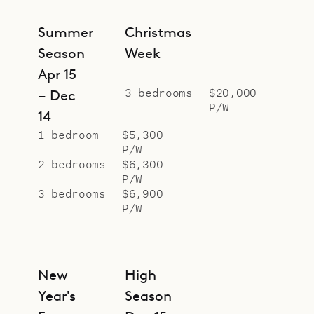
Summer
Christmas
Season
Week
Apr 15
3 bedrooms
$20,000
– Dec
P/W
14
1 bedroom
$5,300
P/W
2 bedrooms
$6,300
P/W
3 bedrooms
$6,900
P/W
New
High
Year's
Season