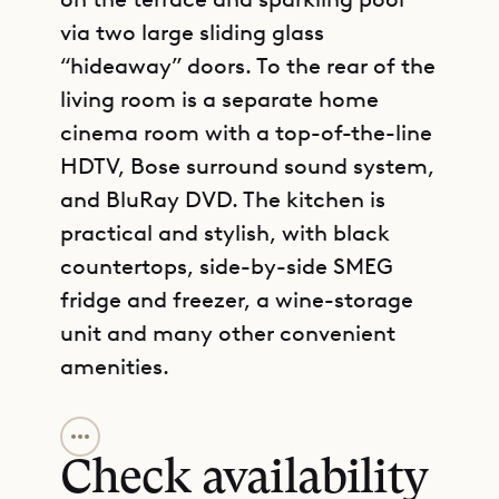
via two large sliding glass
“hideaway” doors. To the rear of the
living room is a separate home
cinema room with a top-of-the-line
HDTV, Bose surround sound system,
and BluRay DVD. The kitchen is
practical and stylish, with black
countertops, side-by-side SMEG
fridge and freezer, a wine-storage
unit and many other convenient
amenities.
GET DIRECTIONS
Located on either side of the main
living area, the two bedrooms are
Check availability