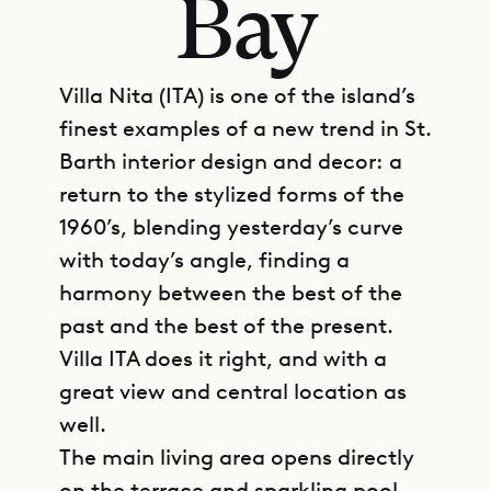
Bay
Villa Nita (ITA) is one of the island’s
finest examples of a new trend in St.
Barth interior design and decor: a
return to the stylized forms of the
1960’s, blending yesterday’s curve
with today’s angle, finding a
harmony between the best of the
past and the best of the present.
Villa ITA does it right, and with a
great view and central location as
well.
The main living area opens directly
on the terrace and sparkling pool