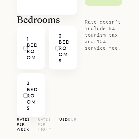
Bedrooms
Rate doesn’t
include 5%
tourism tax
2
1
and 10%
BED
BED
service fee.
RO
RO
OM
OM
S
3
BED
RO
OM
S
RATES
RATES
USD
EUR
PER
PER
WEEK
NIGHT