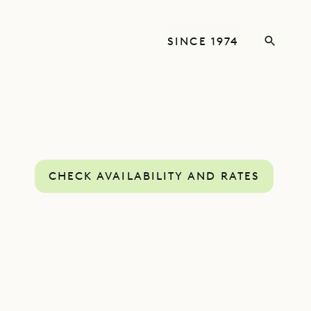
SINCE 1974
CHECK AVAILABILITY AND RATES