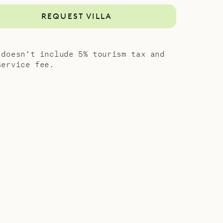
REQUEST VILLA
 doesn’t include 5% tourism tax and
service fee.