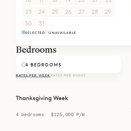
16
17
18
19
20
21
22
23
24
25
26
27
28
29
30
31
1
2
3
4
5
SELECTED
UNAVAILABLE
Bedrooms
4 BEDROOMS
RATES PER WEEK
RATES PER NIGHT
Thanksgiving Week
4 bedrooms
$125,000 P/W