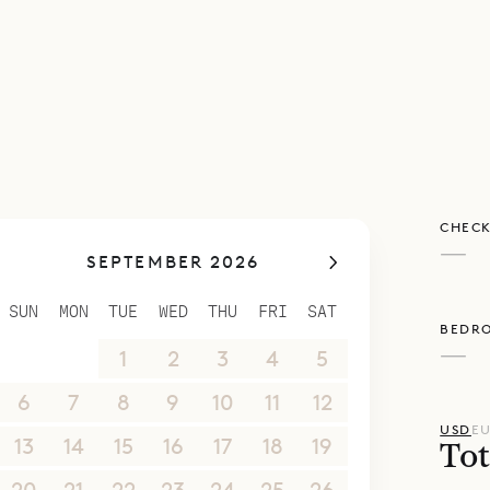
CHECK
—
SEPTEMBER 2026
SUN
MON
TUE
WED
THU
FRI
SAT
BEDR
—
30
31
1
2
3
4
5
6
7
8
9
10
11
12
USD
E
13
14
15
16
17
18
19
Tot