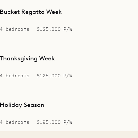
Bucket Regatta Week
4 bedrooms
$125,000 P/W
Thanksgiving Week
4 bedrooms
$125,000 P/W
Holiday Season
4 bedrooms
$195,000 P/W