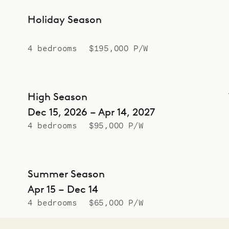
Holiday Season
4 bedrooms
$195,000 P/W
High Season
Dec 15, 2026 – Apr 14, 2027
4 bedrooms
$95,000 P/W
Summer Season
Apr 15 – Dec 14
4 bedrooms
$65,000 P/W