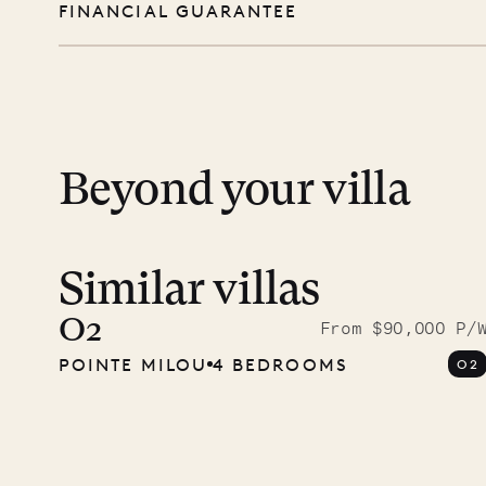
FINANCIAL GUARANTEE
you free to swim, explore, relax, and truly
day except Sundays and holidays.
Peace of mind matters. Your payment is p
financial guarantee. Our team is here if y
Beyond your villa
Similar villas
Read 
photo
O2
From $90,000 P/
POINTE MILOU
4 BEDROOMS
O2
Mayfl
VILLA LIFE