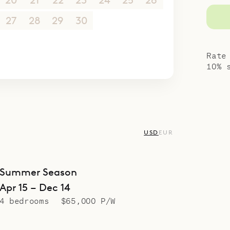
20
21
22
23
24
25
26
27
28
29
30
1
2
3
4
5
6
7
8
9
10
Rate
10% 
USD
EUR
Summer Season
Apr 15 – Dec 14
4 bedrooms
$65,000 P/W