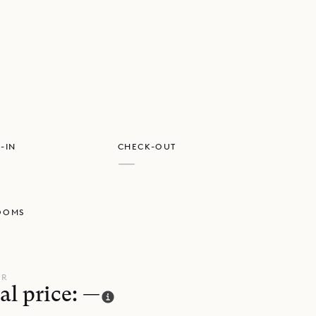
GET DIRECTIONS
-IN
CHECK-OUT
—
OOMS
UR
al price: —