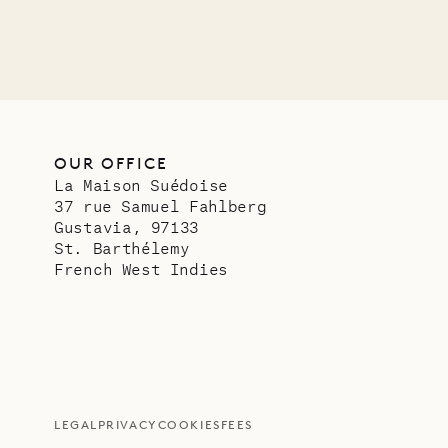
OUR OFFICE
La Maison Suédoise
37 rue Samuel Fahlberg
Gustavia, 97133
St. Barthélemy
French West Indies
LEGAL
PRIVACY
COOKIES
FEES