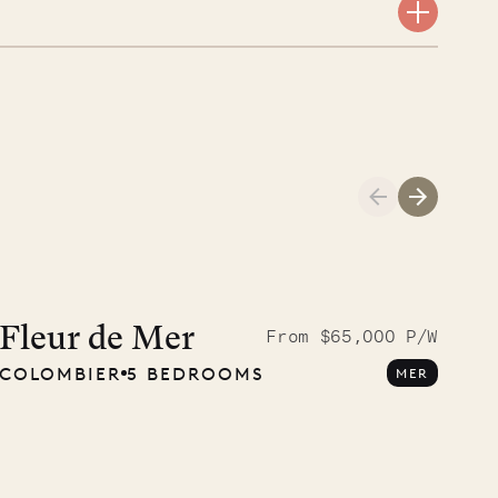
A visit to the
Musgrave Pen
Fleur de Mer
From $65,000 P/W
COLOMBIER
5 BEDROOMS
MER
Company
OUR LIFE