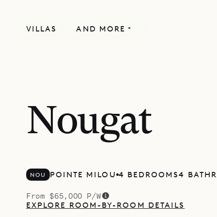
VILLAS
AND MORE
NEWLY BUILT
Nougat
POINTE MILOU
4 BEDROOMS
4 BATH
NOU
From $65,000 P/W
EXPLORE ROOM-BY-ROOM DETAILS