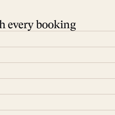
th every booking
 book. Share your dates and
you find the villas that fit.
rge; your on-island insider
eservations to yoga at
ide you. From your first
we’ll take care of the
 is prepared with a
d a few extra touches to
illa fresh and tidy, leaving