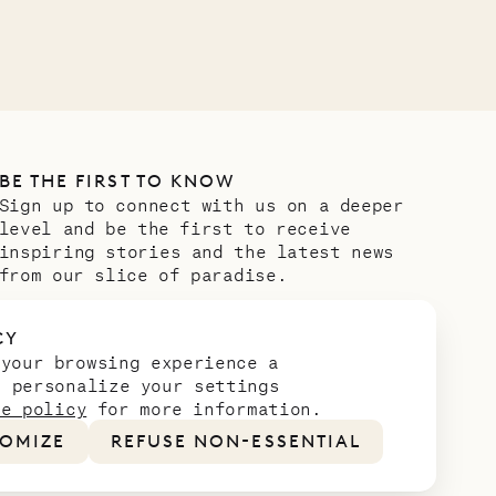
BE THE FIRST TO KNOW
Sign up to connect with us on a deeper
level and be the first to receive
inspiring stories and the latest news
from our slice of paradise.
Email address
*
CY
 your browsing experience a
n personalize your settings
ie policy
for more information.
OMIZE
REFUSE NON-ESSENTIAL