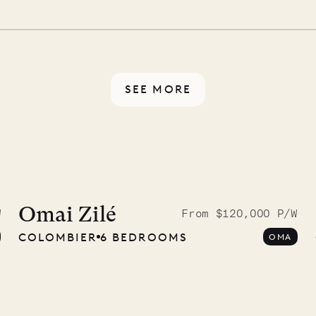
 switch off. Provided every
rotected by a secure
ou have any questions.
SEE MORE
McKendree
graphs
Omai Zilé
W
From $120,000 P/W
COLOMBIER
6 BEDROOMS
OMA
ower
11.01.2025