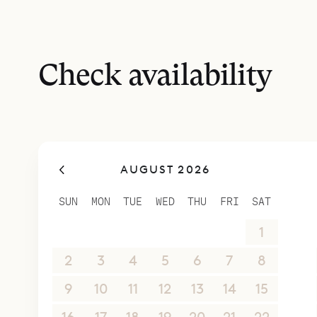
Check availability
AUGUST 2026
SUN
MON
TUE
WED
THU
FRI
SAT
26
27
28
29
30
31
1
2
3
4
5
6
7
8
9
10
11
12
13
14
15