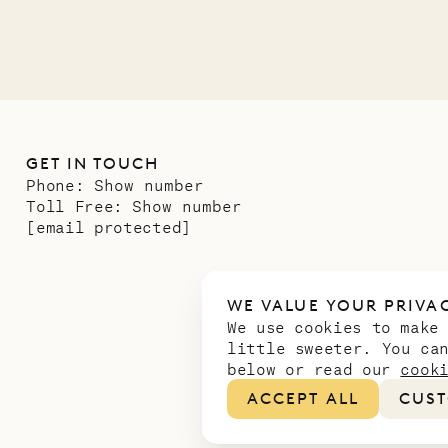
GET IN TOUCH
Phone:
Show number
Toll Free:
Show number
[email protected]
WE VALUE YOUR PRIVA
We use cookies to make
little sweeter. You ca
below or read our
cook
ACCEPT ALL
CUST