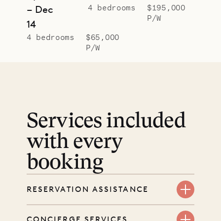
4 bedrooms
$195,000
– Dec
P/W
14
4 bedrooms
$65,000
P/W
Services included
with every
booking
RESERVATION ASSISTANCE
We’re here at every step, even
CONCIERGE SERVICES