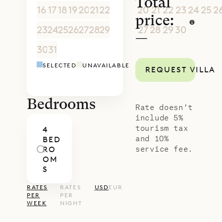
Total
16
17
18
19
20
21
22
20
21
22
23
24
25
2
price:
23
24
25
26
27
28
29
27
28
29
30
1
2
3
—
30
31
1
2
3
4
5
4
5
6
7
8
9
1
SELECTED
UNAVAILABLE
REQUEST VILLA
Bedrooms
Rate doesn’t
include 5%
tourism tax
4
and 10%
BED
service fee.
RO
OM
S
RATES
RATES
USD
EUR
PER
PER
WEEK
NIGHT