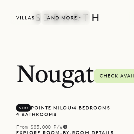
VILLAS
AND MORE
NEWLY BUILT
Nougat
CHECK AVAI
POINTE MILOU
4 BEDROOMS
NOU
4 BATHROOMS
From $65,000 P/W
EXPLORE ROOM-BY-ROOM DETAILS