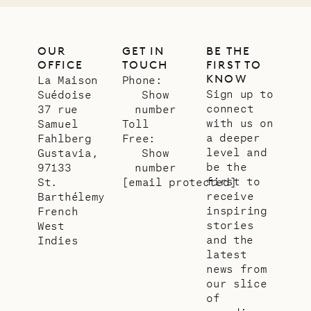
OUR
GET IN
BE THE
OFFICE
TOUCH
FIRST TO
KNOW
La Maison
Phone:
Sign up to
Suédoise
Show
connect
37 rue
number
with us on
Samuel
Toll
a deeper
Fahlberg
Free:
level and
Gustavia,
Show
be the
97133
number
first to
St.
[email protected]
receive
Barthélemy
inspiring
French
stories
West
and the
Indies
latest
news from
our slice
of