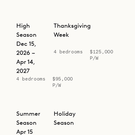
High
Thanksgiving
Season
Week
Dec 15,
4 bedrooms
$125,000
2026 –
P/W
Apr 14,
2027
4 bedrooms
$95,000
P/W
Summer
Holiday
Season
Season
Apr 15