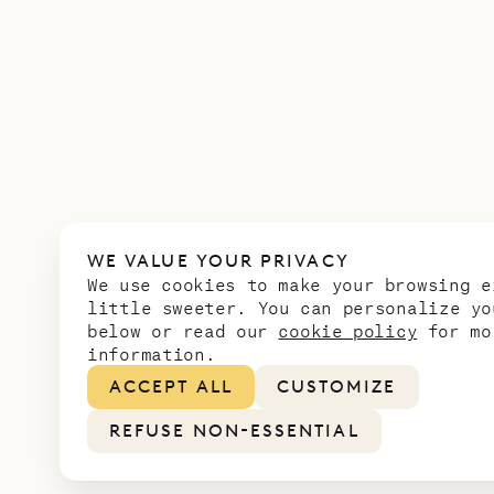
WE VALUE YOUR PRIVACY
We use cookies to make your browsing e
little sweeter. You can personalize yo
below or read our
cookie policy
for mo
information.
ACCEPT ALL
CUSTOMIZE
REFUSE NON-ESSENTIAL