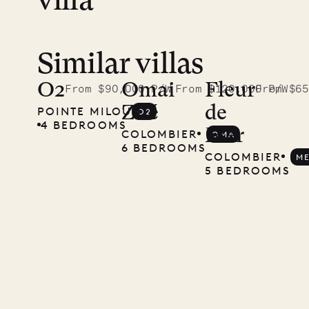
villa
Similar villas
Read
McKendree
O2
Omai
Fleur
From $90,000 P/W
From $120,000 P/W
From $65
Zilé
de
POINTE MILOU
O2
photographs
4 BEDROOMS
Mer
COLOMBIER
OMA
Mayflower
6 BEDROOMS
COLOMBIER
M
5 BEDROOMS
11.01.2025
VILLA LIFE