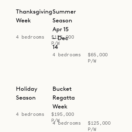
Thanksgiving
Summer
Week
Season
Apr 15
4 bedrooms
$125,000
– Dec
P/W
14
4 bedrooms
$65,000
P/W
Holiday
Bucket
Season
Regatta
Week
4 bedrooms
$195,000
P/W
4 bedrooms
$125,000
P/W