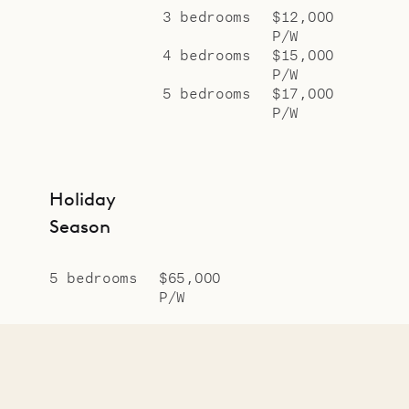
3 bedrooms
$12,000
P/W
4 bedrooms
$15,000
P/W
5 bedrooms
$17,000
P/W
Holiday
Season
5 bedrooms
$65,000
P/W