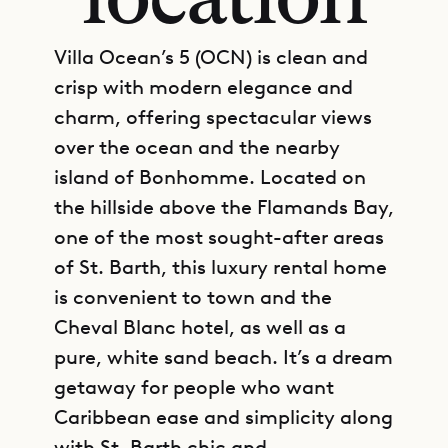
location
Villa Ocean’s 5 (OCN) is clean and
crisp with modern elegance and
charm, offering spectacular views
over the ocean and the nearby
island of Bonhomme. Located on
the hillside above the Flamands Bay,
one of the most sought-after areas
of St. Barth, this luxury rental home
is convenient to town and the
Cheval Blanc hotel, as well as a
pure, white sand beach. It’s a dream
getaway for people who want
Caribbean ease and simplicity along
with St. Barth chic and