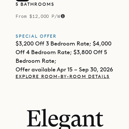
5 BATHROOMS
From $12,000 P/W
SPECIAL OFFER
$3,200 Off 3 Bedroom Rate; $4,000
Off 4 Bedroom Rate; $3,800 Off 5
Bedroom Rate;
Offer available Apr 15 – Sep 30, 2026
EXPLORE ROOM-BY-ROOM DETAILS
Elegant