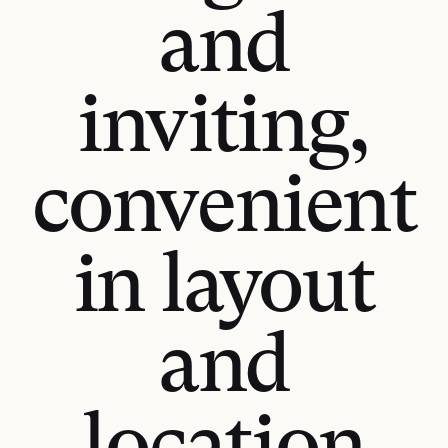
and
inviting,
convenient
in layout
and