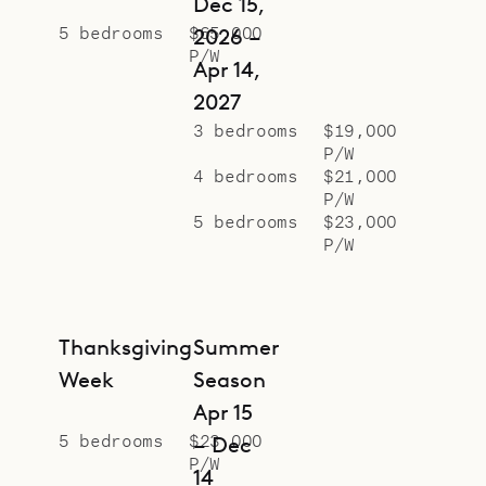
Dec 15,
5 bedrooms
$65,000
2026 –
P/W
Apr 14,
2027
3 bedrooms
$19,000
P/W
4 bedrooms
$21,000
P/W
5 bedrooms
$23,000
P/W
Thanksgiving
Summer
Week
Season
Apr 15
5 bedrooms
$23,000
– Dec
P/W
14