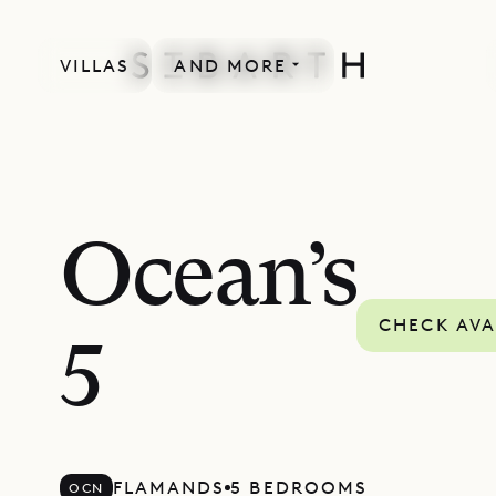
VILLAS
AND MORE
Ocean’s
CHECK AVA
5
FLAMANDS
5 BEDROOMS
OCN