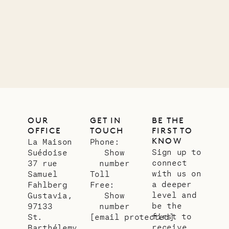
carpenter
01.07.2026
OUR
LIFE
OUR
GET IN
BE THE
OFFICE
TOUCH
FIRST TO
KNOW
La Maison
Phone:
Sign up to
Suédoise
Show
connect
37 rue
number
with us on
Samuel
Toll
a deeper
Fahlberg
Free:
level and
Gustavia,
Show
be the
97133
number
first to
St.
[email protected]
receive
Barthélemy