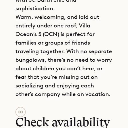
sophistication.
Warm, welcoming, and laid out
entirely under one roof, Villa
Ocean’s 5 (OCN) is perfect for
families or groups of friends
traveling together. With no separate
bungalows, there’s no need to worry
about children you can’t hear, or
fear that you’re missing out on
socializing and enjoying each
other’s company while on vacation.
GET DIRECTIONS
The inviting and spacious living
room has high vaulted ceilings,
Check availability