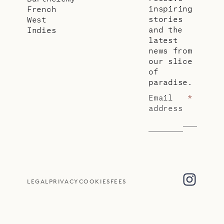
inspiring
French
stories
West
and the
Indies
latest
news from
our slice
of
paradise.
Email
*
address
LEGAL
PRIVACY
COOKIES
FEES