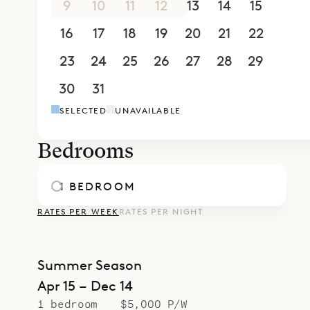
9
10
11
12
13
14
15
simplicity 
16
17
18
19
20
21
22
23
24
25
26
27
28
29
30
31
1
2
3
4
5
SELECTED
UNAVAILABLE
Bedrooms
1 BEDROOM
RATES PER WEEK
RATES PER NIGHT
Summer Season
Apr 15 – Dec 14
1 bedroom
$5,000 P/W