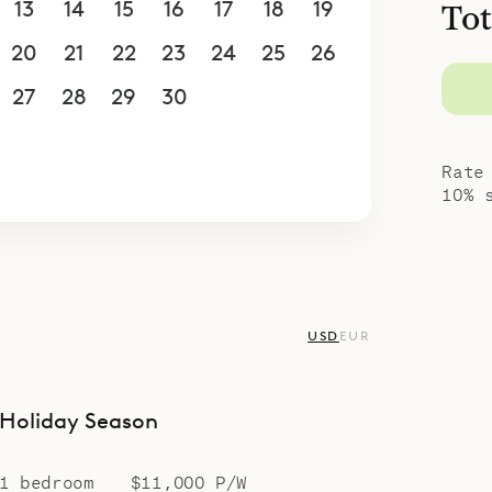
13
14
15
16
17
18
19
Tot
of Villa On the Rock.
20
21
22
23
24
25
26
27
28
29
30
1
2
3
4
5
6
7
8
9
10
Rate
10% 
USD
EUR
Holiday Season
1 bedroom
$11,000 P/W