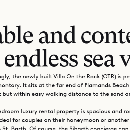
ble and con
 endless sea 
gly, the newly built Villa On the Rock (OTR) is p
ontory. It sits at the far end of Flamands Beach
 but within easy walking distance to the sand a
droom luxury rental property is spacious and r
ideal for couples on their honeymoon or anothe
 St. Barth. Of course, the Sibarth concierge can