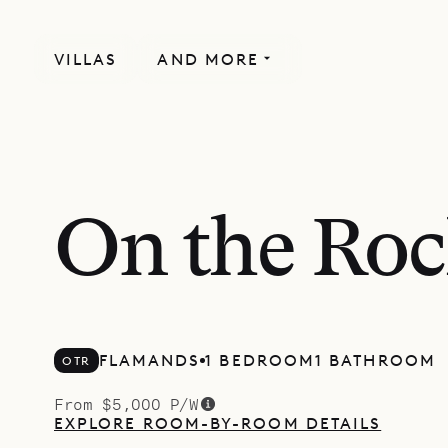
VILLAS
AND MORE
On the Ro
FLAMANDS
1 BEDROOM
1 BATHROOM
OTR
From $5,000 P/W
EXPLORE ROOM-BY-ROOM DETAILS