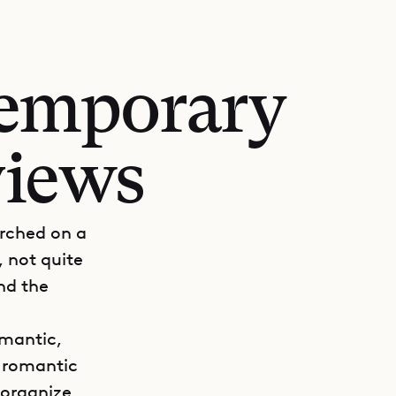
temporary
views
erched on a
, not quite
nd the
omantic,
r romantic
 organize