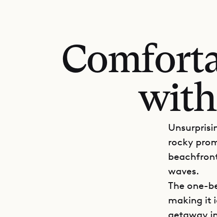
Comforta
with
Unsurprisin
rocky prom
beachfront
waves.
The one-be
making it 
getaway in