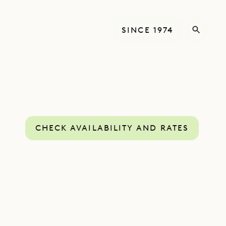
SINCE 1974
CHECK AVAILABILITY AND RATES