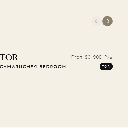
Cliffside at 
TOR
From $3,900 P/W
CAMARUCHE
1 BEDROOM
TOR
VILLA LIFE