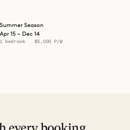
Summer Season
Apr 15 – Dec 14
1 bedroom
$5,000 P/W
th every booking