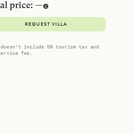
al price: —
REQUEST VILLA
 doesn’t include 5% tourism tax and
service fee.