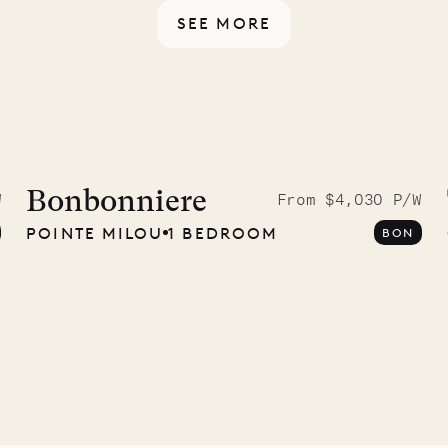
SEE MORE
idier, local
nter
Bonbonniere
W
From $4,030 P/W
POINTE MILOU
1 BEDROOM
BON
01.07.2026