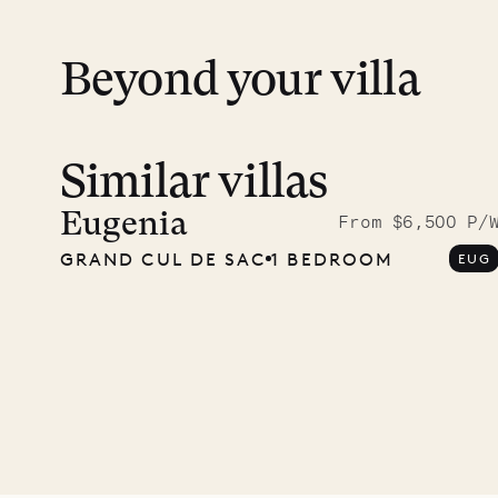
Beyond your villa
Similar villas
Meet D
carpe
Eugenia
From $6,500 P/
GRAND CUL DE SAC
1 BEDROOM
EUG
OUR LIFE