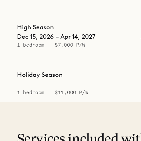
High Season
Dec 15, 2026 – Apr 14, 2027
1 bedroom
$7,000 P/W
Holiday Season
1 bedroom
$11,000 P/W
Services included wi