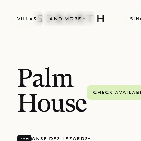
VILLAS
AND MORE
SIN
Palm
CHECK AVAILAB
House
ANSE DES LÉZARDS
PMH