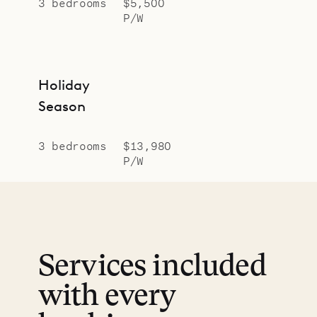
3 bedrooms
$5,500
P/W
Holiday
Season
3 bedrooms
$13,980
P/W
Services included
with every