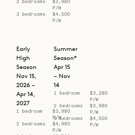
2 bedrooms
$3,980
separate pavilions, with island
P/W
flourishes with palm tree wallpaper
3 bedrooms
$4,500
P/W
behind the beds, and have ensuite
bathrooms.
Sibarth Bespoke Villa Rentals is
Early
Summer
proud to offer the colorful style and
High
Season*
natural appeal of Villa Palm House.
Season
Apr 15
Nov 15,
– Nov
2026 –
14
1 bedroom
$3,280
Apr 14,
P/W
2027
2 bedrooms
$3,980
1 bedroom
$3,980
P/W
P/W
3 bedrooms
$4,500
2 bedrooms
$4,980
P/W
P/W