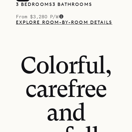
3 BEDROOMS
3 BATHROOMS
From $3,280 P/W
EXPLORE ROOM-BY-ROOM DETAILS
Colorful,
carefree
and