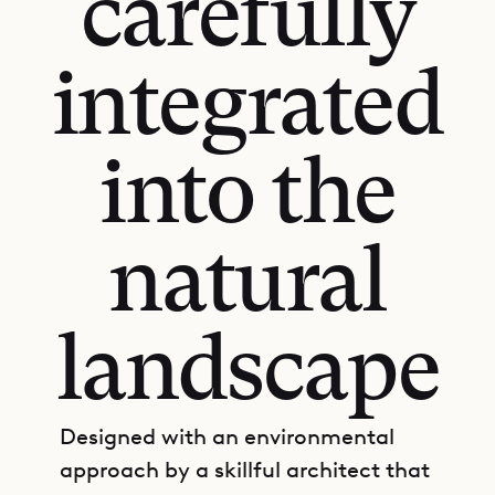
carefully
integrated
into the
natural
landscape
Designed with an environmental
approach by a skillful architect that