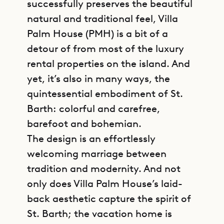
successfully preserves the beautiful
natural and traditional feel, Villa
Palm House (PMH) is a bit of a
detour of from most of the luxury
rental properties on the island. And
yet, it’s also in many ways, the
quintessential embodiment of St.
Barth: colorful and carefree,
barefoot and bohemian.
The design is an effortlessly
welcoming marriage between
tradition and modernity. And not
only does Villa Palm House’s laid-
back aesthetic capture the spirit of
St. Barth; the vacation home is