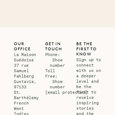
LIFE
OUR
GET IN
BE THE
OFFICE
TOUCH
FIRST TO
KNOW
La Maison
Phone:
Sign up to
Suédoise
Show
connect
37 rue
number
with us on
Samuel
Toll
a deeper
Fahlberg
Free:
level and
Gustavia,
Show
be the
97133
number
first to
St.
[email protected]
receive
Barthélemy
inspiring
French
stories
West
and the
Indies