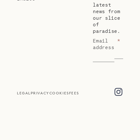
latest
news from
our slice
of
paradise.
Email
*
address
LEGAL
PRIVACY
COOKIES
FEES